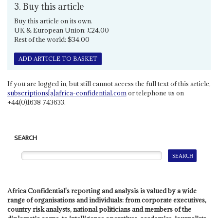
3. Buy this article
Buy this article on its own.
UK & European Union: £24.00
Rest of the world: $34.00
ADD ARTICLE TO BASKET
If you are logged in, but still cannot access the full text of this article,
subscriptions[a]africa-confidential.com
or telephone us on
+44(0)1638 743633.
SEARCH
Africa Confidential's reporting and analysis is valued by a wide
range of organisations and individuals: from corporate executives,
country risk analysts, national politicians and members of the