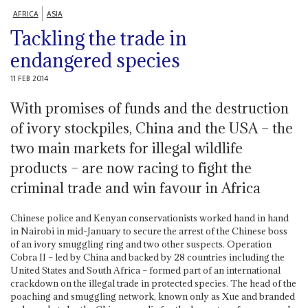
AFRICA
ASIA
Tackling the trade in
endangered species
11 FEB 2014
With promises of funds and the destruction
of ivory stockpiles, China and the USA – the
two main markets for illegal wildlife
products – are now racing to fight the
criminal trade and win favour in Africa
Chinese police and Kenyan conservationists worked hand in hand
in Nairobi in mid-January to secure the arrest of the Chinese boss
of an ivory smuggling ring and two other suspects. Operation
Cobra II – led by China and backed by 28 countries including the
United States and South Africa – formed part of an international
crackdown on the illegal trade in protected species. The head of the
poaching and smuggling network, known only as Xue and branded