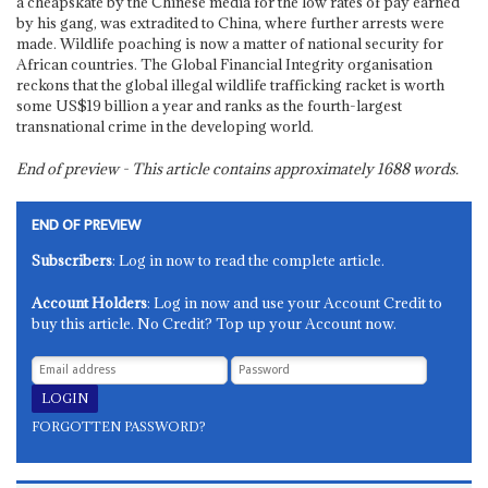
a cheapskate by the Chinese media for the low rates of pay earned
by his gang, was extradited to China, where further arrests were
made. Wildlife poaching is now a matter of national security for
African countries. The Global Financial Integrity organisation
reckons that the global illegal wildlife trafficking racket is worth
some US$19 billion a year and ranks as the fourth-largest
transnational crime in the developing world.
End of preview - This article contains approximately
1688
words.
END OF PREVIEW
Subscribers
: Log in now to read the complete article.
Account Holders
: Log in now and use your Account Credit to
buy this article. No Credit? Top up your Account now.
FORGOTTEN PASSWORD?