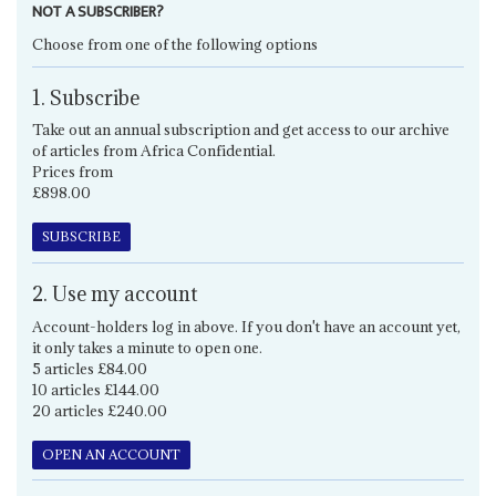
NOT A SUBSCRIBER?
Choose from one of the following options
1. Subscribe
Take out an annual subscription and get access to our archive
of articles from Africa Confidential.
Prices from
£898.00
SUBSCRIBE
2. Use my account
Account-holders log in above. If you don't have an account yet,
it only takes a minute to open one.
5 articles £84.00
10 articles £144.00
20 articles £240.00
OPEN AN ACCOUNT