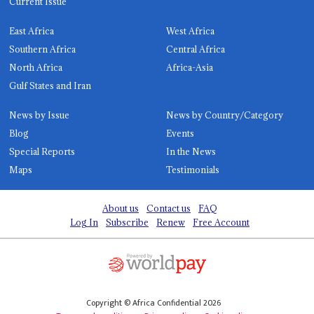
Current Issue
East Africa
West Africa
Southern Africa
Central Africa
North Africa
Africa-Asia
Gulf States and Iran
News by Issue
News by Country/Category
Blog
Events
Special Reports
In the News
Maps
Testimonials
About us
Contact us
FAQ
Log In
Subscribe
Renew
Free Account
Copyright © Africa Confidential 2026