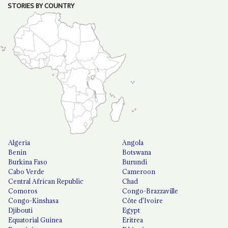
STORIES BY COUNTRY
Algeria
Angola
Benin
Botswana
Burkina Faso
Burundi
Cabo Verde
Cameroon
Central African Republic
Chad
Comoros
Congo-Brazzaville
Congo-Kinshasa
Côte d'Ivoire
Djibouti
Egypt
Equatorial Guinea
Eritrea