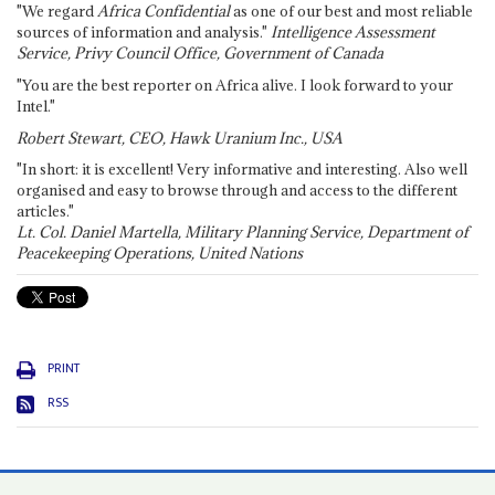
"We regard
Africa Confidential
as one of our best and most reliable
sources of information and analysis."
Intelligence Assessment
Service, Privy Council Office, Government of Canada
"You are the best reporter on Africa alive. I look forward to your
Intel."
Robert Stewart, CEO, Hawk Uranium Inc., USA
"In short: it is excellent! Very informative and interesting. Also well
organised and easy to browse through and access to the different
articles."
Lt. Col. Daniel Martella, Military Planning Service, Department of
Peacekeeping Operations, United Nations
PRINT
RSS