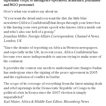
diplomatic corps, to intelligence operatives, academics, journalists
and NGO personnel.
Here's what our readers say about us:
"If you want the detail and you want the dirt, the little blue
newsletter [
Africa Confidential
] that drops through your letter box
is like having your own private spook who knows Africa inside out
and who's also one hell of a gossip."
Jonathan Miller, Foreign Affairs Correspondent, Channel 4 News,
London, UK
"Since the demise of reporting on Africa in Western newspapers,
and especially in the UK, in recent years,
Africa Confidential
has
become ever more indispensable to anyone trying to make sense of
the continent.
It provides the context one needs to understand vast changes Sudan
has undergone since the signing of the peace agreement in 2005
and the explosion of conflict in Darfur.
The scope of its coverage of everything from the latest mining deals
and rebel uprisings in the Democratic Republic of Congo to the
political crisis in Kenya since the 2007 election is simply
unparalleled."
Karl Maier, Africa & Middle East Editor, Bloomberg News