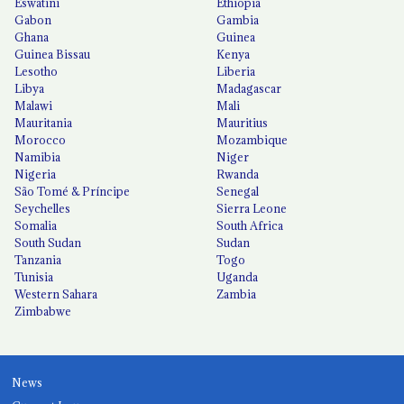
Eswatini
Ethiopia
Gabon
Gambia
Ghana
Guinea
Guinea Bissau
Kenya
Lesotho
Liberia
Libya
Madagascar
Malawi
Mali
Mauritania
Mauritius
Morocco
Mozambique
Namibia
Niger
Nigeria
Rwanda
São Tomé & Príncipe
Senegal
Seychelles
Sierra Leone
Somalia
South Africa
South Sudan
Sudan
Tanzania
Togo
Tunisia
Uganda
Western Sahara
Zambia
Zimbabwe
News