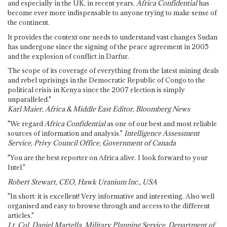
and especially in the UK, in recent years,
Africa Confidential
has
become ever more indispensable to anyone trying to make sense of
the continent.
It provides the context one needs to understand vast changes Sudan
has undergone since the signing of the peace agreement in 2005
and the explosion of conflict in Darfur.
The scope of its coverage of everything from the latest mining deals
and rebel uprisings in the Democratic Republic of Congo to the
political crisis in Kenya since the 2007 election is simply
unparalleled."
Karl Maier, Africa & Middle East Editor, Bloomberg News
"We regard
Africa Confidential
as one of our best and most reliable
sources of information and analysis."
Intelligence Assessment
Service, Privy Council Office, Government of Canada
"You are the best reporter on Africa alive. I look forward to your
Intel."
Robert Stewart, CEO, Hawk Uranium Inc., USA
"In short: it is excellent! Very informative and interesting. Also well
organised and easy to browse through and access to the different
articles."
Lt. Col. Daniel Martella, Military Planning Service, Department of