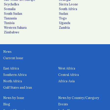
Seychelles
Sierra Leone
Somalia
South Africa
South Sudan
Sudan
Tanzania
Togo
Tunisia
Uganda
Western Sahara
Zambia
Zimbabwe
News
Current Issue
East Africa
West Africa
Southern Africa
Central Africa
North Africa
Africa-Asia
Gulf States and Iran
News by Issue
News by Country/Category
Blog
Events