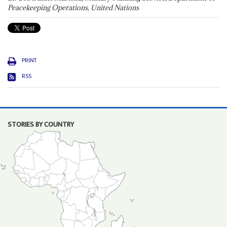
Peacekeeping Operations, United Nations
PRINT
RSS
STORIES BY COUNTRY