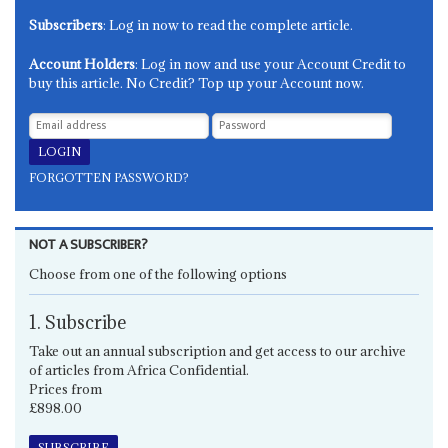
Subscribers
: Log in now to read the complete article.
Account Holders
: Log in now and use your Account Credit to
buy this article. No Credit? Top up your Account now.
FORGOTTEN PASSWORD?
NOT A SUBSCRIBER?
Choose from one of the following options
1. Subscribe
Take out an annual subscription and get access to our archive
of articles from Africa Confidential.
Prices from
£898.00
SUBSCRIBE