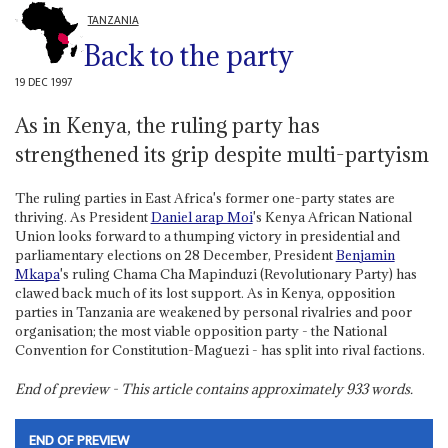
TANZANIA
Back to the party
19 DEC 1997
As in Kenya, the ruling party has
strengthened its grip despite multi-partyism
The ruling parties in East Africa's former one-party states are
thriving. As President
Daniel arap Moi
's Kenya African National
Union looks forward to a thumping victory in presidential and
parliamentary elections on 28 December, President
Benjamin
Mkapa
's ruling Chama Cha Mapinduzi (Revolutionary Party) has
clawed back much of its lost support. As in Kenya, opposition
parties in Tanzania are weakened by personal rivalries and poor
organisation; the most viable opposition party - the National
Convention for Constitution-Maguezi - has split into rival factions.
End of preview - This article contains approximately
933
words.
END OF PREVIEW