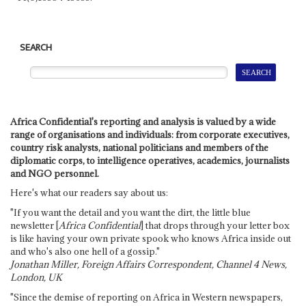
SEARCH
Africa Confidential's reporting and analysis is valued by a wide
range of organisations and individuals: from corporate executives,
country risk analysts, national politicians and members of the
diplomatic corps, to intelligence operatives, academics, journalists
and NGO personnel.
Here's what our readers say about us:
"If you want the detail and you want the dirt, the little blue
newsletter [
Africa Confidential
] that drops through your letter box
is like having your own private spook who knows Africa inside out
and who's also one hell of a gossip."
Jonathan Miller, Foreign Affairs Correspondent, Channel 4 News,
London, UK
"Since the demise of reporting on Africa in Western newspapers,