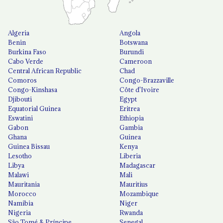
Algeria
Angola
Benin
Botswana
Burkina Faso
Burundi
Cabo Verde
Cameroon
Central African Republic
Chad
Comoros
Congo-Brazzaville
Congo-Kinshasa
Côte d'Ivoire
Djibouti
Egypt
Equatorial Guinea
Eritrea
Eswatini
Ethiopia
Gabon
Gambia
Ghana
Guinea
Guinea Bissau
Kenya
Lesotho
Liberia
Libya
Madagascar
Malawi
Mali
Mauritania
Mauritius
Morocco
Mozambique
Namibia
Niger
Nigeria
Rwanda
São Tomé & Príncipe
Senegal