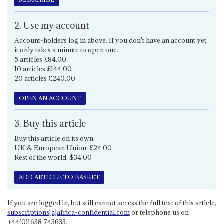
2. Use my account
Account-holders log in above. If you don't have an account yet,
it only takes a minute to open one.
5 articles £84.00
10 articles £144.00
20 articles £240.00
OPEN AN ACCOUNT
3. Buy this article
Buy this article on its own.
UK & European Union: £24.00
Rest of the world: $34.00
ADD ARTICLE TO BASKET
If you are logged in, but still cannot access the full text of this article,
subscriptions[a]africa-confidential.com
or telephone us on
+44(0)1638 743633.