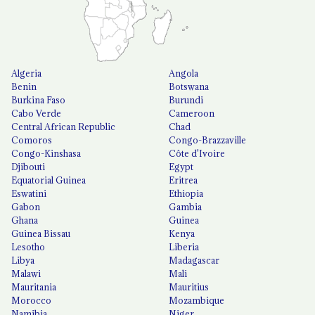
Algeria
Angola
Benin
Botswana
Burkina Faso
Burundi
Cabo Verde
Cameroon
Central African Republic
Chad
Comoros
Congo-Brazzaville
Congo-Kinshasa
Côte d'Ivoire
Djibouti
Egypt
Equatorial Guinea
Eritrea
Eswatini
Ethiopia
Gabon
Gambia
Ghana
Guinea
Guinea Bissau
Kenya
Lesotho
Liberia
Libya
Madagascar
Malawi
Mali
Mauritania
Mauritius
Morocco
Mozambique
Namibia
Niger