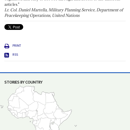
articles."
Lt. Col. Daniel Martella, Military Planning Service, Department of
Peacekeeping Operations, United Nations
PRINT
RSS
STORIES BY COUNTRY