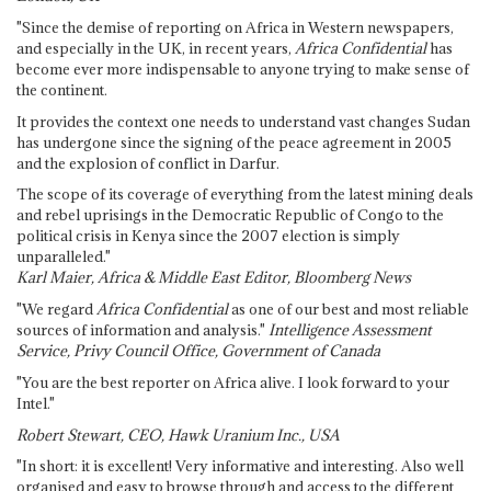
"Since the demise of reporting on Africa in Western newspapers,
and especially in the UK, in recent years,
Africa Confidential
has
become ever more indispensable to anyone trying to make sense of
the continent.
It provides the context one needs to understand vast changes Sudan
has undergone since the signing of the peace agreement in 2005
and the explosion of conflict in Darfur.
The scope of its coverage of everything from the latest mining deals
and rebel uprisings in the Democratic Republic of Congo to the
political crisis in Kenya since the 2007 election is simply
unparalleled."
Karl Maier, Africa & Middle East Editor, Bloomberg News
"We regard
Africa Confidential
as one of our best and most reliable
sources of information and analysis."
Intelligence Assessment
Service, Privy Council Office, Government of Canada
"You are the best reporter on Africa alive. I look forward to your
Intel."
Robert Stewart, CEO, Hawk Uranium Inc., USA
"In short: it is excellent! Very informative and interesting. Also well
organised and easy to browse through and access to the different