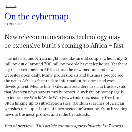
AFRICA
On the cybermap
10 OCT 1997
New telecommunications technology may
be expensive but it's coming to Africa – fast
The internet and Africa might look like an odd couple, when only 12
million out of around 700 million people have telephones. Yet there
is great excitement in Africa about the new medium and new
websites open daily. Many professionals and business people see
the net as Africa's fast track to information, business and even
development. Meanwhile, exiles and outsiders use it to track events
that Western newspapers rarely report. A website or homepage is
an interactive World Wide Web (www) address, usually free but
often linking up to subscription sites. Random searches of African
websites turn up all sorts of unexpected information, from breaking
news to business profiles and radio broadcasts.
End of preview - This article contains approximately
1327
words.