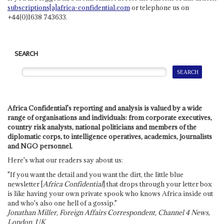
subscriptions[a]africa-confidential.com
or telephone us on
+44(0)1638 743633.
SEARCH
Africa Confidential's reporting and analysis is valued by a wide
range of organisations and individuals: from corporate executives,
country risk analysts, national politicians and members of the
diplomatic corps, to intelligence operatives, academics, journalists
and NGO personnel.
Here's what our readers say about us:
"If you want the detail and you want the dirt, the little blue
newsletter [
Africa Confidential
] that drops through your letter box
is like having your own private spook who knows Africa inside out
and who's also one hell of a gossip."
Jonathan Miller, Foreign Affairs Correspondent, Channel 4 News,
London, UK