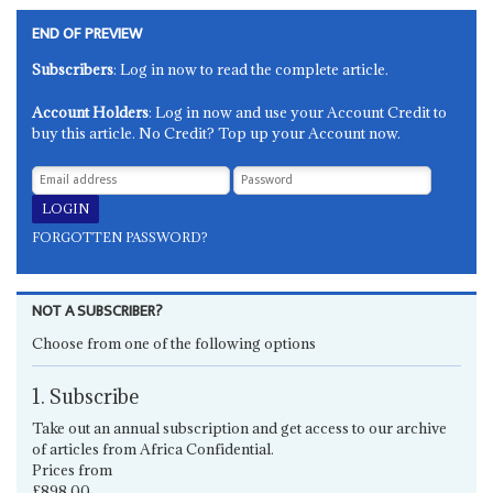
END OF PREVIEW
Subscribers
: Log in now to read the complete article.
Account Holders
: Log in now and use your Account Credit to
buy this article. No Credit? Top up your Account now.
FORGOTTEN PASSWORD?
NOT A SUBSCRIBER?
Choose from one of the following options
1. Subscribe
Take out an annual subscription and get access to our archive
of articles from Africa Confidential.
Prices from
£898.00