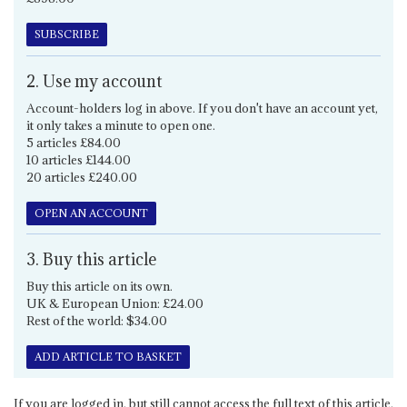
SUBSCRIBE
2. Use my account
Account-holders log in above. If you don't have an account yet,
it only takes a minute to open one.
5 articles £84.00
10 articles £144.00
20 articles £240.00
OPEN AN ACCOUNT
3. Buy this article
Buy this article on its own.
UK & European Union: £24.00
Rest of the world: $34.00
ADD ARTICLE TO BASKET
If you are logged in, but still cannot access the full text of this article,