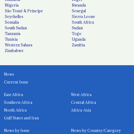
Nigeria
Rwanda
São Tomé & Príncipe
Senegal
Seychelles
Sierra Leone
Somalia
South Africa
South Sudan
Sudan
Tanzania
Togo
Tunisia
Uganda
Western Sahara
Zambia
Zimbabwe
News
Current Issue
East Africa
West Africa
Southern Africa
Central Africa
North Africa
Africa-Asia
Gulf States and Iran
News by Issue
News by Country/Category