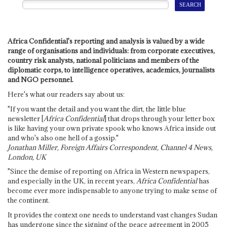
Africa Confidential's reporting and analysis is valued by a wide
range of organisations and individuals: from corporate executives,
country risk analysts, national politicians and members of the
diplomatic corps, to intelligence operatives, academics, journalists
and NGO personnel.
Here's what our readers say about us:
"If you want the detail and you want the dirt, the little blue
newsletter [
Africa Confidential
] that drops through your letter box
is like having your own private spook who knows Africa inside out
and who's also one hell of a gossip."
Jonathan Miller, Foreign Affairs Correspondent, Channel 4 News,
London, UK
"Since the demise of reporting on Africa in Western newspapers,
and especially in the UK, in recent years,
Africa Confidential
has
become ever more indispensable to anyone trying to make sense of
the continent.
It provides the context one needs to understand vast changes Sudan
has undergone since the signing of the peace agreement in 2005