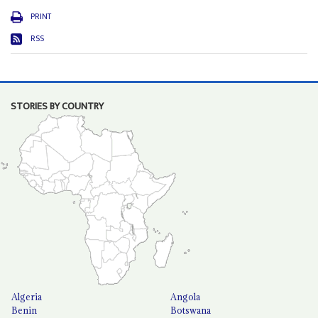
PRINT
RSS
STORIES BY COUNTRY
Algeria
Angola
Benin
Botswana