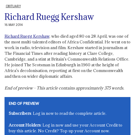
OBITUARY
Richard Ruegg Kershaw
16 MAY 2014
Richard Ruegg Kershaw
, who died aged 80 on 28 April, was one of
the most multi-talented editors of Africa Confidential. He went on to
work in radio, television and film. Kershaw started in journalism at
The Financial Times after reading history at Clare College,
Cambridge, and a stint at Britain's Commonwealth Relations Office.
He joined The Scotsman in Edinburgh in 1960 at the height of
Africa's decolonisation, reporting at first on the Commonwealth
and then on wider diplomatic affairs.
End of preview - This article contains approximately
375
words.
END OF PREVIEW
Subscribers
: Log in now to read the complete article.
Account Holders
: Log in now and use your Account Credit to
buy this article. No Credit? Top up your Account now.