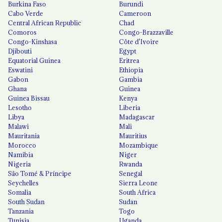
Burkina Faso
Burundi
Cabo Verde
Cameroon
Central African Republic
Chad
Comoros
Congo-Brazzaville
Congo-Kinshasa
Côte d'Ivoire
Djibouti
Egypt
Equatorial Guinea
Eritrea
Eswatini
Ethiopia
Gabon
Gambia
Ghana
Guinea
Guinea Bissau
Kenya
Lesotho
Liberia
Libya
Madagascar
Malawi
Mali
Mauritania
Mauritius
Morocco
Mozambique
Namibia
Niger
Nigeria
Rwanda
São Tomé & Príncipe
Senegal
Seychelles
Sierra Leone
Somalia
South Africa
South Sudan
Sudan
Tanzania
Togo
Tunisia
Uganda