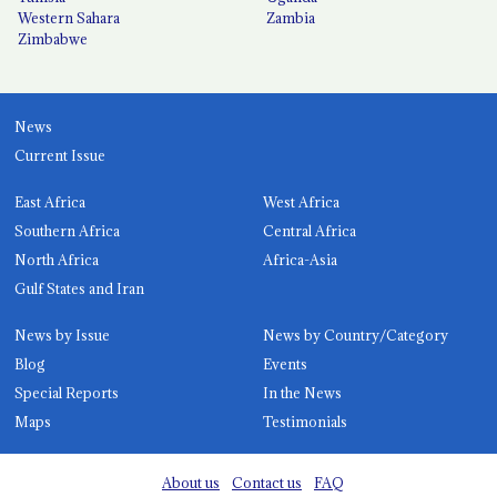
Western Sahara
Zambia
Zimbabwe
News
Current Issue
East Africa
West Africa
Southern Africa
Central Africa
North Africa
Africa-Asia
Gulf States and Iran
News by Issue
News by Country/Category
Blog
Events
Special Reports
In the News
Maps
Testimonials
About us
Contact us
FAQ