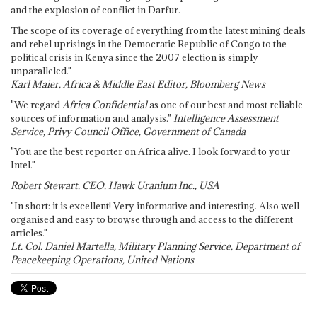
and the explosion of conflict in Darfur.
The scope of its coverage of everything from the latest mining deals
and rebel uprisings in the Democratic Republic of Congo to the
political crisis in Kenya since the 2007 election is simply
unparalleled."
Karl Maier, Africa & Middle East Editor, Bloomberg News
"We regard
Africa Confidential
as one of our best and most reliable
sources of information and analysis."
Intelligence Assessment
Service, Privy Council Office, Government of Canada
"You are the best reporter on Africa alive. I look forward to your
Intel."
Robert Stewart, CEO, Hawk Uranium Inc., USA
"In short: it is excellent! Very informative and interesting. Also well
organised and easy to browse through and access to the different
articles."
Lt. Col. Daniel Martella, Military Planning Service, Department of
Peacekeeping Operations, United Nations