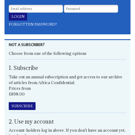
FORGOTTEN PASSWORD?
NOT A SUBSCRIBER?
Choose from one of the following options
1. Subscribe
Take out an annual subscription and get access to our archive
of articles from Africa Confidential.
Prices from
£898.00
SUBSCRIBE
2. Use my account
Account-holders log in above. If you don't have an account yet,