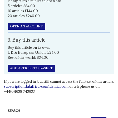
it only takes a minute to open one.
5 articles £84.00
10 articles £144.00
20 articles £240.00
OPEN AN ACCOUNT
3. Buy this article
Buy this article on its own.
UK & European Union: £24.00
Rest of the world: $34.00
ADD ARTICLE TO BASKET
If you are logged in, but still cannot access the full text of this article,
subscriptions[a]africa-confidential.com
or telephone us on
+44(0)1638 743633.
SEARCH