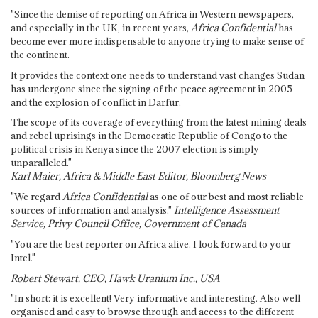
"Since the demise of reporting on Africa in Western newspapers,
and especially in the UK, in recent years,
Africa Confidential
has
become ever more indispensable to anyone trying to make sense of
the continent.
It provides the context one needs to understand vast changes Sudan
has undergone since the signing of the peace agreement in 2005
and the explosion of conflict in Darfur.
The scope of its coverage of everything from the latest mining deals
and rebel uprisings in the Democratic Republic of Congo to the
political crisis in Kenya since the 2007 election is simply
unparalleled."
Karl Maier, Africa & Middle East Editor, Bloomberg News
"We regard
Africa Confidential
as one of our best and most reliable
sources of information and analysis."
Intelligence Assessment
Service, Privy Council Office, Government of Canada
"You are the best reporter on Africa alive. I look forward to your
Intel."
Robert Stewart, CEO, Hawk Uranium Inc., USA
"In short: it is excellent! Very informative and interesting. Also well
organised and easy to browse through and access to the different