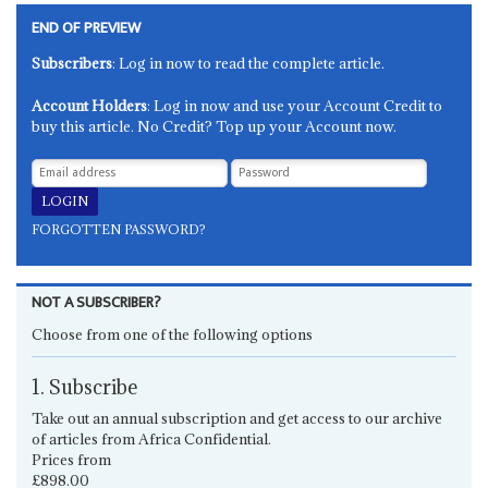
END OF PREVIEW
Subscribers
: Log in now to read the complete article.
Account Holders
: Log in now and use your Account Credit to
buy this article. No Credit? Top up your Account now.
FORGOTTEN PASSWORD?
NOT A SUBSCRIBER?
Choose from one of the following options
1. Subscribe
Take out an annual subscription and get access to our archive
of articles from Africa Confidential.
Prices from
£898.00