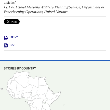
articles."
Lt. Col. Daniel Martella, Military Planning Service, Department of
Peacekeeping Operations, United Nations
PRINT
RSS
STORIES BY COUNTRY