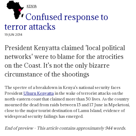
KENYA
Confused response to
terror attacks
19 JUN 2014
President Kenyatta claimed 'local political
networks' were to blame for the atrocities
on the Coast. It’s not the only bizarre
circumstance of the shootings
The spectre of a breakdown in Kenya's national security faces
President
Uhuru Kenyatta
in the wake of terrorist attacks on the
north-eastern coast that claimed more than 50 lives. As the country
mourned the dead from raids between 15 and 17 June in Mpeketoni,
close to the major tourist destination of Lamu Island, evidence of
widespread security failings has emerged.
End of preview - This article contains approximately
944
words.