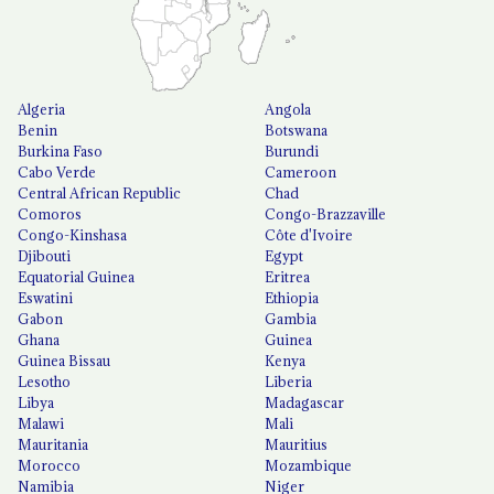
Algeria
Angola
Benin
Botswana
Burkina Faso
Burundi
Cabo Verde
Cameroon
Central African Republic
Chad
Comoros
Congo-Brazzaville
Congo-Kinshasa
Côte d'Ivoire
Djibouti
Egypt
Equatorial Guinea
Eritrea
Eswatini
Ethiopia
Gabon
Gambia
Ghana
Guinea
Guinea Bissau
Kenya
Lesotho
Liberia
Libya
Madagascar
Malawi
Mali
Mauritania
Mauritius
Morocco
Mozambique
Namibia
Niger