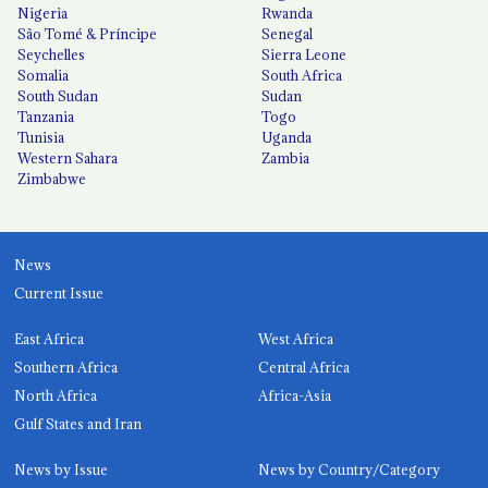
Nigeria
Rwanda
São Tomé & Príncipe
Senegal
Seychelles
Sierra Leone
Somalia
South Africa
South Sudan
Sudan
Tanzania
Togo
Tunisia
Uganda
Western Sahara
Zambia
Zimbabwe
News
Current Issue
East Africa
West Africa
Southern Africa
Central Africa
North Africa
Africa-Asia
Gulf States and Iran
News by Issue
News by Country/Category