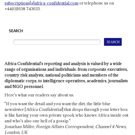
subscriptions[a]africa-confidential.com
or telephone us on
+44(0)1638 743633.
SEARCH
Africa Confidential's reporting and analysis is valued by a wide
range of organisations and individuals: from corporate executives,
country risk analysts, national politicians and members of the
diplomatic corps, to intelligence operatives, academics, journalists
and NGO personnel.
Here's what our readers say about us:
"If you want the detail and you want the dirt, the little blue
newsletter [
Africa Confidential
] that drops through your letter box
is like having your own private spook who knows Africa inside out
and who's also one hell of a gossip."
Jonathan Miller, Foreign Affairs Correspondent, Channel 4 News,
London, UK