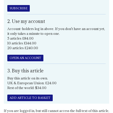
SUBSCRIBE
2. Use my account
Account-holders log in above. If you don't have an account yet,
it only takes a minute to open one.
5 articles £84.00
10 articles £144.00
20 articles £240.00
OPEN AN ACCOUNT
3. Buy this article
Buy this article on its own.
UK & European Union: £24.00
Rest of the world: $34.00
ADD ARTICLE TO BASKET
If you are logged in, but still cannot access the full text of this article,