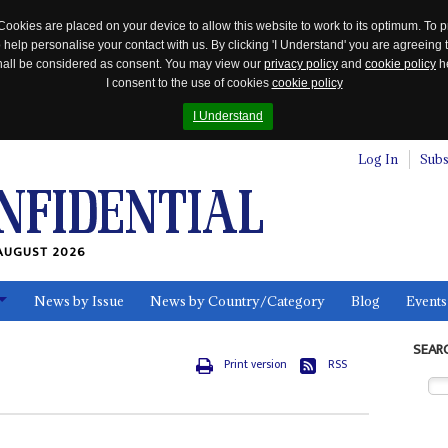
Cookies are placed on your device to allow this website to work to its optimum. To p
 help personalise your contact with us. By clicking 'I Understand' you are agreeing 
 shall be considered as consent. You may view our
privacy policy
and
cookie policy
he
I consent to the use of cookies
cookie policy
I Understand
Log In
Subs
AUGUST 2026
News by Issue
News by Country/Category
Blog
Events
ls
SEAR
Print version
RSS