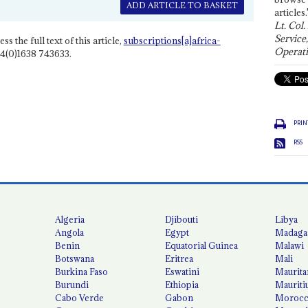
ADD ARTICLE TO BASKET
articles.
Lt. Col.
Service
ss the full text of this article,
subscriptions[a]africa-
Operati
4(0)1638 743633.
PRIN
RSS
Algeria
Djibouti
Libya
Angola
Egypt
Madaga
Benin
Equatorial Guinea
Malawi
Botswana
Eritrea
Mali
Burkina Faso
Eswatini
Maurita
Burundi
Ethiopia
Mauriti
Cabo Verde
Gabon
Moroc