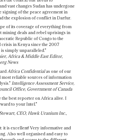
and vast changes Sudan has undergone
e signing of the peace agreement in
 the explosion of conflict in Darfur.
pe of its coverage of everything from
st mining deals and rebel uprisings in
ocratic Republic of Congo to the
l crisis in Kenya since the 2007
 is simply unparalleled."
ier, Africa & Middle East Editor,
erg News
gard
Africa Confidential
as one of our
d most reliable sources of information
ysis."
Intelligence Assessment Service,
ouncil Office, Government of Canada
 the best reporter on Africa alive. I
ward to your Intel."
Stewart, CEO, Hawk Uranium Inc.,
t: it is excellent! Very informative and
ing. Also well organised and easy to
through and access to the different