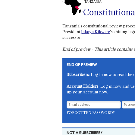
TANZANIA
Constitutiona
Tanzania's constitutional review proces
President
Jakaya Kikwete
's shining le
successor.
End of preview - This article contain
END OF PREVIEW
Subscribers
: Log in now to read the 
Account Holders
: Log in now and us
up your Account now.
FORGOTTEN PASSWORD?
NOT A SUBSCRIBER?