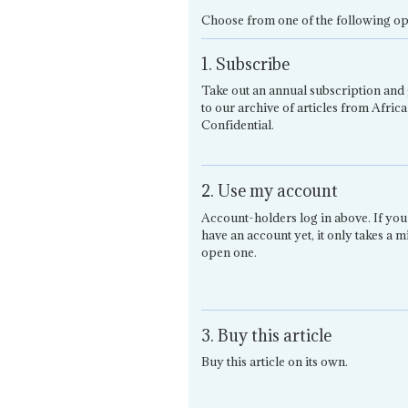
Choose from one of the following op
1. Subscribe
Take out an annual subscription and 
to our archive of articles from Africa
Confidential.
2. Use my account
Account-holders log in above. If you
have an account yet, it only takes a m
open one.
3. Buy this article
Buy this article on its own.