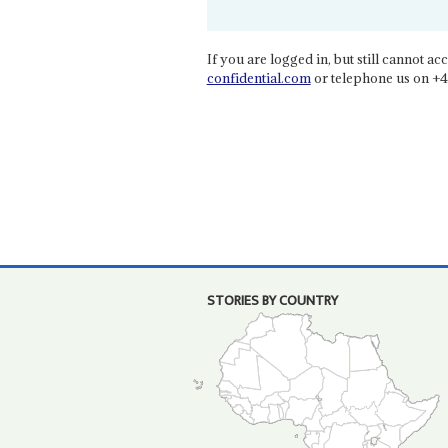
If you are logged in, but still cannot acce
confidential.com
or telephone us on +4
STORIES BY COUNTRY