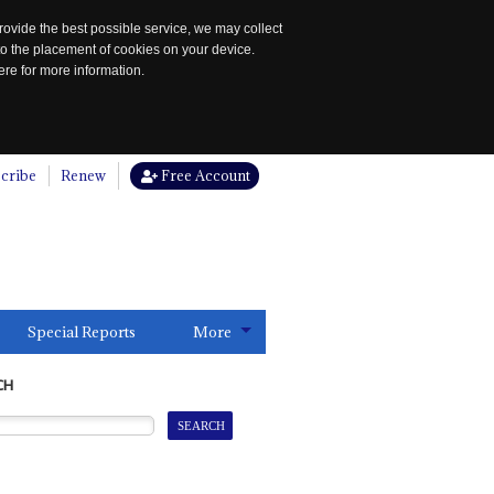
rovide the best possible service, we may collect
to the placement of cookies on your device.
re for more information.
cribe
Renew
Free Account
Special Reports
More
CH