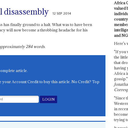
Africa C
valued 
l disassembly
12 SEP 2014
individ
country 
members
s has finally ground to a halt. What was to have been
intellig
gacy will now become a throbbing headache for his
and NG
Here's 
s approximately
284
words.
"If you 
the littl
that dro
having 
complete article.
Africa i
gossip."
e your Account Credit to buy this article. No Credit? Top
Jonathan
Corresp
"Since t
Western
in recen
become 
trying t
It provi