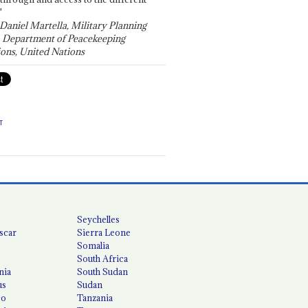
"
 Daniel Martella, Military Planning
, Department of Peacekeeping
ons, United Nations
T
Seychelles
scar
Sierra Leone
Somalia
South Africa
nia
South Sudan
us
Sudan
co
Tanzania