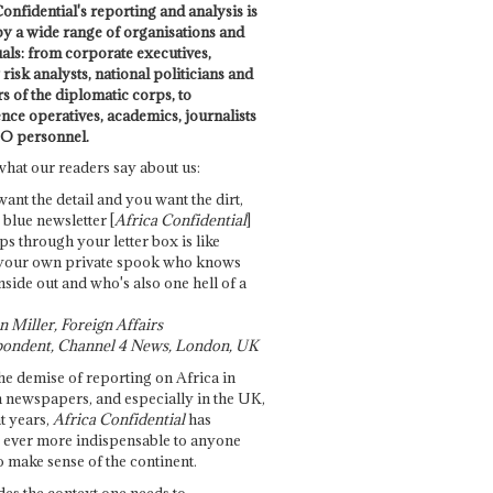
onfidential's reporting and analysis is
by a wide range of organisations and
uals: from corporate executives,
risk analysts, national politicians and
 of the diplomatic corps, to
ence operatives, academics, journalists
O personnel.
what our readers say about us:
want the detail and you want the dirt,
e blue newsletter [
Africa Confidential
]
ps through your letter box is like
your own private spook who knows
nside out and who's also one hell of a
 Miller, Foreign Affairs
ondent, Channel 4 News, London, UK
he demise of reporting on Africa in
 newspapers, and especially in the UK,
t years,
Africa Confidential
has
ever more indispensable to anyone
o make sense of the continent.
des the context one needs to