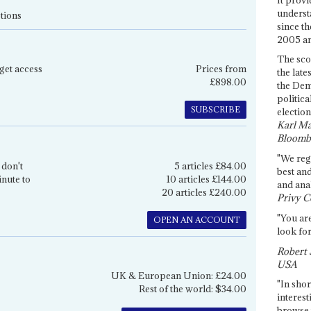
underst
tions
since th
2005 and
The sco
get access
Prices from
the late
£898.00
the Dem
politica
SUBSCRIBE
election
Karl Ma
Bloomb
"We re
 don't
5 articles £84.00
best an
inute to
10 articles £144.00
and anal
20 articles £240.00
Privy C
"You are
OPEN AN ACCOUNT
look for
Robert 
USA
UK & European Union: £24.00
"In shor
Rest of the world: $34.00
interest
browse 