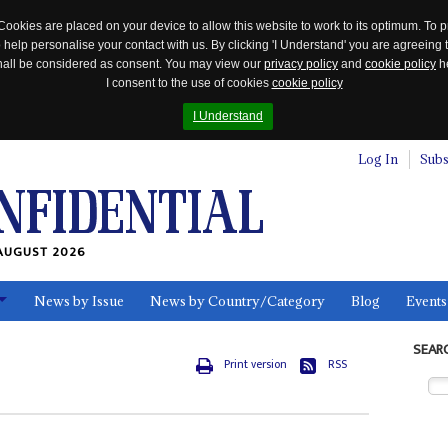
Cookies are placed on your device to allow this website to work to its optimum. To p
 help personalise your contact with us. By clicking 'I Understand' you are agreeing 
 shall be considered as consent. You may view our
privacy policy
and
cookie policy
he
I consent to the use of cookies
cookie policy
I Understand
Log In
Subs
AUGUST 2026
News by Issue
News by Country/Category
Blog
Events
ls
SEAR
Print version
RSS