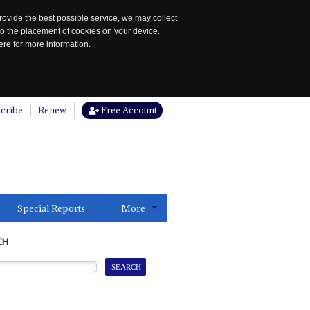
rovide the best possible service, we may collect
to the placement of cookies on your device.
re for more information.
cribe
Renew
Free Account
Special Reports
More
CH