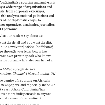
onfidential's reporting and analysis is
by a wide range of organisations and
uals: from corporate executives,
risk analysts, national politicians and
 of the diplomatic corps, to
ence operatives, academics, journalists
O personnel.
what our readers say about us:
want the detail and you want the dirt,
e blue newsletter [
Africa Confidential
]
ps through your letter box is like
your own private spook who knows
nside out and who's also one hell of a
 Miller, Foreign Affairs
ondent, Channel 4 News, London, UK
he demise of reporting on Africa in
 newspapers, and especially in the UK,
t years,
Africa Confidential
has
ever more indispensable to anyone
o make sense of the continent.
des the context one needs to