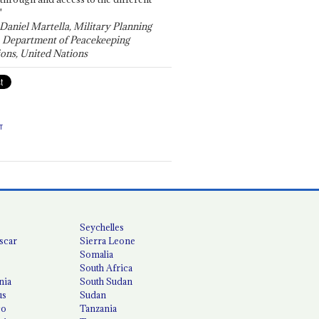
"
 Daniel Martella, Military Planning
, Department of Peacekeeping
ons, United Nations
T
Seychelles
scar
Sierra Leone
Somalia
South Africa
nia
South Sudan
us
Sudan
co
Tanzania