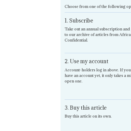
Choose from one of the following op
1. Subscribe
Take out an annual subscription and 
to our archive of articles from Africa
Confidential.
2. Use my account
Account-holders log in above. If you
have an account yet, it only takes a m
open one.
3. Buy this article
Buy this article on its own.