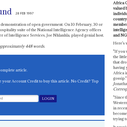
Africa C
valued 
und
28 FEB 1997
individ
country 
members
re, demonstration of open government. On 10 February, 30 or
intellig
ospitality suite of the National Intelligence Agency offices
and NG
 of Intelligence Services, Joe Nhlanhla, played genial host.
Here's 
s approximately
448
words.
"If you 
the littl
that dro
having 
complete article.
Africa i
gossip."
e your Account Credit to buy this article. No Credit? Top
Jonathan
Corresp
"Since t
Western
in recen
become 
trying t
It provi