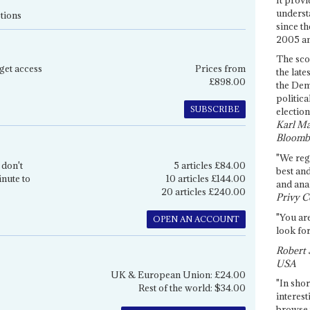
underst
tions
since th
2005 and
The sco
get access
Prices from
the late
£898.00
the Dem
politica
SUBSCRIBE
election
Karl Ma
Bloomb
"We re
 don't
5 articles £84.00
best an
inute to
10 articles £144.00
and anal
20 articles £240.00
Privy C
"You are
OPEN AN ACCOUNT
look for
Robert 
USA
UK & European Union: £24.00
"In shor
Rest of the world: $34.00
interest
browse 