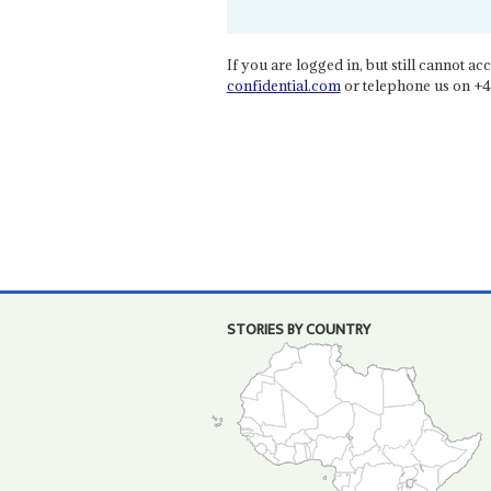
If you are logged in, but still cannot acce
confidential.com
or telephone us on +4
STORIES BY COUNTRY