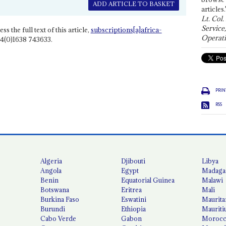
ADD ARTICLE TO BASKET
articles.
Lt. Col.
Service
ss the full text of this article,
subscriptions[a]africa-
Operati
4(0)1638 743633.
PRIN
RSS
Algeria
Djibouti
Libya
Angola
Egypt
Madaga
Benin
Equatorial Guinea
Malawi
Botswana
Eritrea
Mali
Burkina Faso
Eswatini
Maurita
Burundi
Ethiopia
Mauriti
Cabo Verde
Gabon
Moroc