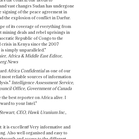
and vast changes Sudan has undergone
e signing of the peace agreement in
 the explosion of conflict in Darfur.
pe of its coverage of everything from
st mining deals and rebel uprisings in
ocratic Republic of Congo to the
l crisis in Kenya since the 2007
 is simply unparalleled."
ier, Africa & Middle East Editor,
erg News
gard
Africa Confidential
as one of our
d most reliable sources of information
ysis."
Intelligence Assessment Service,
ouncil Office, Government of Canada
 the best reporter on Africa alive. I
ward to your Intel."
Stewart, CEO, Hawk Uranium Inc.,
t: it is excellent! Very informative and
ing. Also well organised and easy to
through and access to the different