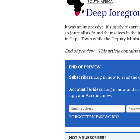
SOUTH AFRICA
Deep foregro
It was an impressive, if slightly bizar
so journalists found themselves in the h
in Cape Town while the Deputy Minister
End of preview - This article contain
END OF PREVIEW
Subscribers
: Log in now to read the 
Account Holders
: Log in now and us
up your Account now.
FORGOTTEN PASSWORD?
NOT A SUBSCRIBER?