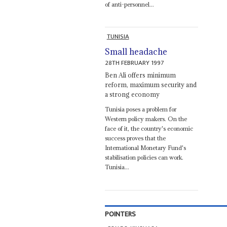
of anti-personnel...
TUNISIA
Small headache
28TH FEBRUARY 1997
Ben Ali offers minimum
reform, maximum security and
a strong economy
Tunisia poses a problem for
Western policy makers. On the
face of it, the country's economic
success proves that the
International Monetary Fund's
stabilisation policies can work.
Tunisia...
POINTERS