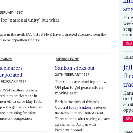
lin
str
EBRUARY 1997
Emer
for 'national unity' but what
week
scap
cont
ins in the north (AC Vol 38 No 3) have distracted attention from the
e some opposition leaders...
REA
UGA
DMINES
SIERRA LEONE
Jai
eclearers
Sankoh sticks out
28TH FEBRUARY 1997
orporated
thr
 FEBRUARY 1997
The rebels are blocking a new
tra
UN plan to get peace efforts
 US$45 million has been
Kamp
moving again
ted in mine clearance in
tari
ern Africa since May 1991.
Back in the thick of things is
scru
rofit organisations have set
Corporal
Foday Sankoh
, leader of
oppo
ace in pushing for mine
the Revolutionary United Front.
ance but competition...
Three months after signing a peace
REA
agreement in Abidjan with
President Ahmad...
NAMI