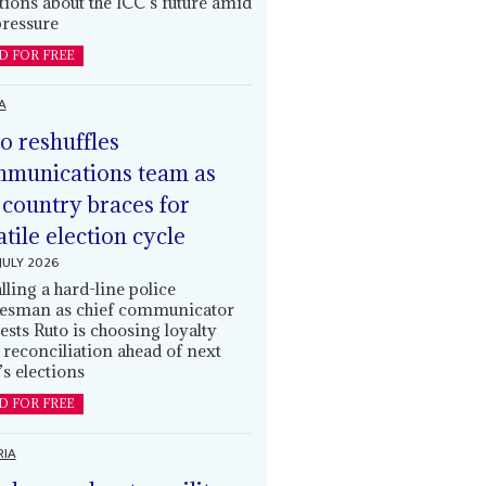
tions about the ICC’s future amid
ressure
D FOR FREE
A
o reshuffles
munications team as
 country braces for
atile election cycle
JULY 2026
alling a hard-line police
esman as chief communicator
ests Ruto is choosing loyalty
 reconciliation ahead of next
’s elections
D FOR FREE
RIA