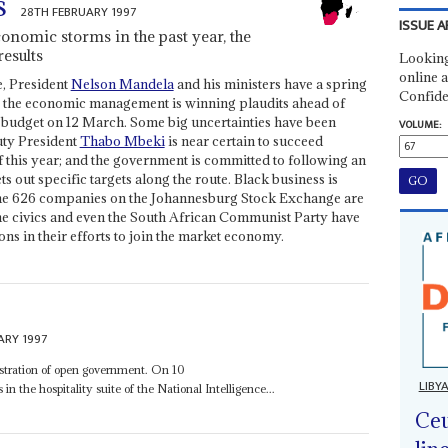
s
28TH FEBRUARY 1997
ISSUE A
onomic storms in the past year, the
esults
Looking
online a
e, President
Nelson Mandela
and his ministers have a spring
Confide
ng; the economic management is winning plaudits ahead of
st budget on 12 March. Some big uncertainties have been
VOLUME:
uty President
Thabo Mbeki
is near certain to succeed
f this year; and the government is committed to following an
ut specific targets along the route. Black business is
f the 626 companies on the Johannesburg Stock Exchange are
the civics and even the South African Communist Party have
ons in their efforts to join the market economy.
ARY 1997
onstration of open government. On 10
LIBY
in the hospitality suite of the National Intelligence...
Ceu