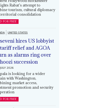
latest Hollywood blockbuster
lights Rabat’s attempt to
ine tourism, cultural diplomacy
territorial consolidation
D FOR FREE
NDA
UNITED STATES
eveni hires US lobbyist
 tariff relief and AGOA
urn as alarms ring over
oozi succession
JULY 2026
ala is looking for a wider
ain with Washington,
ining market access,
stment promotion and security
peration
D FOR FREE