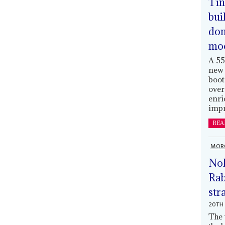
Tin
bui
dom
mo
A 55
new 
boot
over
enri
impr
REA
MOR
Nol
Rab
str
20TH 
The 