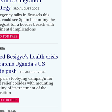
es in EU migration
ategy
3RD AUGUST 2026
gency talks in Brussels this
 could see Spain becoming the
egoat for a border breach with
inental implications
D FOR FREE
NDA
led Besigye's health crisis
eatens Uganda's US
de push
3RD AUGUST 2026
ala's lobbying campaign for
ff relief collides with mounting
tiny of its treatment of the
sition
D FOR FREE
BIA
JAPAN