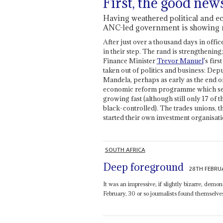
First, the good new
Having weathered political and ec
ANC-led government is showing r
After just over a thousand days in offic
in their step. The rand is strengtheni
Finance Minister
Trevor Manuel
's fir
taken out of politics and business: Dep
Mandela, perhaps as early as the end o
economic reform programme which sets o
growing fast (although still only 17 o
black-controlled). The trades unions, 
started their own investment organisati
SOUTH AFRICA
Deep foreground
28TH FEBRU
It was an impressive, if slightly bizarre, dem
February, 30 or so journalists found themselves 