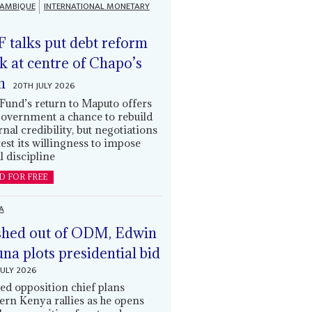
AMBIQUE
INTERNATIONAL MONETARY
 talks put debt reform
k at centre of Chapo’s
n
20TH JULY 2026
Fund’s return to Maputo offers
government a chance to rebuild
rnal credibility, but negotiations
 test its willingness to impose
l discipline
D FOR FREE
A
hed out of ODM, Edwin
una plots presidential bid
JULY 2026
ed opposition chief plans
ern Kenya rallies as he opens