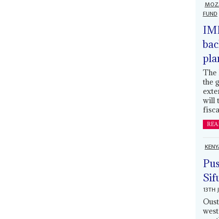
MOZ
FUND
IMF
bac
pla
The 
the 
exte
will
fisca
REA
KENY
Pus
Sif
13TH 
Oust
west