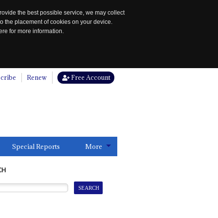
rovide the best possible service, we may collect
to the placement of cookies on your device.
re for more information.
cribe
Renew
Free Account
Special Reports
More
CH