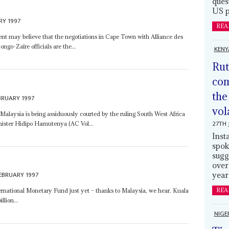
ques
US p
RY 1997
REA
t may believe that the negotiations in Cape Town with Alliance des
go-Zaïre officials are the...
KENY
Rut
com
the
BRUARY 1997
vol
 Malaysia is being assiduously courted by the ruling South West Africa
27TH 
nister Hidipo Hamutenya (AC Vol...
Inst
spok
sugg
over
EBRUARY 1997
year
REA
ternational Monetary Fund just yet – thanks to Malaysia, we hear. Kuala
lion...
NIGE