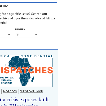
RCHIVE
 for a specific issue? Search our
rchive of over three decades of Africa
ntial
NUMBER:
A
MOROCCO
EUROPEAN UNION
ta crisis exposes fault