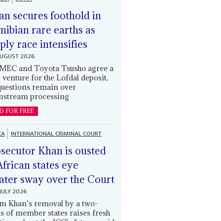
an secures foothold in
ibian rare earths as
ply race intensifies
AUGUST 2026
EC and Toyota Tsusho agree a
t venture for the Lofdal deposit,
questions remain over
stream processing
D FOR FREE
CA
INTERNATIONAL CRIMINAL COURT
secutor Khan is ousted
African states eye
ater sway over the Court
JULY 2026
m Khan's removal by a two-
ds of member states raises fresh