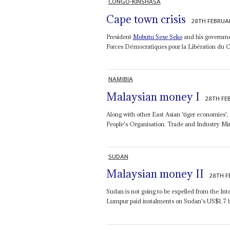
CONGO-KINSHASA
Cape town crisis
28TH FEBRUA
President
Mobutu Sese Seko
and his governmen
Forces Démocratiques pour la Libération du Con
NAMIBIA
Malaysian money I
28TH FE
Along with other East Asian 'tiger economies',
People's Organisation. Trade and Industry Mi
SUDAN
Malaysian money II
28TH F
Sudan is not going to be expelled from the In
Lumpur paid instalments on Sudan's US$1.7 bil