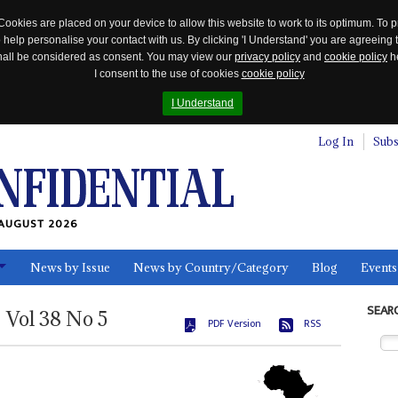
Cookies are placed on your device to allow this website to work to its optimum. To p
 help personalise your contact with us. By clicking 'I Understand' you are agreeing 
 shall be considered as consent. You may view our
privacy policy
and
cookie policy
he
I consent to the use of cookies
cookie policy
I Understand
Log In
Subs
AUGUST 2026
News by Issue
News by Country/Category
Blog
Events
ls
SEAR
Vol
38
No
5
PDF Version
RSS