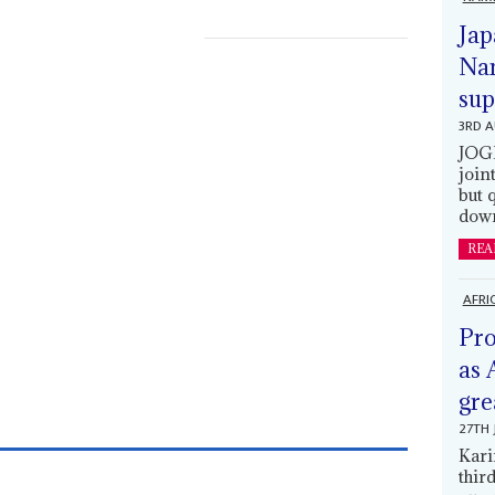
Jap
Nam
sup
3RD 
JOGM
join
but 
down
REA
AFRI
Pro
as 
gre
27TH 
Kari
thir