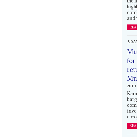
the 
high
comb
and 
REA
UGA
Mus
for
ret
Muh
20TH 
Kamp
barg
comb
inve
co-o
REA