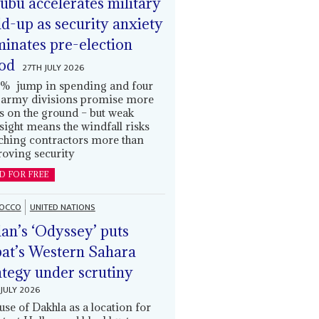
ubu accelerates military
ld-up as security anxiety
inates pre-election
od
27TH JULY 2026
% jump in spending and four
army divisions promise more
s on the ground – but weak
sight means the windfall risks
ching contractors more than
oving security
D FOR FREE
OCCO
UNITED NATIONS
an’s ‘Odyssey’ puts
at’s Western Sahara
ategy under scrutiny
JULY 2026
use of Dakhla as a location for