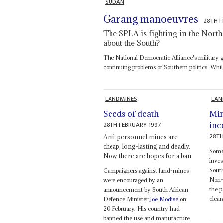
SUDAN
Garang manoeuvres
28TH F
The SPLA is fighting in the North 
about the South?
The National Democratic Alliance's military ga
continuing problems of Southern politics. Whil
LANDMINES
LAN
Seeds of death
Min
28TH FEBRUARY 1997
inc
28TH
Anti-personnel mines are
cheap, long-lasting and deadly.
Some
Now there are hopes for a ban
inves
South
Campaigners against land-mines
Non-p
were encouraged by an
the p
announcement by South African
clear
Defence Minister
Joe Modise
on
20 February. His country had
banned the use and manufacture