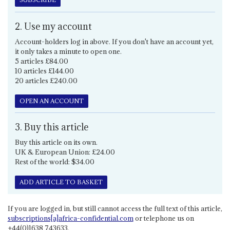
2. Use my account
Account-holders log in above. If you don't have an account yet,
it only takes a minute to open one.
5 articles £84.00
10 articles £144.00
20 articles £240.00
OPEN AN ACCOUNT
3. Buy this article
Buy this article on its own.
UK & European Union: £24.00
Rest of the world: $34.00
ADD ARTICLE TO BASKET
If you are logged in, but still cannot access the full text of this article,
subscriptions[a]africa-confidential.com
or telephone us on
+44(0)1638 743633.