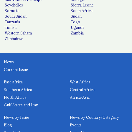
Seychelles
Sierra Leone
Somalia
South Africa
South Sudan
Sudan
Tanzania
Togo
Tunisia
Uganda
Western Sahara
Zambia
Zimbabwe
News
Current Issue
East Africa
West Africa
Southern Africa
Central Africa
North Africa
Africa-Asia
Gulf States and Iran
News by Issue
News by Country/Category
Blog
Events