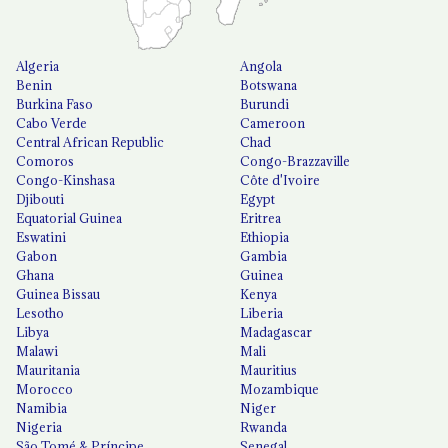
Algeria
Angola
Benin
Botswana
Burkina Faso
Burundi
Cabo Verde
Cameroon
Central African Republic
Chad
Comoros
Congo-Brazzaville
Congo-Kinshasa
Côte d'Ivoire
Djibouti
Egypt
Equatorial Guinea
Eritrea
Eswatini
Ethiopia
Gabon
Gambia
Ghana
Guinea
Guinea Bissau
Kenya
Lesotho
Liberia
Libya
Madagascar
Malawi
Mali
Mauritania
Mauritius
Morocco
Mozambique
Namibia
Niger
Nigeria
Rwanda
São Tomé & Príncipe
Senegal