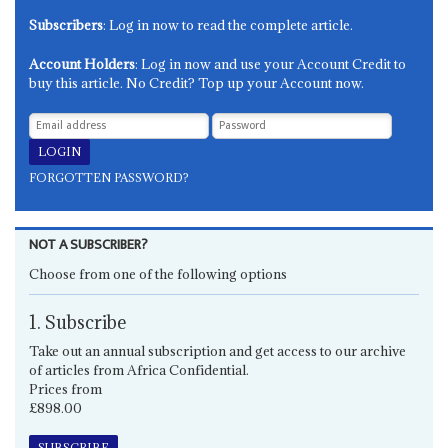
Subscribers
: Log in now to read the complete article.
Account Holders
: Log in now and use your Account Credit to
buy this article. No Credit? Top up your Account now.
FORGOTTEN PASSWORD?
NOT A SUBSCRIBER?
Choose from one of the following options
1. Subscribe
Take out an annual subscription and get access to our archive
of articles from Africa Confidential.
Prices from
£898.00
SUBSCRIBE