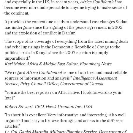
and especially in the UK, in recent years,
Africa Confidential
has
become ever more indispensable to anyone trying to make sense of
the continent.
It provides the context one needs to understand vast changes Sudan
has undergone since the signing of the peace agreement in 2005
and the explosion of conflict in Darfur.
The scope of its coverage of everything from the latest mining deals
and rebel uprisings in the Democratic Republic of Congo to the
political crisis in Kenya since the 2007 election is simply
unparalleled."
Karl Maier, Africa & Middle East Editor, Bloomberg News
"We regard
Africa Confidential
as one of our best and most reliable
sources of information and analysis."
Intelligence Assessment
Service, Privy Council Office, Government of Canada
"You are the best reporter on Africa alive. I look forward to your
Intel."
Robert Stewart, CEO, Hawk Uranium Inc., USA
"In short: it is excellent! Very informative and interesting. Also well
organised and easy to browse through and access to the different
articles."
Lt. Col. Daniel Martella, Military Planning Service, Department of