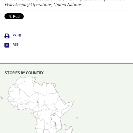
Peacekeeping Operations, United Nations
PRINT
RSS
STORIES BY COUNTRY