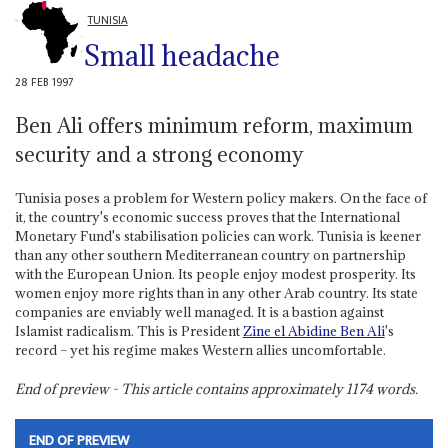
TUNISIA
Small headache
28 FEB 1997
Ben Ali offers minimum reform, maximum
security and a strong economy
Tunisia poses a problem for Western policy makers. On the face of
it, the country's economic success proves that the International
Monetary Fund's stabilisation policies can work. Tunisia is keener
than any other southern Mediterranean country on partnership
with the European Union. Its people enjoy modest prosperity. Its
women enjoy more rights than in any other Arab country. Its state
companies are enviably well managed. It is a bastion against
Islamist radicalism. This is President
Zine el Abidine Ben Ali
's
record – yet his regime makes Western allies uncomfortable.
End of preview - This article contains approximately
1174
words.
END OF PREVIEW