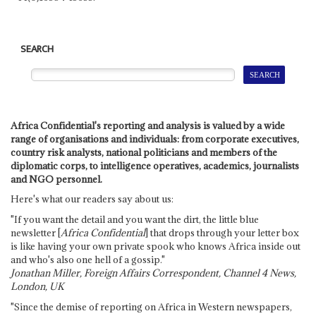
SEARCH
Africa Confidential's reporting and analysis is valued by a wide
range of organisations and individuals: from corporate executives,
country risk analysts, national politicians and members of the
diplomatic corps, to intelligence operatives, academics, journalists
and NGO personnel.
Here's what our readers say about us:
"If you want the detail and you want the dirt, the little blue
newsletter [
Africa Confidential
] that drops through your letter box
is like having your own private spook who knows Africa inside out
and who's also one hell of a gossip."
Jonathan Miller, Foreign Affairs Correspondent, Channel 4 News,
London, UK
"Since the demise of reporting on Africa in Western newspapers,