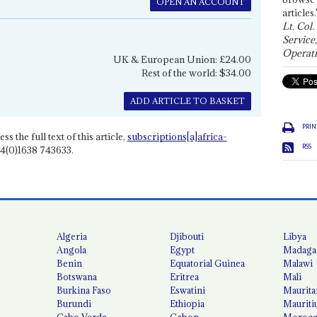
OPEN AN ACCOUNT
articles.
Lt. Col.
Service
Operati
UK & European Union: £24.00
Rest of the world: $34.00
ADD ARTICLE TO BASKET
PRIN
ss the full text of this article,
subscriptions[a]africa-
RSS
4(0)1638 743633.
Algeria
Djibouti
Libya
Angola
Egypt
Madaga
Benin
Equatorial Guinea
Malawi
Botswana
Eritrea
Mali
Burkina Faso
Eswatini
Maurita
Burundi
Ethiopia
Mauriti
Cabo Verde
Gabon
Moroc