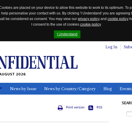
Cookies are placed on your device to allow this website to work to its optimum. To p
 help personalise your contact with us. By clicking 'I Understand' you are agreeing 
 shall be considered as consent. You may view our
privacy policy
and
cookie policy
he
I consent to the use of cookies
cookie policy
I Understand
Log In
Subs
AUGUST 2026
News by Issue
News by Country/Category
Blog
Events
ls
SEAR
Print version
RSS