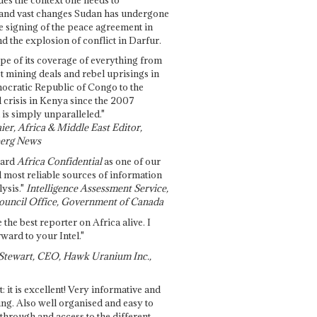
and vast changes Sudan has undergone
e signing of the peace agreement in
 the explosion of conflict in Darfur.
pe of its coverage of everything from
st mining deals and rebel uprisings in
ocratic Republic of Congo to the
l crisis in Kenya since the 2007
 is simply unparalleled."
ier, Africa & Middle East Editor,
erg News
gard
Africa Confidential
as one of our
d most reliable sources of information
ysis."
Intelligence Assessment Service,
ouncil Office, Government of Canada
 the best reporter on Africa alive. I
ward to your Intel."
Stewart, CEO, Hawk Uranium Inc.,
t: it is excellent! Very informative and
ing. Also well organised and easy to
through and access to the different