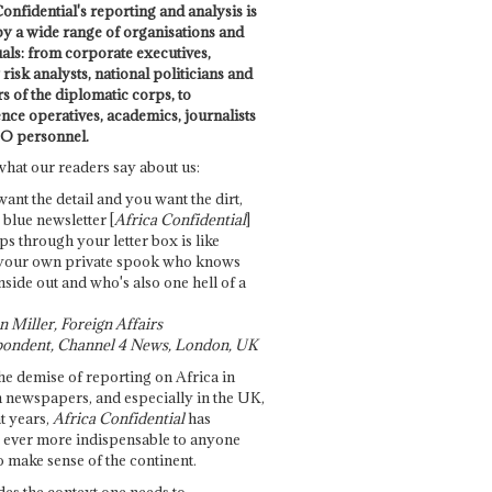
onfidential's reporting and analysis is
by a wide range of organisations and
uals: from corporate executives,
risk analysts, national politicians and
 of the diplomatic corps, to
ence operatives, academics, journalists
O personnel.
what our readers say about us:
want the detail and you want the dirt,
e blue newsletter [
Africa Confidential
]
ps through your letter box is like
your own private spook who knows
nside out and who's also one hell of a
 Miller, Foreign Affairs
ondent, Channel 4 News, London, UK
he demise of reporting on Africa in
 newspapers, and especially in the UK,
t years,
Africa Confidential
has
ever more indispensable to anyone
o make sense of the continent.
des the context one needs to