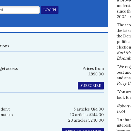
underst
since th
2005 and
The sco
the late
the Dem
politica
tions
election
Karl Ma
Bloomb
"We re
get access
Prices from
best an
£898.00
and anal
Privy C
SUBSCRIBE
"You are
look for
Robert 
 don't
5 articles £84.00
USA
inute to
10 articles £144.00
"In shor
20 articles £240.00
interest
browse 