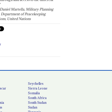
"
 Daniel Martella, Military Planning
, Department of Peacekeeping
ons, United Nations
T
Seychelles
scar
Sierra Leone
Somalia
South Africa
nia
South Sudan
us
Sudan
co
Tanzania