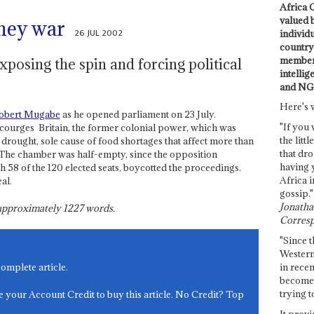
Africa C
valued 
ney war
26 JUL 2002
individ
country 
members
osing the spin and forcing political
intellig
and NG
Here's 
obert Mugabe
as he opened parliament on 23 July.
"If you 
ourges ­ Britain, the former colonial power, which was
the littl
 drought, sole cause of food shortages that affect more than
that dro
e. The chamber was half-empty, since the opposition
having 
58 of the 120 elected seats, boycotted the proceedings.
Africa i
al.
gossip."
Jonathan
s approximately
1227
words.
Corresp
"Since t
Western
in recen
complete article.
become 
trying t
e your Account Credit to buy this article. No Credit? Top
It provi