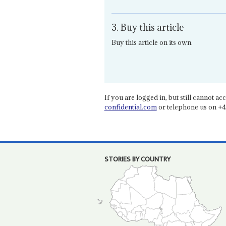
3. Buy this article
Buy this article on its own.
If you are logged in, but still cannot acce
confidential.com
or telephone us on +4
STORIES BY COUNTRY