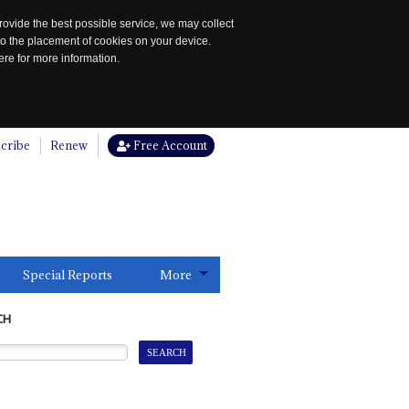
rovide the best possible service, we may collect
to the placement of cookies on your device.
re for more information.
cribe
Renew
Free Account
Special Reports
More
CH