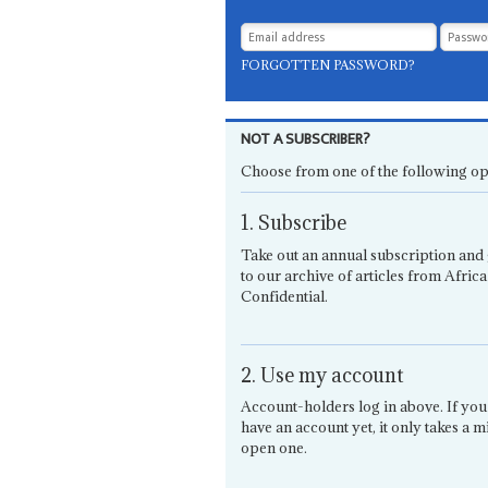
FORGOTTEN PASSWORD?
NOT A SUBSCRIBER?
Choose from one of the following op
1. Subscribe
Take out an annual subscription and 
to our archive of articles from Africa
Confidential.
2. Use my account
Account-holders log in above. If you
have an account yet, it only takes a m
open one.