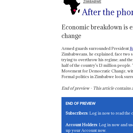
ZIMBABWE
After the pho
Economic breakdown is exp
change
Armed guards surrounded President
R
Zimbabweans, he explained, face two sc
trying to overthrow his regime; and the
half of the country's 13 million peopl
Movement for Democratic Change, with 
Formal politics in Zimbabwe look surre
End of preview - This article contain
END OF PREVIEW
Subscribers
: Log in now to read the 
Account Holders
: Log in now and us
up your Account now.