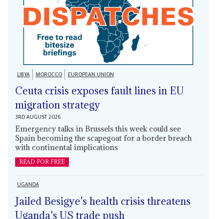
LIBYA
MOROCCO
EUROPEAN UNION
Ceuta crisis exposes fault lines in EU
migration strategy
3RD AUGUST 2026
Emergency talks in Brussels this week could see
Spain becoming the scapegoat for a border breach
with continental implications
READ FOR FREE
UGANDA
Jailed Besigye's health crisis threatens
Uganda's US trade push