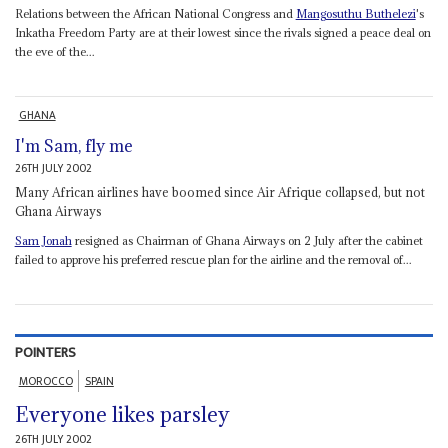
Relations between the African National Congress and
Mangosuthu Buthelezi
's
Inkatha Freedom Party are at their lowest since the rivals signed a peace deal on
the eve of the...
GHANA
I'm Sam, fly me
26TH JULY 2002
Many African airlines have boomed since Air Afrique collapsed, but not
Ghana Airways
Sam Jonah
resigned as Chairman of Ghana Airways on 2 July after the cabinet
failed to approve his preferred rescue plan for the airline and the removal of...
POINTERS
MOROCCO
SPAIN
Everyone likes parsley
26TH JULY 2002