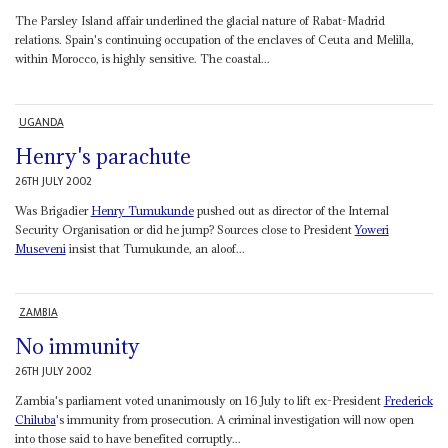
The Parsley Island affair underlined the glacial nature of Rabat-Madrid
relations. Spain's continuing occupation of the enclaves of Ceuta and Melilla,
within Morocco, is highly sensitive. The coastal...
UGANDA
Henry's parachute
26TH JULY 2002
Was Brigadier
Henry Tumukunde
pushed out as director of the Internal
Security Organisation or did he jump? Sources close to President
Yoweri
Museveni
insist that Tumukunde, an aloof...
ZAMBIA
No immunity
26TH JULY 2002
Zambia's parliament voted unanimously on 16 July to lift ex-President
Frederick
Chiluba
's immunity from prosecution. A criminal investigation will now open
into those said to have benefited corruptly...