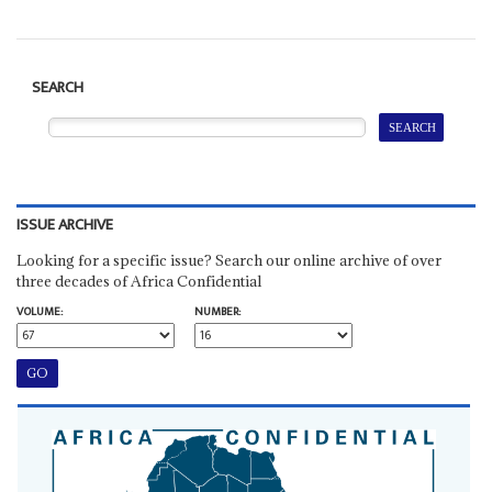
SEARCH
ISSUE ARCHIVE
Looking for a specific issue? Search our online archive of over
three decades of Africa Confidential
VOLUME:
NUMBER: