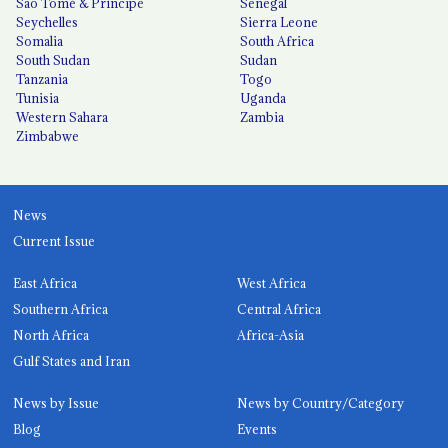
São Tomé & Príncipe
Senegal
Seychelles
Sierra Leone
Somalia
South Africa
South Sudan
Sudan
Tanzania
Togo
Tunisia
Uganda
Western Sahara
Zambia
Zimbabwe
News
Current Issue
East Africa
West Africa
Southern Africa
Central Africa
North Africa
Africa-Asia
Gulf States and Iran
News by Issue
News by Country/Category
Blog
Events