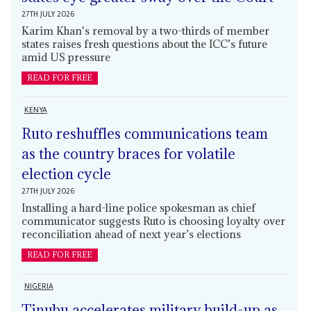
27TH JULY 2026
Karim Khan's removal by a two-thirds of member
states raises fresh questions about the ICC’s future
amid US pressure
READ FOR FREE
KENYA
Ruto reshuffles communications team
as the country braces for volatile
election cycle
27TH JULY 2026
Installing a hard-line police spokesman as chief
communicator suggests Ruto is choosing loyalty over
reconciliation ahead of next year’s elections
READ FOR FREE
NIGERIA
Tinubu accelerates military build-up as