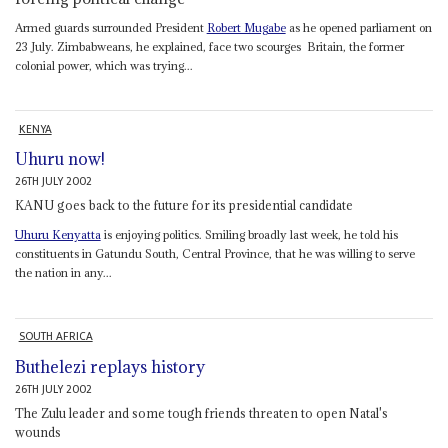
Armed guards surrounded President
Robert Mugabe
as he opened parliament on
23 July. Zimbabweans, he explained, face two scourges ­ Britain, the former
colonial power, which was trying...
KENYA
Uhuru now!
26TH JULY 2002
KANU goes back to the future for its presidential candidate
Uhuru Kenyatta
is enjoying politics. Smiling broadly last week, he told his
constituents in Gatundu South, Central Province, that he was willing to serve
the nation in any...
SOUTH AFRICA
Buthelezi replays history
26TH JULY 2002
The Zulu leader and some tough friends threaten to open Natal's
wounds