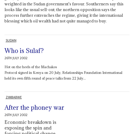
weighted in the Sudan government's favour. Southerners say this
looks like the usual sell-out; the northern opposition says the
process further entrenches the regime, giving it the international
blessing which oil wealth had not quite managed to buy.
SUDAN
Who is Sulaf?
26TH JULY 2002
Hot on the heels of the Machakos
Protocol signed in Kenya on 20 July, Relationships Foundation International
held its own fifth round of peace talks from 22 July...
ZIMBABWE
After the phoney war
26TH JULY 2002
Economic breakdown is
exposing the spin and
forcing political change