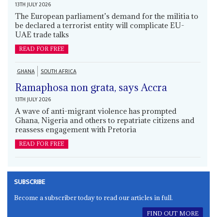
13TH JULY 2026
The European parliament’s demand for the militia to
be declared a terrorist entity will complicate EU-
UAE trade talks
READ FOR FREE
GHANA
SOUTH AFRICA
Ramaphosa non grata, says Accra
13TH JULY 2026
A wave of anti-migrant violence has prompted
Ghana, Nigeria and others to repatriate citizens and
reassess engagement with Pretoria
READ FOR FREE
SUBSCRIBE
Become a subscriber today to read our articles in full.
FIND OUT MORE