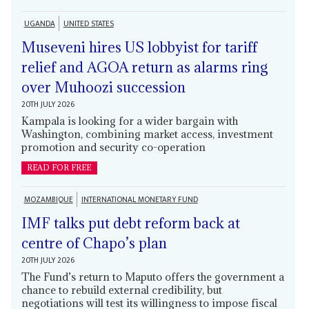
UGANDA
UNITED STATES
Museveni hires US lobbyist for tariff
relief and AGOA return as alarms ring
over Muhoozi succession
20TH JULY 2026
Kampala is looking for a wider bargain with
Washington, combining market access, investment
promotion and security co-operation
READ FOR FREE
MOZAMBIQUE
INTERNATIONAL MONETARY FUND
IMF talks put debt reform back at
centre of Chapo’s plan
20TH JULY 2026
The Fund’s return to Maputo offers the government a
chance to rebuild external credibility, but
negotiations will test its willingness to impose fiscal