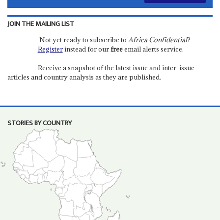
JOIN THE MAILING LIST
Not yet ready to subscribe to
Africa Confidential
?
Register
instead for our
free
email alerts service.
Receive a snapshot of the latest issue and inter-issue
articles and country analysis as they are published.
STORIES BY COUNTRY