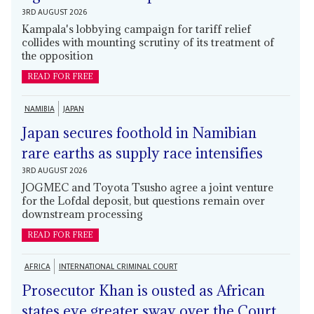
3RD AUGUST 2026
Kampala's lobbying campaign for tariff relief
collides with mounting scrutiny of its treatment of
the opposition
READ FOR FREE
NAMIBIA
JAPAN
Japan secures foothold in Namibian
rare earths as supply race intensifies
3RD AUGUST 2026
JOGMEC and Toyota Tsusho agree a joint venture
for the Lofdal deposit, but questions remain over
downstream processing
READ FOR FREE
AFRICA
INTERNATIONAL CRIMINAL COURT
Prosecutor Khan is ousted as African
states eye greater sway over the Court