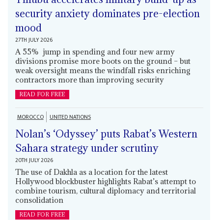
security anxiety dominates pre-election
mood
27TH JULY 2026
A 55% jump in spending and four new army
divisions promise more boots on the ground – but
weak oversight means the windfall risks enriching
contractors more than improving security
READ FOR FREE
MOROCCO
UNITED NATIONS
Nolan’s ‘Odyssey’ puts Rabat’s Western
Sahara strategy under scrutiny
20TH JULY 2026
The use of Dakhla as a location for the latest
Hollywood blockbuster highlights Rabat’s attempt to
combine tourism, cultural diplomacy and territorial
consolidation
READ FOR FREE