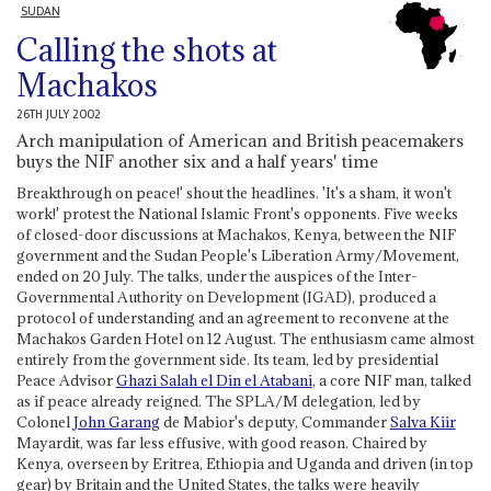
SUDAN
Calling the shots at
Machakos
26TH JULY 2002
Arch manipulation of American and British peacemakers
buys the NIF another six and a half years' time
Breakthrough on peace!' shout the headlines. 'It's a sham, it won't
work!' protest the National Islamic Front's opponents. Five weeks
of closed-door discussions at Machakos, Kenya, between the NIF
government and the Sudan People's Liberation Army/Movement,
ended on 20 July. The talks, under the auspices of the Inter-
Governmental Authority on Development (IGAD), produced a
protocol of understanding and an agreement to reconvene at the
Machakos Garden Hotel on 12 August. The enthusiasm came almost
entirely from the government side. Its team, led by presidential
Peace Advisor
Ghazi Salah el Din el Atabani
, a core NIF man, talked
as if peace already reigned. The SPLA/M delegation, led by
Colonel
John Garang
de Mabior's deputy, Commander
Salva Kiir
Mayardit, was far less effusive, with good reason. Chaired by
Kenya, overseen by Eritrea, Ethiopia and Uganda and driven (in top
gear) by Britain and the United States, the talks were heavily