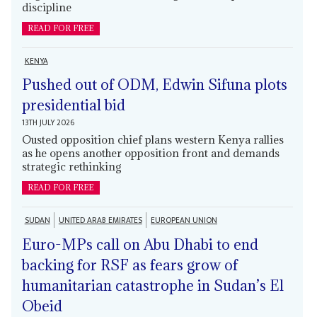
discipline
READ FOR FREE
KENYA
Pushed out of ODM, Edwin Sifuna plots
presidential bid
13TH JULY 2026
Ousted opposition chief plans western Kenya rallies
as he opens another opposition front and demands
strategic rethinking
READ FOR FREE
SUDAN
UNITED ARAB EMIRATES
EUROPEAN UNION
Euro-MPs call on Abu Dhabi to end
backing for RSF as fears grow of
humanitarian catastrophe in Sudan’s El
Obeid