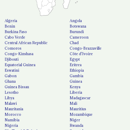
Algeria
Angola
Benin
Botswana
Burkina Faso
Burundi
Cabo Verde
Cameroon
Central African Republic
Chad
Comoros
Congo-Brazzaville
Congo-Kinshasa
Côte d'Ivoire
Djibouti
Egypt
Equatorial Guinea
Eritrea
Eswatini
Ethiopia
Gabon
Gambia
Ghana
Guinea
Guinea Bissau
Kenya
Lesotho
Liberia
Libya
Madagascar
Malawi
Mali
Mauritania
Mauritius
Morocco
Mozambique
Namibia
Niger
Nigeria
Rwanda