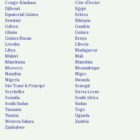
Congo-Kinshasa
Côte d'Ivoire
Djibouti
Egypt
Equatorial Guinea
Eritrea
Eswatini
Ethiopia
Gabon
Gambia
Ghana
Guinea
Guinea Bissau
Kenya
Lesotho
Liberia
Libya
Madagascar
Malawi
Mali
Mauritania
Mauritius
Morocco
Mozambique
Namibia
Niger
Nigeria
Rwanda
São Tomé & Príncipe
Senegal
Seychelles
Sierra Leone
Somalia
South Africa
South Sudan
Sudan
Tanzania
Togo
Tunisia
Uganda
Western Sahara
Zambia
Zimbabwe