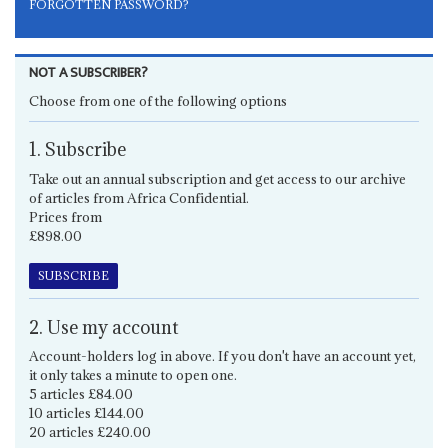
FORGOTTEN PASSWORD?
NOT A SUBSCRIBER?
Choose from one of the following options
1. Subscribe
Take out an annual subscription and get access to our archive
of articles from Africa Confidential.
Prices from
£898.00
SUBSCRIBE
2. Use my account
Account-holders log in above. If you don't have an account yet,
it only takes a minute to open one.
5 articles £84.00
10 articles £144.00
20 articles £240.00