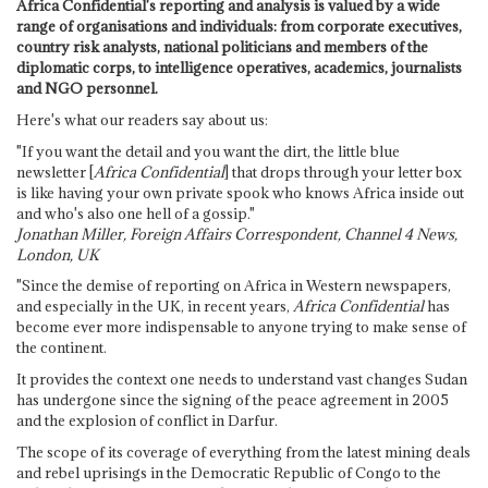
Africa Confidential's reporting and analysis is valued by a wide
range of organisations and individuals: from corporate executives,
country risk analysts, national politicians and members of the
diplomatic corps, to intelligence operatives, academics, journalists
and NGO personnel.
Here's what our readers say about us:
"If you want the detail and you want the dirt, the little blue
newsletter [
Africa Confidential
] that drops through your letter box
is like having your own private spook who knows Africa inside out
and who's also one hell of a gossip."
Jonathan Miller, Foreign Affairs Correspondent, Channel 4 News,
London, UK
"Since the demise of reporting on Africa in Western newspapers,
and especially in the UK, in recent years,
Africa Confidential
has
become ever more indispensable to anyone trying to make sense of
the continent.
It provides the context one needs to understand vast changes Sudan
has undergone since the signing of the peace agreement in 2005
and the explosion of conflict in Darfur.
The scope of its coverage of everything from the latest mining deals
and rebel uprisings in the Democratic Republic of Congo to the