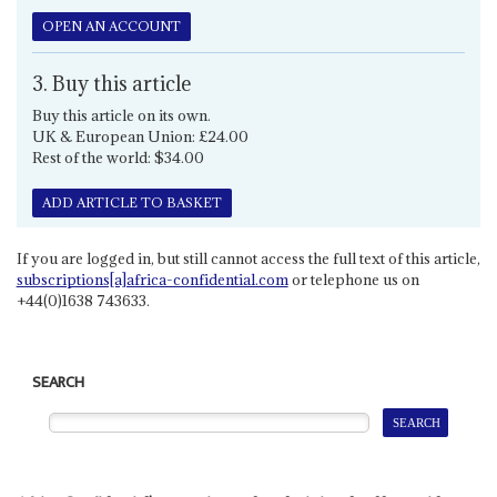
OPEN AN ACCOUNT
3. Buy this article
Buy this article on its own.
UK & European Union: £24.00
Rest of the world: $34.00
ADD ARTICLE TO BASKET
If you are logged in, but still cannot access the full text of this article,
subscriptions[a]africa-confidential.com
or telephone us on
+44(0)1638 743633.
SEARCH