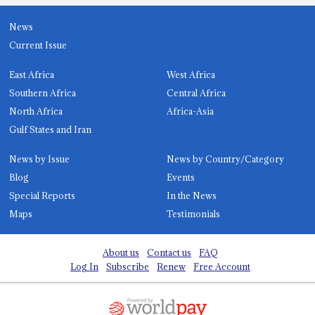
News
Current Issue
East Africa
West Africa
Southern Africa
Central Africa
North Africa
Africa-Asia
Gulf States and Iran
News by Issue
News by Country/Category
Blog
Events
Special Reports
In the News
Maps
Testimonials
About us
Contact us
FAQ
Log In
Subscribe
Renew
Free Account