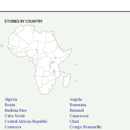
STORIES BY COUNTRY
Algeria
Angola
Benin
Botswana
Burkina Faso
Burundi
Cabo Verde
Cameroon
Central African Republic
Chad
Comoros
Congo-Brazzaville