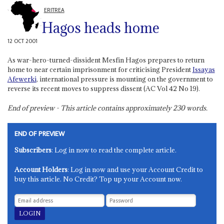
ERITREA
Hagos heads home
12 OCT 2001
As war-hero-turned-dissident Mesfin Hagos prepares to return
home to near certain imprisonment for criticising President
Issayas
Afewerki
, international pressure is mounting on the government to
reverse its recent moves to suppress dissent (AC Vol 42 No 19).
End of preview - This article contains approximately
230
words.
END OF PREVIEW
Subscribers
: Log in now to read the complete article.
Account Holders
: Log in now and use your Account Credit to
buy this article. No Credit? Top up your Account now.