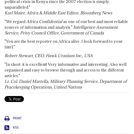
political crisis in Kenya since the 2007 election is simply
unparalleled."
Karl Maier, Africa & Middle East Editor, Bloomberg News
"We regard
Africa Confidential
as one of our best and most reliable
sources of information and analysis."
Intelligence Assessment
Service, Privy Council Office, Government of Canada
"You are the best reporter on Africa alive. I look forward to your
Intel."
Robert Stewart, CEO, Hawk Uranium Inc., USA
"In short: it is excellent! Very informative and interesting. Also well
organised and easy to browse through and access to the different
articles."
Lt. Col. Daniel Martella, Military Planning Service, Department of
Peacekeeping Operations, United Nations
PRINT
RSS