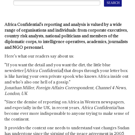
Africa Confidential's reporting and analysis is valued by a wide
range of organisations and individuals: from corporate executives,
country risk analysts, national politicians and members of the
diplomatic corps, to intelligence operatives, academics, journalists
and NGO personnel.
Here's what our readers say about us:
"If you want the detail and you want the dirt, the little blue
newsletter [
Africa Confidential
] that drops through your letter box
is like having your own private spook who knows Africa inside out
and who's also one hell of a gossip."
Jonathan Miller, Foreign Affairs Correspondent, Channel 4 News,
London, UK
"Since the demise of reporting on Africa in Western newspapers,
and especially in the UK, in recent years,
Africa Confidential
has
become ever more indispensable to anyone trying to make sense of
the continent.
It provides the context one needs to understand vast changes Sudan
has undergone since the signing of the peace agreement in 2005