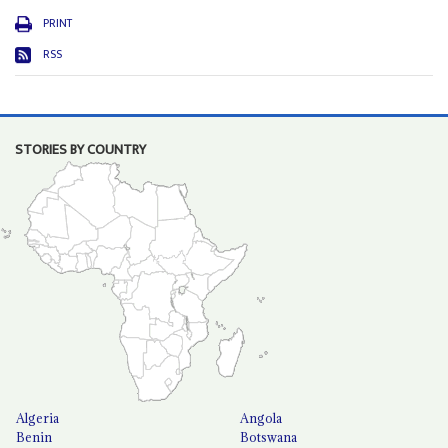
PRINT
RSS
STORIES BY COUNTRY
Algeria
Angola
Benin
Botswana