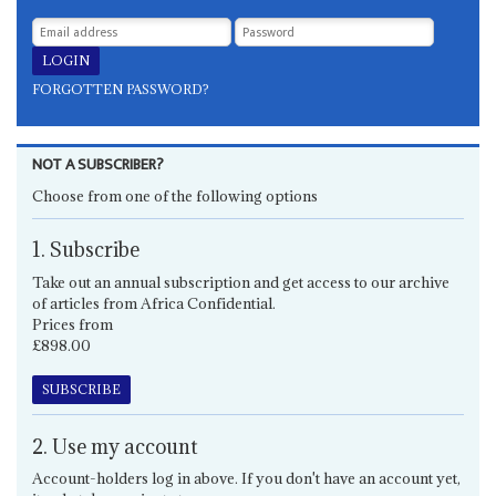
FORGOTTEN PASSWORD?
NOT A SUBSCRIBER?
Choose from one of the following options
1. Subscribe
Take out an annual subscription and get access to our archive
of articles from Africa Confidential.
Prices from
£898.00
SUBSCRIBE
2. Use my account
Account-holders log in above. If you don't have an account yet,