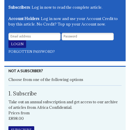
Subscribers
: Log in now to read the complete article.
Account Holders
: Log in now and use your Account Credit to
buy this article. No Credit? Top up your Account now.
FORGOTTEN PASSWORD?
NOT A SUBSCRIBER?
Choose from one of the following options
1. Subscribe
Take out an annual subscription and get access to our archive
of articles from Africa Confidential.
Prices from
£898.00
SUBSCRIBE