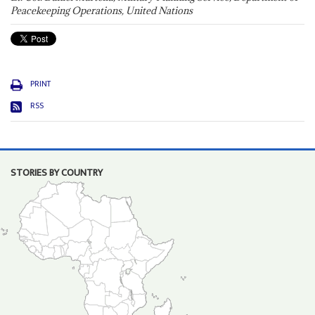
Peacekeeping Operations, United Nations
PRINT
RSS
STORIES BY COUNTRY