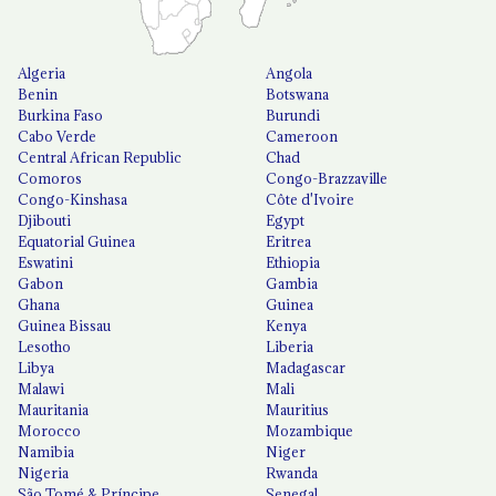
Algeria
Angola
Benin
Botswana
Burkina Faso
Burundi
Cabo Verde
Cameroon
Central African Republic
Chad
Comoros
Congo-Brazzaville
Congo-Kinshasa
Côte d'Ivoire
Djibouti
Egypt
Equatorial Guinea
Eritrea
Eswatini
Ethiopia
Gabon
Gambia
Ghana
Guinea
Guinea Bissau
Kenya
Lesotho
Liberia
Libya
Madagascar
Malawi
Mali
Mauritania
Mauritius
Morocco
Mozambique
Namibia
Niger
Nigeria
Rwanda
São Tomé & Príncipe
Senegal