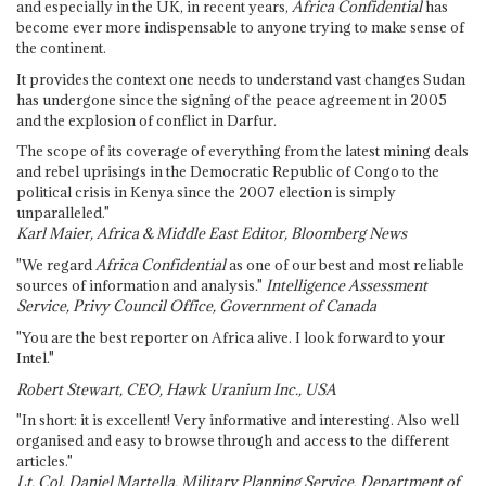
and especially in the UK, in recent years,
Africa Confidential
has
become ever more indispensable to anyone trying to make sense of
the continent.
It provides the context one needs to understand vast changes Sudan
has undergone since the signing of the peace agreement in 2005
and the explosion of conflict in Darfur.
The scope of its coverage of everything from the latest mining deals
and rebel uprisings in the Democratic Republic of Congo to the
political crisis in Kenya since the 2007 election is simply
unparalleled."
Karl Maier, Africa & Middle East Editor, Bloomberg News
"We regard
Africa Confidential
as one of our best and most reliable
sources of information and analysis."
Intelligence Assessment
Service, Privy Council Office, Government of Canada
"You are the best reporter on Africa alive. I look forward to your
Intel."
Robert Stewart, CEO, Hawk Uranium Inc., USA
"In short: it is excellent! Very informative and interesting. Also well
organised and easy to browse through and access to the different
articles."
Lt. Col. Daniel Martella, Military Planning Service, Department of