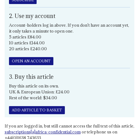
2. Use my account
Account-holders log in above. If you don't have an account yet,
it only takes a minute to open one.
5 articles £84.00
10 articles £144.00
20 articles £240.00
OPEN AN ACCOUNT
3. Buy this article
Buy this article on its own.
UK & European Union: £24.00
Rest of the world: $34.00
ADD ARTICLE TO BASKET
If you are logged in, but still cannot access the full text of this article,
subscriptions[a]africa-confidential.com
or telephone us on
+44(0)1638 743633.