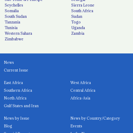
Seychelles
Sierra Leone
Somalia
South Africa
South Sudan
Sudan
Tanzania
Togo
Tunisia
Uganda
Western Sahara
Zambia
Zimbabwe
News
Current Issue
East Africa
West Africa
Southern Africa
Central Africa
North Africa
Africa-Asia
Gulf States and Iran
News by Issue
News by Country/Category
Blog
Events