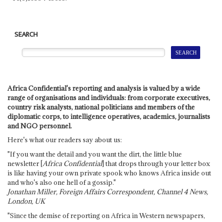
SEARCH
Africa Confidential's reporting and analysis is valued by a wide
range of organisations and individuals: from corporate executives,
country risk analysts, national politicians and members of the
diplomatic corps, to intelligence operatives, academics, journalists
and NGO personnel.
Here's what our readers say about us:
"If you want the detail and you want the dirt, the little blue
newsletter [
Africa Confidential
] that drops through your letter box
is like having your own private spook who knows Africa inside out
and who's also one hell of a gossip."
Jonathan Miller, Foreign Affairs Correspondent, Channel 4 News,
London, UK
"Since the demise of reporting on Africa in Western newspapers,