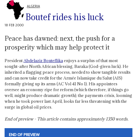
ALGERIA
Boutef rides his luck
18 FEB 2000
Peace has dawned: next, the push for a
prosperity which may help protect it
President
Abdelaziz Bouteflika
enjoys a surplus of that most
sought-after North African blessing, Baraka (God-given luck). He
inherited a flagging peace process, needed to show tangible results
and can now take credit for the Armée Islamique du Salut (AIS)
formally giving up its arms (AC Vol 41 No 1). His appointees
oversee an economy ripe for reform (which therefore, if things go
well, might produce dramatic growth); the payments crisis, looming
when he took power last April, looks far less threatening with the
surge in global oil prices.
End of preview - This article contains approximately
1350
words.
END OF PREVIEW