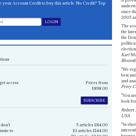
e your Account Credit to buy this article. No Credit? Top
underst
since th
2005 and
The sco
the late
the Dem
politica
election
Karl Ma
tions
Bloomb
"We re
best an
and anal
get access
Prices from
Privy C
£898.00
"You are
SUBSCRIBE
look for
Robert 
USA
"In shor
 don't
5 articles £84.00
interest
inute to
10 articles £144.00
browse 