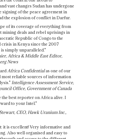
and vast changes Sudan has undergone
e signing of the peace agreement in
 the explosion of conflict in Darfur.
pe of its coverage of everything from
st mining deals and rebel uprisings in
ocratic Republic of Congo to the
l crisis in Kenya since the 2007
 is simply unparalleled."
ier, Africa & Middle East Editor,
erg News
gard
Africa Confidential
as one of our
d most reliable sources of information
ysis."
Intelligence Assessment Service,
ouncil Office, Government of Canada
 the best reporter on Africa alive. I
ward to your Intel."
Stewart, CEO, Hawk Uranium Inc.,
t: it is excellent! Very informative and
ing. Also well organised and easy to
through and access to the different