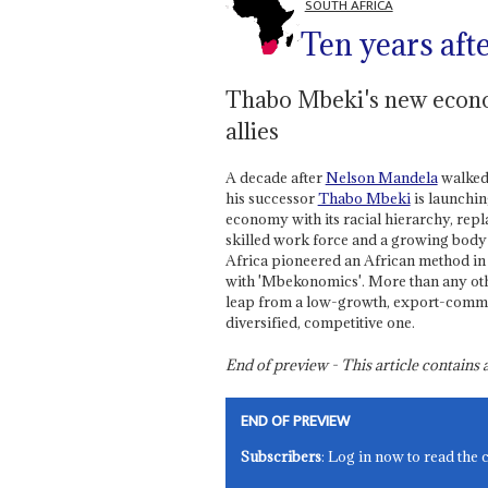
SOUTH AFRICA
Ten years aft
Thabo Mbeki's new econom
allies
A decade after
Nelson Mandela
walked 
his successor
Thabo Mbeki
is launchin
economy with its racial hierarchy, repla
skilled work force and a growing body 
Africa pioneered an African method in 
with 'Mbekonomics'. More than any oth
leap from a low-growth, export-commo
diversified, competitive one.
End of preview - This article contain
END OF PREVIEW
Subscribers
: Log in now to read the 