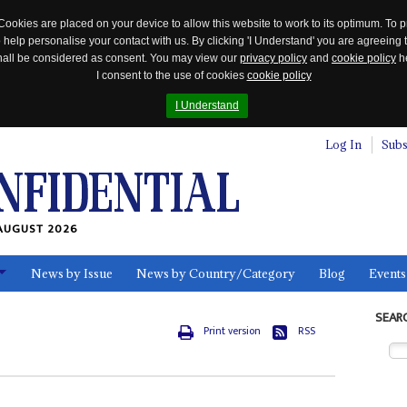
Cookies are placed on your device to allow this website to work to its optimum. To p
 help personalise your contact with us. By clicking 'I Understand' you are agreeing 
 shall be considered as consent. You may view our
privacy policy
and
cookie policy
he
I consent to the use of cookies
cookie policy
I Understand
Log In
Subs
AUGUST 2026
News by Issue
News by Country/Category
Blog
Events
ls
SEAR
Print version
RSS