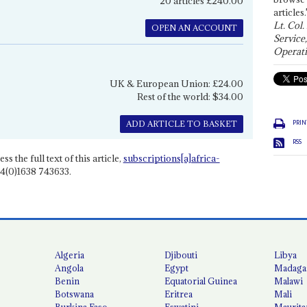
20 articles £240.00
articles.
Lt. Col.
OPEN AN ACCOUNT
Service
Operati
UK & European Union: £24.00
Rest of the world: $34.00
PRIN
ADD ARTICLE TO BASKET
RSS
ss the full text of this article,
subscriptions[a]africa-
4(0)1638 743633.
Algeria
Djibouti
Libya
Angola
Egypt
Madaga
Benin
Equatorial Guinea
Malawi
Botswana
Eritrea
Mali
Burkina Faso
Eswatini
Maurita