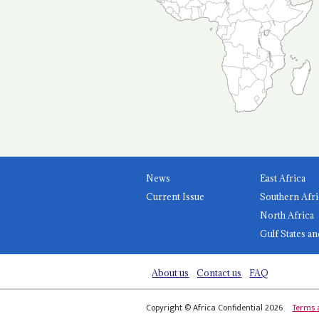
News
East Africa
Current Issue
Southern Afri
North Africa
Gulf States an
About us
Contact us
FAQ
Copyright © Africa Confidential 2026
Terms 