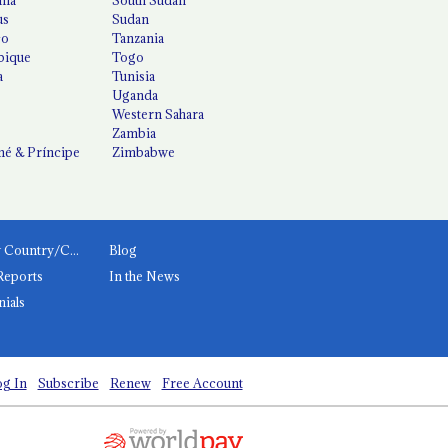
us
Sudan
co
Tanzania
ique
Togo
a
Tunisia
Uganda
Western Sahara
Zambia
é & Príncipe
Zimbabwe
News by Country/Category
Blog
Reports
In the News
nials
g In
Subscribe
Renew
Free Account