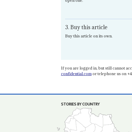
open one.
3. Buy this article
Buy this article on its own.
If you are logged in, but still cannot acce
confidential.com
or telephone us on +4
STORIES BY COUNTRY