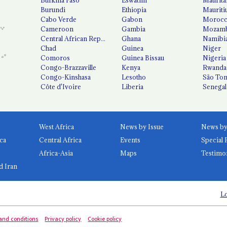
Burundi
Ethiopia
Mauriti
Cabo Verde
Gabon
Moroc
Cameroon
Gambia
Mozamb
Central African Republic
Ghana
Namibi
Chad
Guinea
Niger
Comoros
Guinea Bissau
Nigeria
Congo-Brazzaville
Kenya
Rwanda
Congo-Kinshasa
Lesotho
São Tom
Côte d'Ivoire
Liberia
Senegal
West Africa
News by Issue
ca
Central Africa
Events
Special 
Africa-Asia
Maps
Testimo
d Iran
Lo
and conditions
Privacy policy
Cookie policy