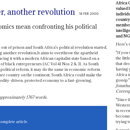
Africa C
valued 
er, another revolution
18 FEB 2000
individ
country 
members
ics mean confronting his political
intellig
and NG
Here's 
out of prison and South Africa's political revolution started,
"If you 
g another revolution,It aims to overthrow the apartheid
the littl
cing it with a modern African capitalist state based on a
that dro
of black entrepreneurs (AC Vol 41 Nos 2 & 3). As South
having 
political reform, it may do the same in economic reform
Africa i
er country on the continent, South Africa could make the
gossip."
dity-driven, protected economy to a fast-growing,
Jonathan
Corresp
s approximately
1767
words.
"Since t
Western
in recen
become 
trying t
complete article.
It provi