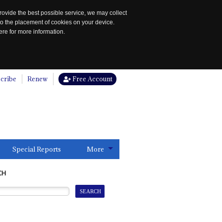
rovide the best possible service, we may collect
to the placement of cookies on your device.
re for more information.
cribe
Renew
Free Account
Special Reports
More
CH