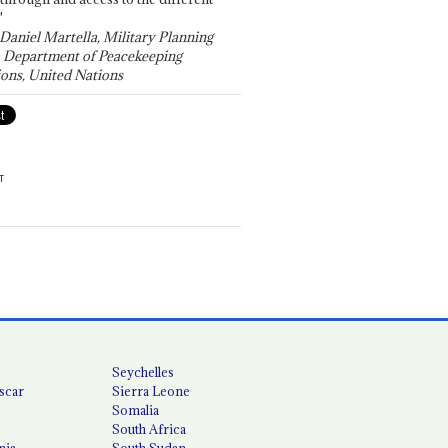
"
 Daniel Martella, Military Planning
, Department of Peacekeeping
ons, United Nations
T
Seychelles
scar
Sierra Leone
Somalia
South Africa
nia
South Sudan