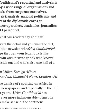
onfidential's reporting and analysis is
by a wide range of organisations and
uals: from corporate executives,
risk analysts, national politicians and
 of the diplomatic corps, to
ence operatives, academics, journalists
O personnel.
what our readers say about us:
want the detail and you want the dirt,
e blue newsletter [
Africa Confidential
]
ps through your letter box is like
your own private spook who knows
nside out and who's also one hell of a
 Miller, Foreign Affairs
ondent, Channel 4 News, London, UK
he demise of reporting on Africa in
 newspapers, and especially in the UK,
t years,
Africa Confidential
has
ever more indispensable to anyone
o make sense of the continent.
des the context one needs to