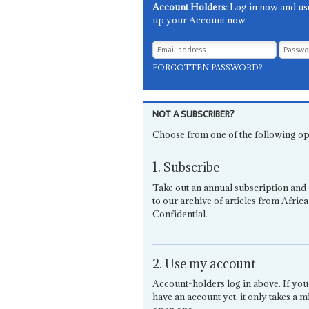
Account Holders
: Log in now and us
up your Account now.
FORGOTTEN PASSWORD?
NOT A SUBSCRIBER?
Choose from one of the following op
1. Subscribe
Take out an annual subscription and 
to our archive of articles from Africa
Confidential.
2. Use my account
Account-holders log in above. If you
have an account yet, it only takes a m