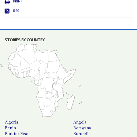
PRINT
RSS
STORIES BY COUNTRY
Algeria
Angola
Benin
Botswana
Burkina Faso
Burundi