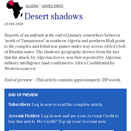
ALGERIA
UNITED STATES
Desert shadows
20 FEB 2004
Reports of an ambush at the end of January somewhere between
'north of Tamanrasset' in southern Algeria and northern Mali point
to the complex and lethal war games under way across Africa's belt
of Muslim states. The shadowy geography derives from the fact
that the attack, by Algerian forces, was first reported by Algerian
military intelligence (and confirmed to Africa Confidential by
Western sources).
End of preview - This article contains approximately
359
words.
END OF PREVIEW
Subscribers
: Log in now to read the complete article.
Account Holders
: Log in now and use your Account Credit to
buy this article. No Credit? Top up your Account now.