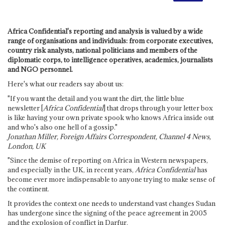
Africa Confidential's reporting and analysis is valued by a wide
range of organisations and individuals: from corporate executives,
country risk analysts, national politicians and members of the
diplomatic corps, to intelligence operatives, academics, journalists
and NGO personnel.
Here's what our readers say about us:
"If you want the detail and you want the dirt, the little blue
newsletter [
Africa Confidential
] that drops through your letter box
is like having your own private spook who knows Africa inside out
and who's also one hell of a gossip."
Jonathan Miller, Foreign Affairs Correspondent, Channel 4 News,
London, UK
"Since the demise of reporting on Africa in Western newspapers,
and especially in the UK, in recent years,
Africa Confidential
has
become ever more indispensable to anyone trying to make sense of
the continent.
It provides the context one needs to understand vast changes Sudan
has undergone since the signing of the peace agreement in 2005
and the explosion of conflict in Darfur.