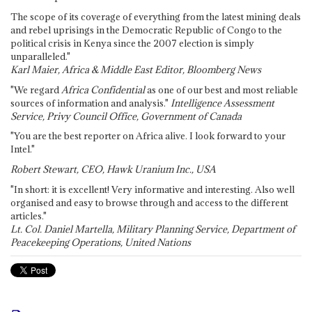
The scope of its coverage of everything from the latest mining deals
and rebel uprisings in the Democratic Republic of Congo to the
political crisis in Kenya since the 2007 election is simply
unparalleled."
Karl Maier, Africa & Middle East Editor, Bloomberg News
"We regard
Africa Confidential
as one of our best and most reliable
sources of information and analysis."
Intelligence Assessment
Service, Privy Council Office, Government of Canada
"You are the best reporter on Africa alive. I look forward to your
Intel."
Robert Stewart, CEO, Hawk Uranium Inc., USA
"In short: it is excellent! Very informative and interesting. Also well
organised and easy to browse through and access to the different
articles."
Lt. Col. Daniel Martella, Military Planning Service, Department of
Peacekeeping Operations, United Nations