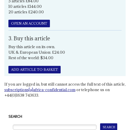
5 articles £84.00
10 articles £144.00
20 articles £240.00
OPEN AN ACCOUNT
3. Buy this article
Buy this article on its own.
UK & European Union: £24.00
Rest of the world: $34.00
ADD ARTICLE TO BASKET
If you are logged in, but still cannot access the full text of this article,
subscriptions[a]africa-confidential.com
or telephone us on
+44(0)1638 743633.
SEARCH