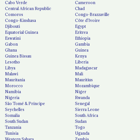
Cabo Verde
Cameroon
Central African Republic
Chad
Comoros
Congo-Brazzaville
Congo-Kinshasa
Côte d'Ivoire
Djibouti
Egypt
Equatorial Guinea
Eritrea
Eswatini
Ethiopia
Gabon
Gambia
Ghana
Guinea
Guinea Bissau
Kenya
Lesotho
Liberia
Libya
Madagascar
Malawi
Mali
Mauritania
Mauritius
Morocco
Mozambique
Namibia
Niger
Nigeria
Rwanda
São Tomé & Príncipe
Senegal
Seychelles
Sierra Leone
Somalia
South Africa
South Sudan
Sudan
Tanzania
Togo
Tunisia
Uganda
Western Sahara
Zambia