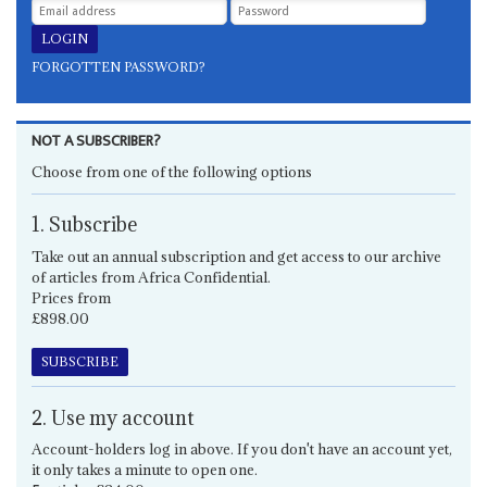
FORGOTTEN PASSWORD?
NOT A SUBSCRIBER?
Choose from one of the following options
1. Subscribe
Take out an annual subscription and get access to our archive
of articles from Africa Confidential.
Prices from
£898.00
SUBSCRIBE
2. Use my account
Account-holders log in above. If you don't have an account yet,
it only takes a minute to open one.