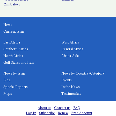
Zimbabwe
News
Current Issue
East Africa
West Africa
Southern Africa
Central Africa
North Africa
Africa-Asia
Gulf States and Iran
News by Issue
News by Country/Category
Blog
Events
Special Reports
In the News
Maps
Testimonials
About us
Contact us
FAQ
Log In
Subscribe
Renew
Free Account