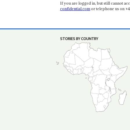
If you are logged in, but still cannot acce
confidential.com
or telephone us on +4
STORIES BY COUNTRY