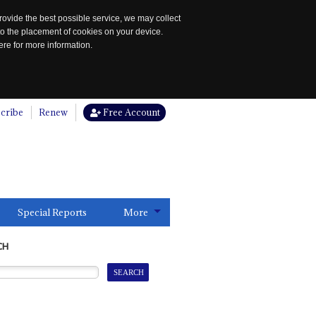
rovide the best possible service, we may collect
to the placement of cookies on your device.
re for more information.
cribe
Renew
Free Account
Special Reports
More
CH