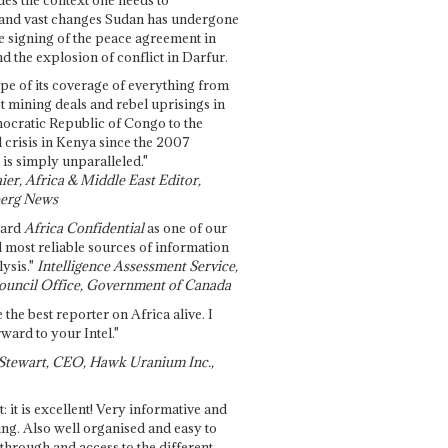
and vast changes Sudan has undergone
e signing of the peace agreement in
 the explosion of conflict in Darfur.
pe of its coverage of everything from
st mining deals and rebel uprisings in
ocratic Republic of Congo to the
l crisis in Kenya since the 2007
 is simply unparalleled."
ier, Africa & Middle East Editor,
erg News
gard
Africa Confidential
as one of our
d most reliable sources of information
ysis."
Intelligence Assessment Service,
ouncil Office, Government of Canada
 the best reporter on Africa alive. I
ward to your Intel."
Stewart, CEO, Hawk Uranium Inc.,
t: it is excellent! Very informative and
ing. Also well organised and easy to
through and access to the different