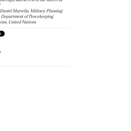
"
 Daniel Martella, Military Planning
, Department of Peacekeeping
ons, United Nations
T