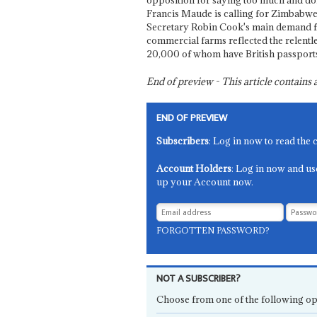
opposition for saying too much and doi
Francis Maude is calling for Zimbabwe
Secretary Robin Cook's main demand f
commercial farms reflected the relentl
20,000 of whom have British passport
End of preview - This article contain
END OF PREVIEW
Subscribers
: Log in now to read the 
Account Holders
: Log in now and us
up your Account now.
FORGOTTEN PASSWORD?
NOT A SUBSCRIBER?
Choose from one of the following op