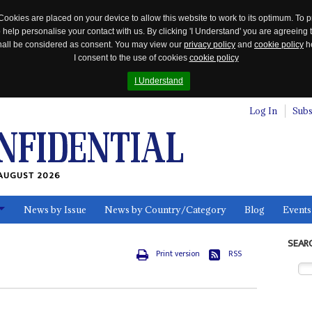
Cookies are placed on your device to allow this website to work to its optimum. To p
 help personalise your contact with us. By clicking 'I Understand' you are agreeing 
 shall be considered as consent. You may view our
privacy policy
and
cookie policy
he
I consent to the use of cookies
cookie policy
I Understand
Log In
Subs
AUGUST 2026
News by Issue
News by Country/Category
Blog
Events
ls
SEAR
Print version
RSS