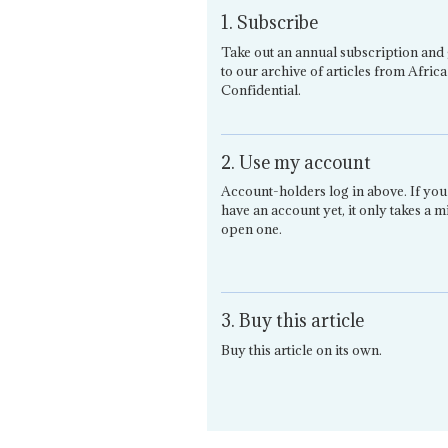
1. Subscribe
Take out an annual subscription and 
to our archive of articles from Africa
Confidential.
2. Use my account
Account-holders log in above. If you
have an account yet, it only takes a m
open one.
3. Buy this article
Buy this article on its own.