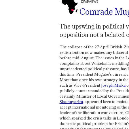
ZIMBABWE
Comrade Muga
The upswing in political v
opposition not a belated c
The collapse of the 27 April British-Z
redistribution now makes any bilateral
before mid-August. The issues in the Lon
complaints about Whitehall's meddling
unprecedented political pressure, has li
this time. President Mugabe's current 
More than once his own strategy in the
such as Vice-President
Joseph Msika
o
publicly countermanded by the Preside
certainly Minister of Local Governme
Shamuyarira
, appeared keen to mainta
accept international monitoring of the e
leader of the liberation war veterans,
which sparked the crisis talks in Lond
domestic political problem for Britain