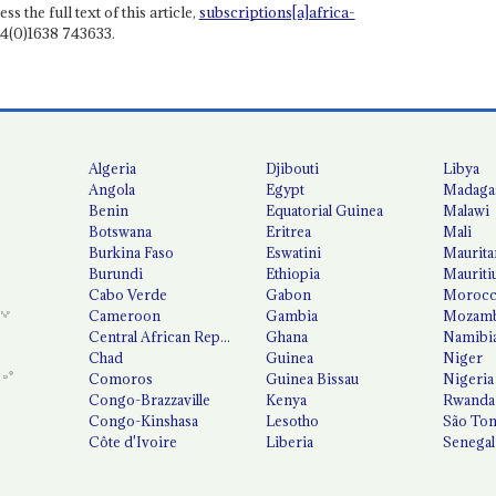
ss the full text of this article,
subscriptions[a]africa-
4(0)1638 743633.
Algeria
Djibouti
Libya
Angola
Egypt
Madaga
Benin
Equatorial Guinea
Malawi
Botswana
Eritrea
Mali
Burkina Faso
Eswatini
Maurita
Burundi
Ethiopia
Mauriti
Cabo Verde
Gabon
Moroc
Cameroon
Gambia
Mozamb
Central African Republic
Ghana
Namibi
Chad
Guinea
Niger
Comoros
Guinea Bissau
Nigeria
Congo-Brazzaville
Kenya
Rwanda
Congo-Kinshasa
Lesotho
São Tom
Côte d'Ivoire
Liberia
Senegal