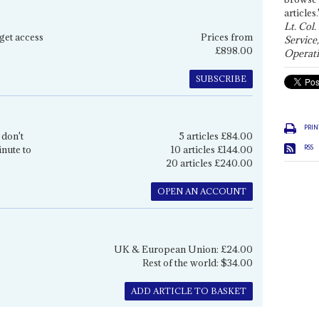
articles.
Lt. Col.
get access
Prices from
Service
£898.00
Operati
SUBSCRIBE
PRIN
 don't
5 articles £84.00
RSS
inute to
10 articles £144.00
20 articles £240.00
OPEN AN ACCOUNT
UK & European Union: £24.00
Rest of the world: $34.00
ADD ARTICLE TO BASKET