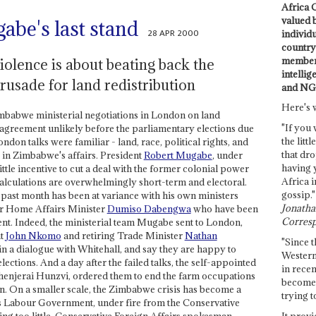
Africa C
valued 
be's last stand
28 APR 2000
individ
country 
members
iolence is about beating back the
intellig
rusade for land redistribution
and NG
Here's 
imbabwe ministerial negotiations in London on land
"If you 
 agreement unlikely before the parliamentary elections due
the littl
don talks were familiar - land, race, political rights, and
that dro
 in Zimbabwe's affairs. President
Robert Mugabe
, under
having 
ttle incentive to cut a deal with the former colonial power
Africa i
calculations are overwhelmingly short-term and electoral.
gossip."
 past month has been at variance with his own ministers
Jonathan
r Home Affairs Minister
Dumiso Dabengwa
who have been
Corresp
nt. Indeed, the ministerial team Mugabe sent to London,
nt
John Nkomo
and retiring Trade Minister
Nathan
"Since t
in a dialogue with Whitehall, and say they are happy to
Western
lections. And a day after the failed talks, the self-appointed
in recen
 Chenjerai Hunzvi, ordered them to end the farm occupations
become 
on. On a smaller scale, the Zimbabwe crisis has become a
trying t
's Labour Government, under fire from the Conservative
It provi