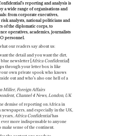
onfidential's reporting and analysis is
by a wide range of organisations and
uals: from corporate executives,
risk analysts, national politicians and
 of the diplomatic corps, to
ence operatives, academics, journalists
O personnel.
what our readers say about us:
want the detail and you want the dirt,
e blue newsletter [
Africa Confidential
]
ps through your letter box is like
your own private spook who knows
nside out and who's also one hell of a
 Miller, Foreign Affairs
ondent, Channel 4 News, London, UK
he demise of reporting on Africa in
 newspapers, and especially in the UK,
t years,
Africa Confidential
has
ever more indispensable to anyone
o make sense of the continent.
des the context one needs to