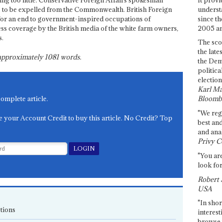
ng too little. Conservative Foreign Affairs spokesman
underst
 to be expelled from the Commonwealth. British Foreign
since th
or an end to government-inspired occupations of
2005 and
ess coverage by the British media of the white farm owners,
s.
The sco
the late
s approximately
1081
words.
the Dem
politica
election
Karl Ma
complete article.
Bloomb
"We re
e your Account Credit to buy this article. No Credit? Top
best an
and anal
Privy C
"You are
look for
Robert 
USA
"In shor
tions
interest
browse 