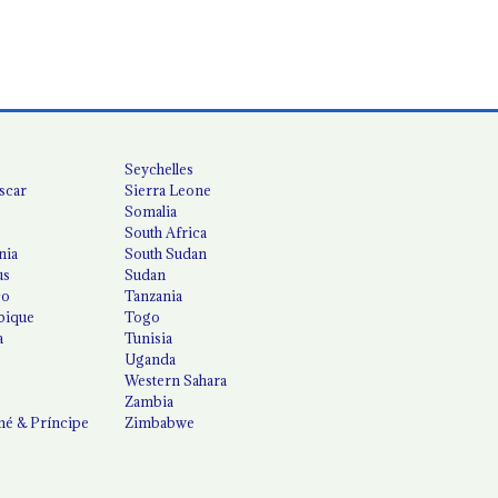
Seychelles
scar
Sierra Leone
Somalia
South Africa
nia
South Sudan
us
Sudan
co
Tanzania
ique
Togo
a
Tunisia
Uganda
Western Sahara
Zambia
é & Príncipe
Zimbabwe