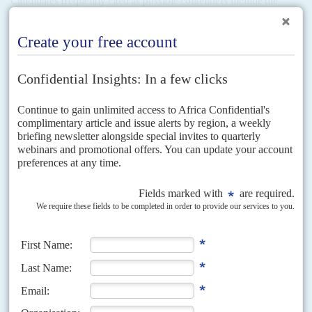
Candidates frequently cited as possible contenders include the
Secretary General of the East African Community,
Richard
Sezibera
;
Donald Kaberuka
, whose second and final term as
President of the African Development Bank ends this year; and the
shrewd Foreign Minister,
Louise Mushikiwabo
.
Yet none of them
have ever expressed interest in the job –
quite the contrary. Clearly
the position isn't vacant.
Kagame may calculate that international opposition to any
constitutional changes will be temporary. Although the African
Union and donors would probably challenge them, Rwanda is
unlikely to face the same level of international opposition as leaders
in
Burundi
,
Burkina Faso
,
Congo-Brazzaville
and
Congo-Kinshasa
who have intimated they want to stay on beyond their constitutional
terms. Kagame's international reputation as an effective leader and
an efficient recipient of aid was underscored by the limited action
taken in 2013 in response to Kigali's involvement in Congo-K's
Mouvement du 23 mars
rebellion. Although some suspension of aid
is possible, Kagame probably feels confident that his champions
abroad will ensure this is only temporary.
Copyright © Africa Confidential 2026
https://www.africa-confidential.com