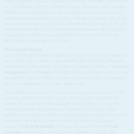
Others suggest Kagame could become party chairman, from where
he could dictate policy behind the scenes. However, many wonder
whether he would really accept a situation where the presidency
would pass to a potential rival who could later challenge him. Both
these scenarios now seem out of step with the growing calls in pro-
government media for a constitutional referendum. Since Kagame
won in 2010 with an astounding 93% of the vote, few doubt the
RPF's ability to manage the election.
No room for dissent
As yet, opposition from within the RPF has been typically muted. A
rare public sign of dissent came shortly after the Political Bureau
meeting in February 2013, when the then Justice Minister,
Tharcisse
Karugarama
, told
Britain
's
Guardian
newspaper that on no account
should term limits be lifted. Kagame reacted with fury and within a
week, Karugarama had lost his cabinet post.
Any further opposition to the succession plans has been kept far
from the public eye but the arrests of several RPF and military
figures in August for 'crimes against state security' could point
towards growing dissent among Kagame's inner circle. They
included prominent and long-standing members of the RPF power
structure, such as the former head of the Republican Guard,
Colonel
Tom Byabagamba
, Brigadier General (Retired)
Frank
Rusagara
, previously a senior Defence Ministry official, and