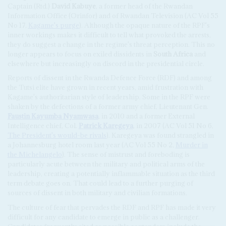
Captain (Rtd.)
David Kabuye
, a former head of the Rwandan
Information Office (Orinfor) and of Rwandan Television (AC Vol 55
No 17,
Kagame's purge
). Although the opaque nature of the RPF's
inner workings makes it difficult to tell what provoked the arrests,
they do suggest a change in the regime's threat perception. This no
longer appears to focus on exiled dissidents in
South Africa
and
elsewhere but increasingly on discord in the presidential circle.
Reports of dissent in the Rwanda Defence Force (RDF) and among
the Tutsi elite have grown in recent years, amid frustration with
Kagame's authoritarian style of leadership. Some in the RPF were
shaken by the defections of a former army chief, Lieutenant Gen.
Faustin
Kayumba Nyamwasa
, in 2010 and a former External
Intelligence chief, Col.
Patrick Karegeya
, in 2007 (AC Vol 51 No 6,
The President's would-be rivals
). Karegeya was found strangled in
a Johannesburg hotel room last year (AC Vol 55 No 2,
Murder in
the Michelangelo
). The sense of mistrust and foreboding is
particularly acute between the military and political arms of the
leadership, creating a potentially inflammable situation as the third
term debate goes on. That could lead to a further purging of
sources of dissent in both military and civilian formations.
The culture of fear that pervades the RDF and RPF has made it very
difficult for any candidate to emerge in public as a challenger.