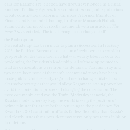
calls for Kagame's re-election have grown ever louder, as a rising
number of military figures, former ministers and junior politicians
debate constitutional reform in the press. A former Minister of
Finance and Economic Planning, Professor
Manasseh Nshuti
,
summed up the mood perfectly last month with an article in
The
New Times
entitled, 'The ideal change is no change at all'.
the Putin option
No real attempt has been made to plan a succession. In February
2013, the Political Bureau chose a team of technocrats to consider
proposals for the transition, in what was widely taken as code for
prolonging the President's leadership. All of those appointed to
lead the deliberations were from the dominant Tutsi minority and
two years later, none of the team's recommendations have been
made public. Until recently, regional media had speculated about
alternative strategies that would allow Kagame to retain power but
avoid the contentious process of changing the constitution. The
most commonly cited was the '
Putin
-
Medvedev
scenario', the
Russian
model whereby Kagame would take up the position of
prime minister for a term before returning to the presidency. Yet
Rwanda's 2003 constitution affords far less flexibility than Russia's
and clearly states that a president may serve only two terms in his or
her lifetime.