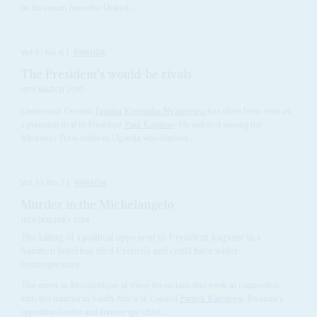
on his return from the United...
Vol
51
No
6
|
RWANDA
The President's would-be rivals
19TH MARCH 2010
Lieutenant General
Faustin
Kayumba Nyamwasa
has often been seen as
a potential rival to President
Paul Kagame
. He enlisted among the
Inkotanyi Tutsi exiles in Uganda who formed...
Vol
55
No
2
|
RWANDA
Murder in the Michelangelo
16TH JANUARY 2014
The killing of a political opponent to President Kagame in a
Sandton hotel has riled Pretoria and could have wider
consequences
The arrest in Mozambique of three Rwandans this week in connection
with the murder in South Africa of Colonel
Patrick Karegeya
, Rwanda's
opposition leader and former spy chief,...