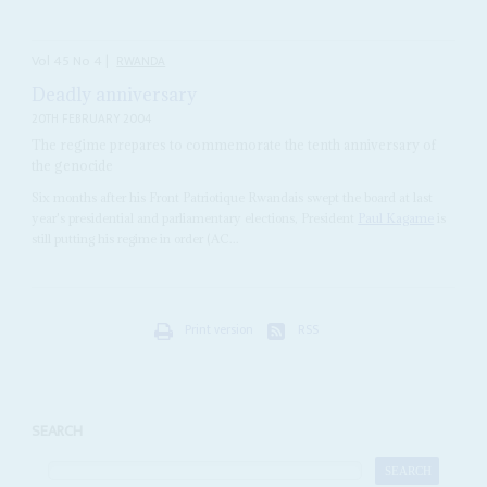
Vol
45
No
4
|
RWANDA
Deadly anniversary
20TH FEBRUARY 2004
The regime prepares to commemorate the tenth anniversary of
the genocide
Six months after his Front Patriotique Rwandais swept the board at last
year's presidential and parliamentary elections, President
Paul Kagame
is
still putting his regime in order (AC...
Print version
RSS
SEARCH