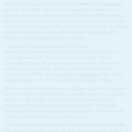
the Minister of Internal Security, Sheikh
Musa Fazil Harerimana
,
made the first public call to remove term limits. Harerimana
belongs to the
Parti démocrate idéal
(PDI/
Ishyaka Ntangarugero
Muri Demokarasi
), an Islamist party with a junior role in the ruling
coalition. Many suspect that the promotion of the reform agenda by
other political parties was intended to deflect criticism that the
President was meddling with the constitution.
Of the ten registered parties, only the
Parti vert
démocratique
/Democratic Green Party has publicly opposed
removing term limits. The Greens have accused the PDI of
conspiring with the
Parti Social-Imberakuri
and the
Parti de la
solidarité et du progrès
to amend the constitution in the RPF's
favour (AC Vol 55 No 14,
Puzzle of FDLR intentions
). They are too
marginal to present much of a challenge to Kagame's plans.
Many see the slow debate around term limits as part of a strategy to
accustom Rwanda and its aid partners to the prospect of Kagame's
staying on. He initially rejected any notion of standing for re-
election but his position became less clear in 2013. Rather than
denying the possibility outright, he now dismisses questions on the
issue as a distraction from core policy issues.
In December, the RPF's powerful Political Bureau told local media
that they could begin to debate the issue of term limits. Since then,