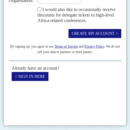
RELATED ARTICLES
Vol
55
No
14
|
RWANDA
CONGO-KINSHASA
Puzzle of FDLR intentions
11TH JULY 2014
The notorious militia is disarming but some say that’s a blind. A
complex mix of motives, alliances and regional interests is at work
Central and Southern African leaders have demanded the disarmament of
the Rwandan Hutu militia, the Forces démocratiques de libération du
Rwanda. At a summit in Luanda on 2...
Vol
55
No
17
|
RWANDA
Kagame's purge
29TH AUGUST 2014
The arrest of senior government and army members considered
pillars of the regime has caused surprise
The former head of the Republican Guard, Colonel Tom Byabagamba,
was arrested on suspicion of 'crimes against state security' on 23 August