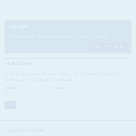
SUBSCRIBE
Become a subscriber today to read our articles in full.
FIND OUT MORE
ISSUE ARCHIVE
Looking for a specific issue? Search our online archive of over
three decades of Africa Confidential
VOLUME:
NUMBER:
STORIES BY COUNTRY