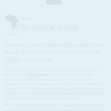
RWANDA
No room at the top
20 MAR 2015
The ruling party is priming the public for a
change in the law to allow President Paul
Kagame a third term
The campaign is now in full swing to amend the constitution to
allow President
Paul Kagame
to stand for a third term. Pro-
government media are running opinion pieces almost daily
praising his achievements and questioning the merits of limits on
the term of office. With no real political opposition, little seems to
stand in his way. Yet rumblings among the ruling elite suggest that
all is not well in the Rwandan Patriotic Front (RPF).
Momentum has been building in the campaign for a third term for
Kagame since just after the last presidential election in 2010, when