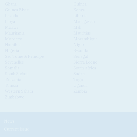
Ghana
Guinea
Guinea Bissau
Kenya
Lesotho
Liberia
Libya
Madagascar
Malawi
Mali
Mauritania
Mauritius
Morocco
Mozambique
Namibia
Niger
Nigeria
Rwanda
São Tomé & Príncipe
Senegal
Seychelles
Sierra Leone
Somalia
South Africa
South Sudan
Sudan
Tanzania
Togo
Tunisia
Uganda
Western Sahara
Zambia
Zimbabwe
News
Current Issue