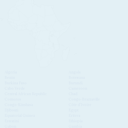
Algeria
Angola
Benin
Botswana
Burkina Faso
Burundi
Cabo Verde
Cameroon
Central African Republic
Chad
Comoros
Congo-Brazzaville
Congo-Kinshasa
Côte d'Ivoire
Djibouti
Egypt
Equatorial Guinea
Eritrea
Eswatini
Ethiopia
Gabon
Gambia