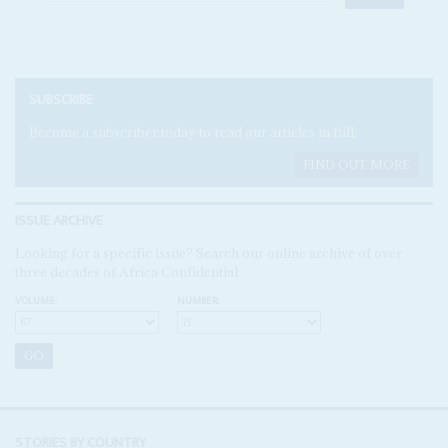
SUBSCRIBE
Become a subscriber today to read our articles in full.
FIND OUT MORE
ISSUE ARCHIVE
Looking for a specific issue? Search our online archive of over
three decades of Africa Confidential
VOLUME:
NUMBER:
STORIES BY COUNTRY