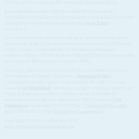
R100bn, which could help Mboweni with the budget deficit.
It may also show some early success for the government's
campaign to reform the state revenue service which had been badly
damaged by corrupt management during
Jacob Zuma
's
presidency.
As a sharp reminder of that era and the political problems ahead,
Zuma is due at the High Court in Pietermaritzburg on 23 February
to face charges, jointly with the French arms and transport
company Thales, of fraud, racketeering and grand corruption in the
government's R600bn arms deal in the 1990s.
Last week, Zuma ignored an order by the Constitutional Court to
give evidence to Deputy Chief Justice
Raymond Zondo
's
Commission on state capture. Zuma and his ally ANC Secretary
General
Ace Magashule
, who is also facing corruption charges, are
trying to build up grassroots resistance to the government's
economic policies, directly challenging ANC President
Cyril
Ramaphosa
's leadership (AC Vol 62 No 1,
Challenging the statist
quo
& Vol 61 No 22,
The 'Ramaphosa Compromise'
).
Copyright © Africa Confidential 2026
https://www.africa-confidential.com