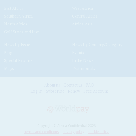
East Africa
West Africa
Southern Africa
Central Africa
North Africa
Africa-Asia
Gulf States and Iran
News by Issue
News by Country/Category
Blog
Events
Special Reports
In the News
Maps
Testimonials
About us
Contact us
FAQ
Log In
Subscribe
Renew
Free Account
Copyright © Africa Confidential 2026
Terms and conditions
Privacy policy
Cookie policy