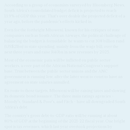
According to a group of economists surveyed by Bloomberg News,
South Africa's consolidated budget deficit is projected to reach
13.9% of GDP this year. That's over double the projected deficit of a
year ago, before the pandemic's effects kicked in.
Even for the forthright Mboweni, known for his critiques of state
companies such as South African Airways, the political challenge of
balancing the budget is formidable: he wants to cut 308 billion rand
(US$21bn) in state spending, mainly from the wage bill, over the
next three years and raise R40bn in new revenues by 2025.
Most of the economic pain will be inflicted on public sector
workers, a core part of the African National Congress's support
base. Trust between the public sector unions and the ANC
government is running low, after the latter went to court to have an
agreement on state salaries annulled.
En route to those targets, Mboweni will be raising taxes and slowing
its domestic bond issuance. The three main ratings agencies –
Moody's, Standard & Poor's, and Fitch – have all downgraded South
Africa's debt.
The country's gross debt-to-GDP ratio will be running at about
80% of GDP at the beginning of the 2021-22 fiscal year. One bright
spot is tax revenues, which last year overtook projections by