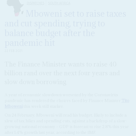
DISPATCHES
SOUTH AFRICA
Mboweni set to raise taxes
and cut spending, trying to
balance budget after the
pandemic hit
22 FEB 2021
The Finance Minister wants to raise 40
billion rand over the next four years and
slow down borrowing
A year of economic slowdown worsened by the Coronavirus
pandemic has rendered the choices faced by Finance Minister
Tito
Mboweni
this week still starker.
On 24 February, Mboweni will read his budget, likely to include a
slew of tax hikes and spending cuts, against a backdrop of a slow-
growing national economy – GDP is forecast to rise 2.8% this year
after 1.4% growth last year, according to the IMF.