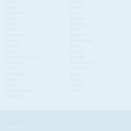
Gabon
Gambia
Ghana
Guinea
Guinea Bissau
Kenya
Lesotho
Liberia
Libya
Madagascar
Malawi
Mali
Mauritania
Mauritius
Morocco
Mozambique
Namibia
Niger
Nigeria
Rwanda
São Tomé & Príncipe
Senegal
Seychelles
Sierra Leone
Somalia
South Africa
South Sudan
Sudan
Tanzania
Togo
Tunisia
Uganda
Western Sahara
Zambia
Zimbabwe
News
Current Issue