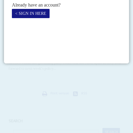
The inner circle, allies inside government, and chief personal enemies
Vol
58
No
13
|
SOUTH AFRICA
Factional fireworks threaten party
23RD JUNE 2017
Next week's policy conference promises to bring all the party's
problems together in an explosive combination
Senior African National Congress leaders are deeply worried that the
stresses within the governing party could tear the ANC apart as they look
forward to next week's policy...
Print version
RSS
SEARCH