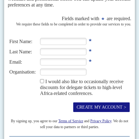
movement's efforts to defend ailing state-owned enterprises. President
Cyril Ramaphosa
is also boosting the Zondo...
Vol
63
No
24
|
SOUTH AFRICA
A December surprise threatens Ramaphosa's
second term
1ST DECEMBER 2022
ANC branches favoured the president in the leadership elections
but parliament's probe into the Phala Phala affair could derail him
Until the afternoon of 30 November, President
Cyril Ramaphosa
had all
but ensured a second five-year term as African National Congress leader
and as presidential candidate in the...
READ FOR FREE
Vol
52
No
7
|
SOUTH AFRICA
Who’s who in Zumaland
1ST APRIL 2011