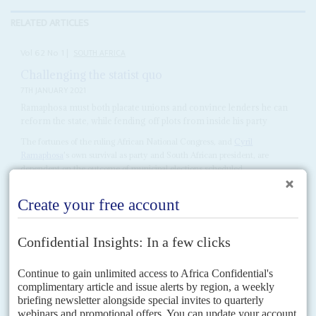
RELATED ARTICLES
Vol
62
No
1
|
SOUTH AFRICA
Challenging the statist quo
7TH JANUARY 2021
Ramaphosa must both placate unions and convince lenders he can
reform the state, while fending off plots from inside his party
The fortunes of the ruling African National Congress, and
Cyril
Ramaphosa
's own survival as party and South African president, are
dependent on the outcome of municipal elections scheduled...
Vol
61
No
22
|
SOUTH AFRICA
The 'Ramaphosa Compromise'
5TH NOVEMBER 2020
The medium-term budget is seen by some as a fudge in the
struggle between liberalising reform and preserving the state
sector
The government has firmly held the line against the left and the labour