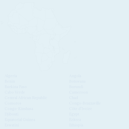
Algeria
Angola
Benin
Botswana
Burkina Faso
Burundi
Cabo Verde
Cameroon
Central African Republic
Chad
Comoros
Congo-Brazzaville
Congo-Kinshasa
Côte d'Ivoire
Djibouti
Egypt
Equatorial Guinea
Eritrea
Eswatini
Ethiopia