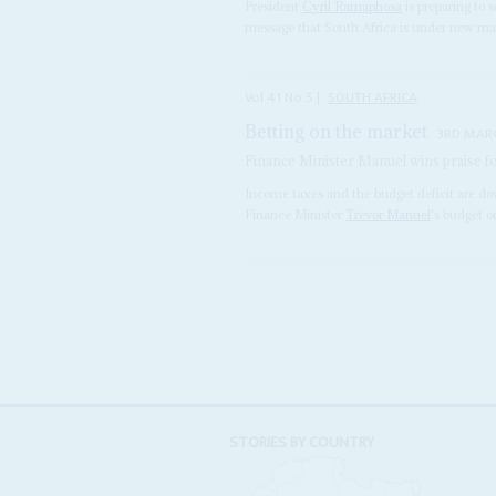
President
Cyril Ramaphosa
is preparing to s
message that South Africa is under new ma
Vol
41
No
5
|
SOUTH AFRICA
Betting on the market
3RD MAR
Finance Minister Manuel wins praise fo
Income taxes and the budget deficit are do
Finance Minister
Trevor Manuel
's budget o
STORIES BY COUNTRY