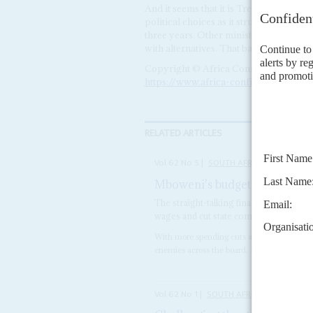
And it seems that it is Treasury, rather
political choices as it struggles to meet 
three years. Other ministers and depar
with alternatives. That battle is yet to 
Copyright © Africa Confidential 2026
https://www.africa-confidential.com
RELATED ARTICLES
Vol
62
No
5
|
SOUTH AFRICA
Mboweni's budget choice – aus
The straight-talking finance minister fac
wages and cut state company funding
With more spending cuts and a slew of tax 
enemies across the board. Even after this, h
Vol
62
No
1
|
SOUTH AFRICA