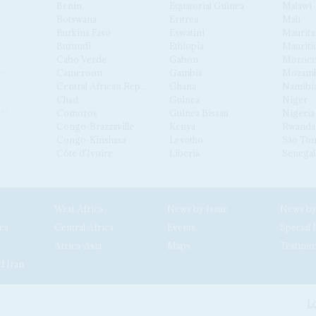
Benin
Equatorial Guinea
Malawi
Botswana
Eritrea
Mali
Burkina Faso
Eswatini
Maurita
Burundi
Ethiopia
Mauriti
Cabo Verde
Gabon
Moroc
Cameroon
Gambia
Mozamb
Central African Republic
Ghana
Namibi
Chad
Guinea
Niger
Comoros
Guinea Bissau
Nigeria
Congo-Brazzaville
Kenya
Rwanda
Congo-Kinshasa
Lesotho
São Tom
Côte d'Ivoire
Liberia
Senegal
West Africa
News by Issue
ca
Central Africa
Events
Special 
Africa-Asia
Maps
Testimo
d Iran
Lo