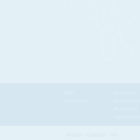
News
East Africa
Current Issue
Southern Afri
North Africa
Gulf States an
About us
Contact us
FAQ