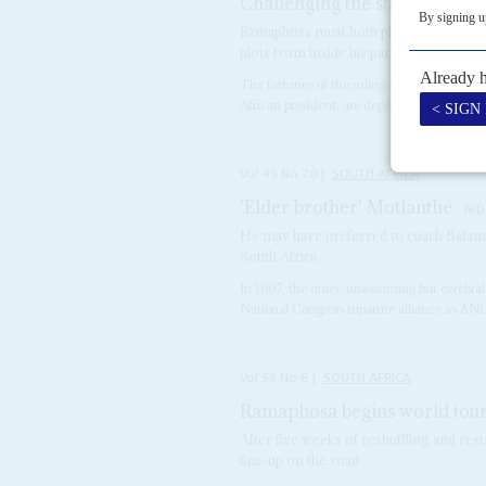
Challenging the statist quo
7T
Ramaphosa must both placate unions and
plots from inside his party
The fortunes of the ruling African Nationa
African president, are dependent on the ou
Vol
49
No
20
|
SOUTH AFRICA
'Elder brother' Motlanthe
3RD
He may have preferred to coach Bafana
South Africa
In 1997, the quiet, unassuming but cerebra
National Congress tripartite alliance as ANC
Vol
59
No
6
|
SOUTH AFRICA
Ramaphosa begins world tou
After five weeks of reshuffling and rest
line-up on the road