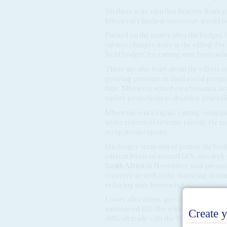
Yet there is no sign that Reserve Bank
Mboweni's likeliest successor, would b
Pushed on the matter after the budge
cabinet changes were in the offing. F
'bold budget' for cutting state borrowi
There are also fears about the effects
growing pressure to fund social progr
time. Mboweni seized on a bonanza in t
earlier projections to abandon general
Mboweni sent a signal, cutting company t
wider reform of revenue raising. He rai
scrap metal exports.
His longer-term aim of getting the bu
current levels of around 14%, met wit
South Africa
in November, said pressu
recovery as well as the financing dem
reducing state borrowing.
Lower allocations, per capita, for sta
announced R10.3bn with another R9bn i
difficult trade-offs the Treasury is mak