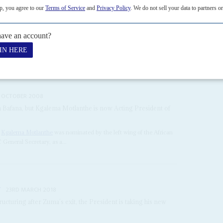
H JANUARY 2021
 convince lenders he can reform the state, while fending off
l Congress, and
Cyril Ramaphosa
's own survival as party and South
tcome of municipal elections scheduled...
 OCTOBER 2008
 Bafana, but Kgalema Motlanthe is now Acting President of
l
Kgalema Motlanthe
was nominated by the left wing of the African
 General Secretary, as a...
r
23RD MARCH 2018
ructuring after Zuma’s exit, the President is taking his new