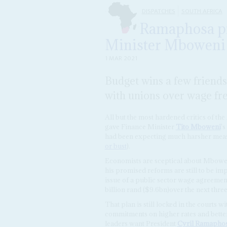
DISPATCHES
SOUTH AFRICA
Ramaphosa pr
Minister Mboweni a
1 MAR 2021
Budget wins a few friends
with unions over wage fr
All but the most hardened critics of th
gave Finance Minister
Tito Mboweni
'
had been expecting much harsher meas
or bust
).
Economists are sceptical about Mbowen
his promised reforms are still to be i
issue of a public sector wage agreement
billion rand ($9.6bn)over the next three
That plan is still locked in the courts
commitments on higher rates and better 
leaders want President
Cyril Ramapho