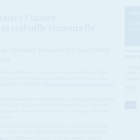
SUBS
aises Finance
Becom
s reshuffle rumours fly
articl
 as Treasury prepares for court battle
ISSUE A
eeze
Looking
e African National Congress government on left and right
online a
s budget on 24 February pass marks, mainly because they
Confide
ures (AC Vol 62 No 5,
Mboweni's budget choice – austerity
VOLUME:
i's commitment to restructure the economy, saying most of
mplemented. Neither has the government resolved the core
. Treasury wants to cut the public sector wage bill by 144
 years.
 with trade unions suing government for abandoning earlier
conditions. The fight is bitter and personalised. Union
sa
to sack Mboweni as part of an upcoming reshuffle.