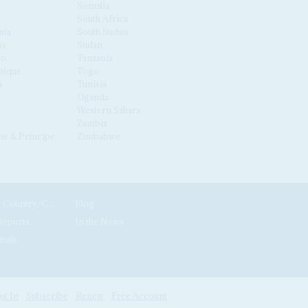
Somalia
South Africa
nia
South Sudan
us
Sudan
co
Tanzania
ique
Togo
a
Tunisia
Uganda
Western Sahara
Zambia
é & Príncipe
Zimbabwe
News by Country/Category
Blog
Reports
In the News
nials
g In
Subscribe
Renew
Free Account