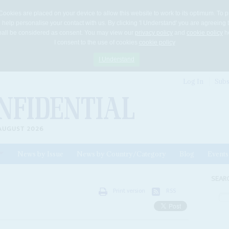
Cookies are placed on your device to allow this website to work to its optimum. To p
 help personalise your contact with us. By clicking 'I Understand' you are agreeing 
 shall be considered as consent. You may view our
privacy policy
and
cookie policy
he
I consent to the use of cookies
cookie policy
I Understand
Log In
Subs
AUGUST 2026
News by Issue
News by Country/Category
Blog
Events
ls
SEAR
Print version
RSS