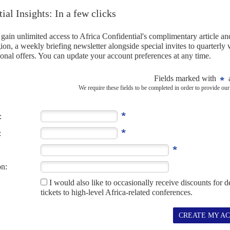
 than any other department, that is making these tough
financial targets, such as cutting state debt, over the next
tments criticise the Treasury role but none have come up
be fought (AC Vol 62 No 1,
Challenging the statist quo
).
terity or bust
24TH FEBRUARY 2021
es multiple attacks as he tries to hold down civil servants'
rises Finance Minister
Tito Mboweni
's budget today will make
e may not...