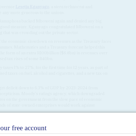
 governor
Lesetja Kganyago
, a stern technocrat and
e any more generous to the unions.
t, Ramaphosa backed Mboweni again and denied any big
or good measure, Kganyago congratulated Mboweni on a
ng that was crowding out the private sector.
 of the economic slowdown on revenues as the Treasury faces
ammes. Mathematics and a Treasury forecast helped this
he form of an extra R100billion ($6.8bn) in revenues over
ised tax rises of some R40bn.
axes 1% to 27%, for the first time for 12 years, as part of
sed taxes on fuel, alcohol and cigarettes, and a new tax on
dget deficit down to 6.3% of GDP by 2023-2024 from
h scepticism. Moody's ratings agency, which downgraded
res on the government from the slow pace of economic
ands of state-owned enterprises would work against
te spending on health and education – although Mboweni
n reserve to fund the vaccine programme – show the
ing.