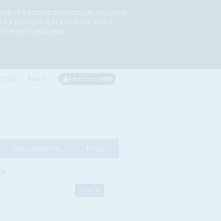
rovide the best possible service, we may collect
to the placement of cookies on your device.
re for more information.
cribe
Renew
Free Account
Special Reports
More
CH