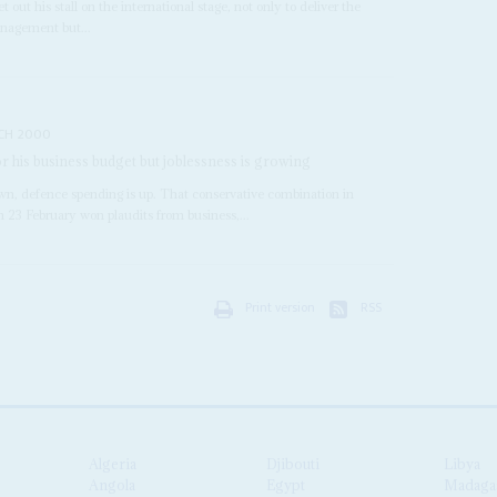
et out his stall on the international stage, not only to deliver the
nagement but...
CH 2000
r his business budget but joblessness is growing
wn, defence spending is up. That conservative combination in
n 23 February won plaudits from business,...
Print version
RSS
Algeria
Djibouti
Libya
Angola
Egypt
Madaga