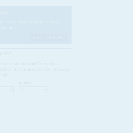
CRIBE
e a subscriber today to read our
es in full.
FIND OUT MORE
RCHIVE
 for a specific issue? Search our
rchive of over three decades of Africa
ntial
NUMBER: