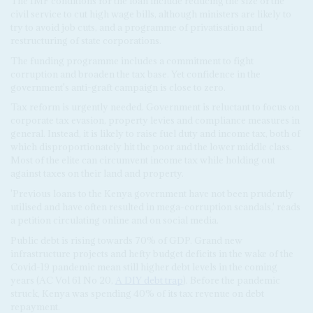
The IMF conditions for the loan include reducing the size of the
civil service to cut high wage bills, although ministers are likely to
try to avoid job cuts, and a programme of privatisation and
restructuring of state corporations.
The funding programme includes a commitment to fight
corruption and broaden the tax base. Yet confidence in the
government's anti-graft campaign is close to zero.
Tax reform is urgently needed. Government is reluctant to focus on
corporate tax evasion, property levies and compliance measures in
general. Instead, it is likely to raise fuel duty and income tax, both of
which disproportionately hit the poor and the lower middle class.
Most of the elite can circumvent income tax while holding out
against taxes on their land and property.
'Previous loans to the Kenya government have not been prudently
utilised and have often resulted in mega-corruption scandals,' reads
a petition circulating online and on social media.
Public debt is rising towards 70% of GDP. Grand new
infrastructure projects and hefty budget deficits in the wake of the
Covid-19 pandemic mean still higher debt levels in the coming
years (AC Vol 61 No 20,
A DIY debt trap
). Before the pandemic
struck, Kenya was spending 40% of its tax revenue on debt
repayment.