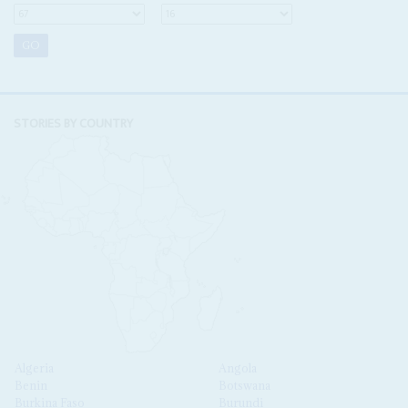
STORIES BY COUNTRY
Algeria
Angola
Benin
Botswana
Burkina Faso
Burundi