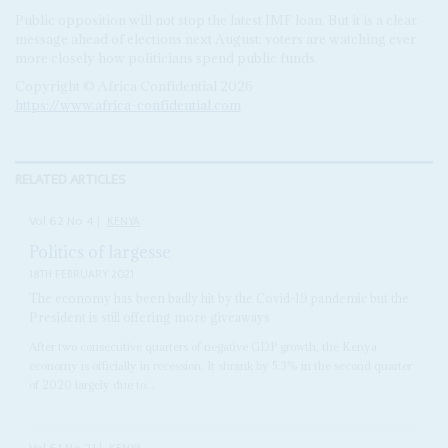
Public opposition will not stop the latest IMF loan. But it is a clear
message ahead of elections next August: voters are watching ever
more closely how politicians spend public funds.
Copyright © Africa Confidential 2026
https://www.africa-confidential.com
RELATED ARTICLES
Vol
62
No
4
|
KENYA
Politics of largesse
18TH FEBRUARY 2021
The economy has been badly hit by the Covid-19 pandemic but the
President is still offering more giveaways
After two consecutive quarters of negative GDP growth, the Kenya
economy is officially in recession. It shrank by 5.3% in the second quarter
of 2020 largely due to...