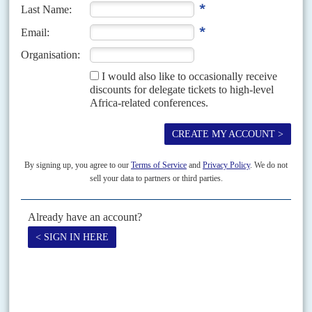
Vol
46
No
23
|
KENYA
Corruption poll
18TH NOVEMBER 2005
The government now looks likely to lose the 21 November constitutional
referendum, barring a last-minute swing of voter sentiment. Some 42 per
cent of Kenyans polled by the...
Vol
60
No
15
|
KENYA
A killing joke
26TH JULY 2019
A fake letter detailing an assassination plot against the Deputy
President has widened the fault lines within the ruling elite
The political drama sparked by a fake letter claiming that several cabinet
ministers from President
Uhuru Kenyatta
's Mount Kenya homeland had
been plotting to kill Deputy President William...