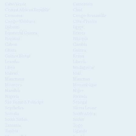
Cabo Verde
Cameroon
Central African Republic
Chad
Comoros
Congo-Brazzaville
Congo-Kinshasa
Côte d'Ivoire
Djibouti
Egypt
Equatorial Guinea
Eritrea
Eswatini
Ethiopia
Gabon
Gambia
Ghana
Guinea
Guinea Bissau
Kenya
Lesotho
Liberia
Libya
Madagascar
Malawi
Mali
Mauritania
Mauritius
Morocco
Mozambique
Namibia
Niger
Nigeria
Rwanda
São Tomé & Príncipe
Senegal
Seychelles
Sierra Leone
Somalia
South Africa
South Sudan
Sudan
Tanzania
Togo
Tunisia
Uganda