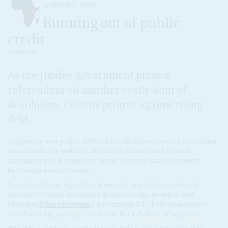
DISPATCHES
KENYA
Running out of public
credit
19 APR 2021
As the Jubilee government plans a
referendum on another costly bout of
devolution, citizens protest against rising
debt
Arguments over public debt and fiscal balance have left the cabinet
rooms and think tanks for the streets. At home and in public
meeting places, Kenyans are airing concerns that government
borrowing is out of control.
Several petitions, signed by thousands, urge the International
Monetary Fund to reconsider its decision this month to lend
President
Uhuru Kenyatta
's government $2.34 billion in a three-
year financing package (AC Vol 62 No 4,
Politics of largesse
).