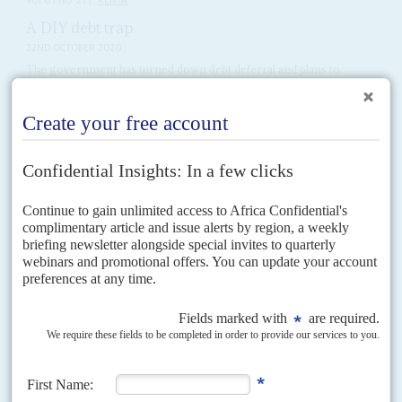
Vol
61
No
21
|
KENYA
A DIY debt trap
22ND OCTOBER 2020
The government has turned down debt deferral and plans to
increase borrowing, prompting growing doubts about its
judgement
President
Uhuru Kenyatta
's government insists it will not take advantage
of the Debt Service Suspension Initiative (DSSI) offered by the Group of
20 wealthy nations to mitigate the...
Vol
39
No
6
|
KENYA
The untouchables
20TH MARCH 1998
Scepticism abounds as President Moi promises to crack down on
corruption
The tactical war between President
Daniel arap Moi
's government and the
National Convention Executive Council is on again. This time it is driven
by popular anger at the...