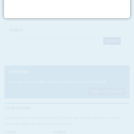
Print version
RSS
SEARCH
SUBSCRIBE
Become a subscriber today to read our articles in full.
FIND OUT MORE
ISSUE ARCHIVE
Looking for a specific issue? Search our online archive of over
three decades of Africa Confidential
VOLUME:
NUMBER: