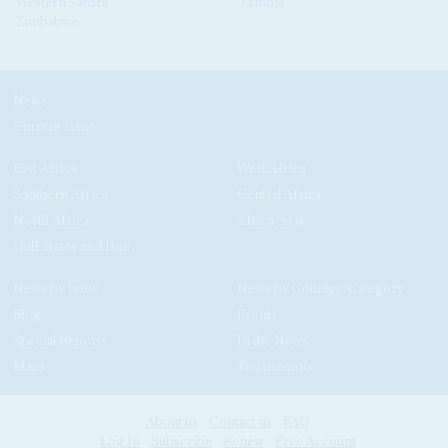
Western Sahara
Zambia
Zimbabwe
News
Current Issue
East Africa
West Africa
Southern Africa
Central Africa
North Africa
Africa-Asia
Gulf States and Iran
News by Issue
News by Country/Category
Blog
Events
Special Reports
In the News
Maps
Testimonials
About us
Contact us
FAQ
Log In
Subscribe
Renew
Free Account