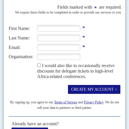
Ugly compromises
23RD JULY 2020
President Farmajo is pushing through a flawed electoral system
and the fallout has led to demonstrators taking to the streets of the
capital
The main response of the government to the crowds that have gathered to
protest the new electoral law and the postponement of elections is to fire
shots over...
Vol
54
No
20
|
SOMALIA
Oil bids defy security crisis
24TH SEPTEMBER 2013
With over 60 fatalities and wider regional security concerns, the
hostage siege in Nairobi is not deterring oil companies from
targeting Somalia
International conferences extolling political progress in Somalia and raising
aid funds for post-war reconstruction have triggered several bids for oil
acreage in the region despite continuing concerns about...