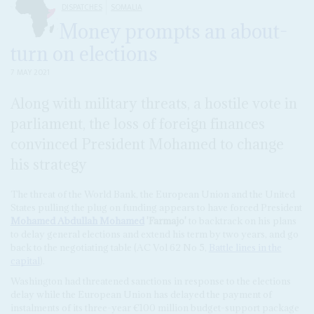
DISPATCHES
SOMALIA
Money prompts an about-
turn on elections
7 MAY 2021
Along with military threats, a hostile vote in
parliament, the loss of foreign finances
convinced President Mohamed to change
his strategy
The threat of the World Bank, the European Union and the United
States pulling the plug on funding appears to have forced President
Mohamed Abdullah Mohamed
'Farmajo'
to backtrack on his plans
to delay general elections and extend his term by two years, and go
back to the negotiating table (AC Vol 62 No 5,
Battle lines in the
capital
).
Washington had threatened sanctions in response to the elections
delay while the European Union has delayed the payment of
instalments of its three-year €100 million budget-support package