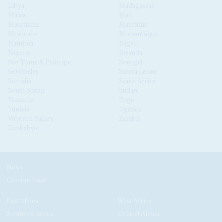
Libya
Madagascar
Malawi
Mali
Mauritania
Mauritius
Morocco
Mozambique
Namibia
Niger
Nigeria
Rwanda
São Tomé & Príncipe
Senegal
Seychelles
Sierra Leone
Somalia
South Africa
South Sudan
Sudan
Tanzania
Togo
Tunisia
Uganda
Western Sahara
Zambia
Zimbabwe
News
Current Issue
East Africa
West Africa
Southern Africa
Central Africa