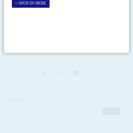
Vol
46
No
11
|
SOMALIA
Surreal
27TH MAY 2005
Somalia's foreign partners are wondering how long its Transitional Federal
Government (TFG) can last. Since they painstakingly arranged for its
creation, two big things have gone wrong. President...
Print version
RSS
SEARCH