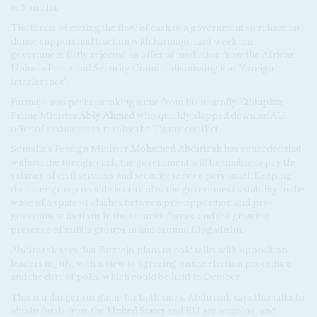
to Somalia.
The threat of cutting the flow of cash to a government so reliant on
donor support had traction with Farmajo. Last week, his
government flatly rejected an offer of mediation from the African
Union's Peace and Security Council, dismissing it as 'foreign
interference'.
Farmajo was perhaps taking a cue from his new ally
Ethiopian
Prime Minister
Abiy Ahmed
who quickly slapped down an AU
offer of assistance to resolve the Tigray conflict.
Somalia's Foreign Minister
Mohamed Abdirizak
has conceded that
without the foreign cash, the government will be unable to pay the
salaries of civil servants and security service personnel. Keeping
the latter group on side is critical to the government's stability in the
wake of a spate of clashes between pro-opposition and pro-
government factions in the security forces, and the growing
presence of militia groups in and around Mogadishu.
Abdirazak says that Farmajo plans to hold talks with opposition
leaders in July, with a view to agreeing on the election procedure
and the date of polls, which could be held in October.
This is a dangerous game for both sides. Abdirizak says that talks to
obtain funds from the
United States
and EU are ongoing, and