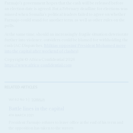
Farmajo's government hopes that the cash will be released before
an election date is agreed. But a February deadline for elections was
missed when Somalia's political leaders failed to agree on whether
Farmajo could stand for another term, as well as other rules on the
polls.
At the same time, should an increasingly fragile situation deteriorate
further into violence, outsiders could be blamed for withholding the
cash (AC Dispatches,
Militias opposing President Mohamed move
into the capital after weekend of clashes
).
Copyright © Africa Confidential 2026
https://www.africa-confidential.com
RELATED ARTICLES
Vol
62
No
5
|
SOMALIA
Battle lines in the capital
4TH MARCH 2021
President Farmajo refuses to leave office at the end of his term and
the opposition has taken to the streets