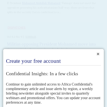
If President
Mohamed Abdullah Mohamed
'Farmajo' does not meet the
opposition protesting his authoritarianism half-way, there are fears that
splits in the security forces could lead to a...
DISPATCHES
Vol
62
No
9
|
SOMALIA
Militias opposing President Mohamed move into
the capital after weekend of clashes
28TH APRIL 2021
Some roads to the Presidency and parliament are blocked by
armed gangs
With local, regional and international officials objecting to the bid by
President
Mohamed Abdullah Mohamed
'Farmajo' to extend his term by
two years, ostensibly to organise direct elections,...
READ FOR FREE
Vol
61
No
15
|
SOMALIA