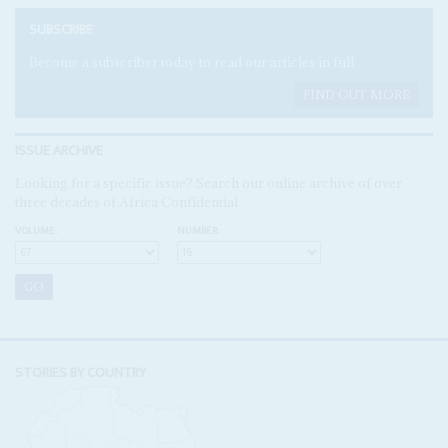
SUBSCRIBE
Become a subscriber today to read our articles in full.
FIND OUT MORE
ISSUE ARCHIVE
Looking for a specific issue? Search our online archive of over
three decades of Africa Confidential
VOLUME:
NUMBER:
STORIES BY COUNTRY