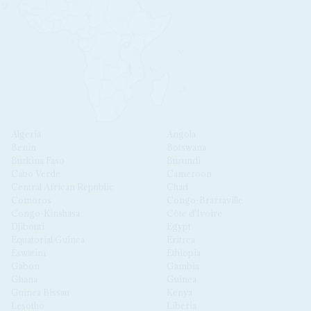
Algeria
Angola
Benin
Botswana
Burkina Faso
Burundi
Cabo Verde
Cameroon
Central African Republic
Chad
Comoros
Congo-Brazzaville
Congo-Kinshasa
Côte d'Ivoire
Djibouti
Egypt
Equatorial Guinea
Eritrea
Eswatini
Ethiopia
Gabon
Gambia
Ghana
Guinea
Guinea Bissau
Kenya
Lesotho
Liberia