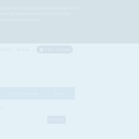
rovide the best possible service, we may collect
to the placement of cookies on your device.
re for more information.
cribe
Renew
Free Account
Special Reports
More
CH