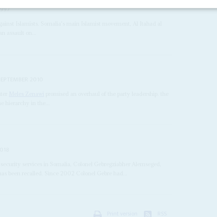
1997
gainst Islamists. Somalia's main Islamist movement, Al Itahad al
an assault on...
SEPTEMBER 2010
ster
Meles Zenawi
promised an overhaul of the party leadership. the
e hierarchy in the...
2018
n security services in Somalia, Colonel Gebregziabher Alemseged,
has been recalled. Since 2002 Colonel Gebre had...
Print version
RSS