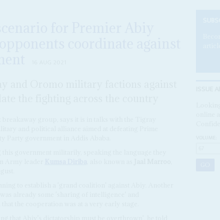
SUBS
cenario for Premier Abiy
Becom
opponents coordinate against
articl
ment
16 AUG 2021
ay and Oromo military factions against
ISSUE A
late the fighting across the country
Looking
online a
breakaway group, says it is in talks with the Tigray
Confide
litary and political alliance aimed at defeating Prime
VOLUME:
ty Party government in Addis Ababa.
 this government militarily, speaking the language they
on Army leader
Kumsa Diriba
, also known as
Jaal Marroo
,
gust.
ning to establish a 'grand coalition' against Abiy. Another
 was already some 'sharing of intelligence' and
 that the cooperation was at a very early stage.
ng that Abiy's dictatorship must be overthrown', he told