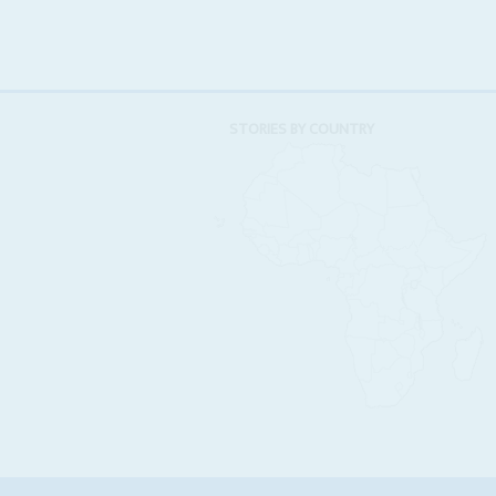
STORIES BY COUNTRY