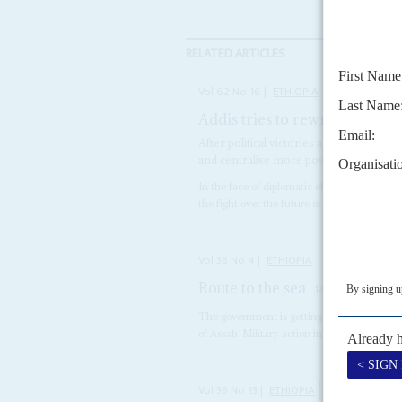
RELATED ARTICLES
Vol
62
No
16
|
ETHIOPIA
Addis tries to rewrite the scri
After political victories and battlefield
and centralise more power
In the face of diplomatic efforts by African
the fight over the future of Tigray and the n
Vol
38
No
4
|
ETHIOPIA
Route to the sea
14TH FEBRUARY 1
The government is getting nervous about Afar
of Assab. Military action in 1996 failed to br
Vol
38
No
13
|
ETHIOPIA
SOMALIA