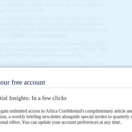
 looking shakier, despite his Prosperity Party winning an
parliamentary elections.
everses with the Tigray Defence Forces taking back most of
nd the TDF has pushed into neighbouring Amhara and Afar
ss-border links with
Sudan
and threaten federal government
o 16,
Addis tries to rewrite the script
).
rom the opposition party Oromo Liberation Front, and the
three decades until Abiy took power in 2018. With the TPLF
ay that they have a common cause to oust Abiy.
oping just as the
United States
's special envoy to the Horn
s with top officials of the federal government. There was
etween opposition forces might have made the Abiy
ternational proposals for a ceasefire agreement.
ba suggest much interest in compromise despite its
it announced it was stepping up recruitment to the national
ports of new arms purchases.
ve been advising Feltman that he should stay away from
ts to help the US in
Afghanistan
.