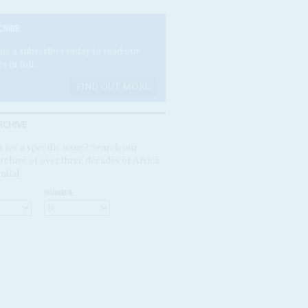
CRIBE
e a subscriber today to read our
es in full.
FIND OUT MORE
RCHIVE
 for a specific issue? Search our
rchive of over three decades of Africa
ntial
NUMBER: