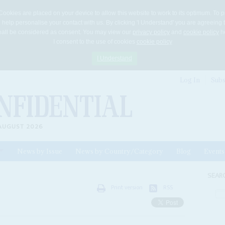
Cookies are placed on your device to allow this website to work to its optimum. To p
 help personalise your contact with us. By clicking 'I Understand' you are agreeing 
 shall be considered as consent. You may view our
privacy policy
and
cookie policy
he
I consent to the use of cookies
cookie policy
I Understand
Log In
Subs
AUGUST 2026
News by Issue
News by Country/Category
Blog
Events
ls
SEAR
Print version
RSS