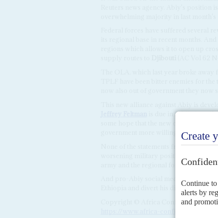
Reuters news agency. Abiy's position is
overwhelming majority in last month's 
Federal forces have suffered several r
its regional base in recent months. A
regions which allows it to open up cro
supply routes to
Djibouti
(AC Vol 62 N
The OLA, which last year broke away f
TPLF have been bitter enemies for the 
now also out of government they now s
This new alliance against Abiy is devel
Jeffrey Feltman
is due in Addis for talk
some hope that the new coordination b
government more willing to consider in
None of the statements from Addis Aba
worsening military position. Last week 
army and the regional forces, amid re
And pro-Abiy social media activists ha
Ethiopia and divert his diplomatic effor
Copyright © Africa Confidential 2026
https://www.africa-confidential.com