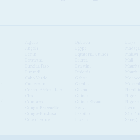
Algeria
Djibouti
Libya
Angola
Egypt
Madaga
Benin
Equatorial Guinea
Malawi
Botswana
Eritrea
Mali
Burkina Faso
Eswatini
Maurita
Burundi
Ethiopia
Mauriti
Cabo Verde
Gabon
Moroc
Cameroon
Gambia
Mozamb
Central African Republic
Ghana
Namibi
Chad
Guinea
Niger
Comoros
Guinea Bissau
Nigeria
Congo-Brazzaville
Kenya
Rwanda
Congo-Kinshasa
Lesotho
São Tom
Côte d'Ivoire
Liberia
Senegal