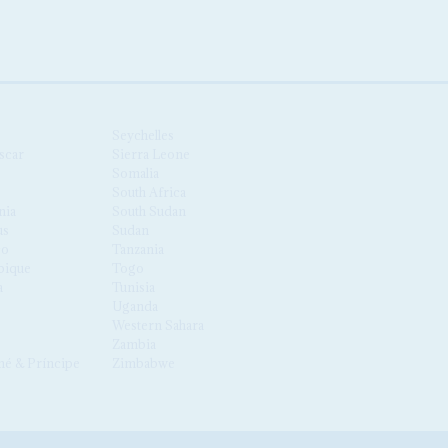
Seychelles
scar
Sierra Leone
Somalia
South Africa
nia
South Sudan
us
Sudan
co
Tanzania
ique
Togo
a
Tunisia
Uganda
Western Sahara
Zambia
é & Príncipe
Zimbabwe