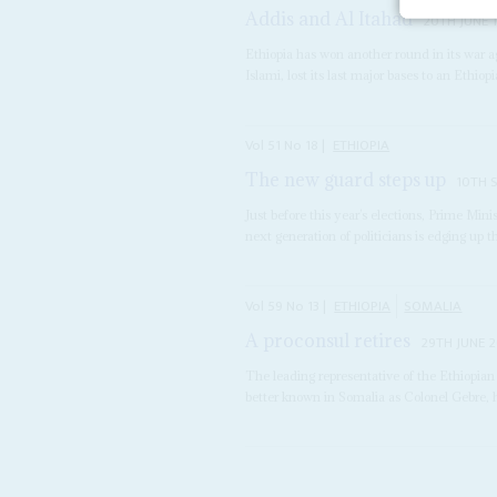
Addis and Al Itahad
20TH JUNE 
Ethiopia has won another round in its war a
Islami, lost its last major bases to an Ethiopi
Vol
51
No
18
|
ETHIOPIA
The new guard steps up
10TH 
Just before this year’s elections, Prime Mini
next generation of politicians is edging up th
Vol
59
No
13
|
ETHIOPIA
SOMALIA
A proconsul retires
29TH JUNE 
The leading representative of the Ethiopia
better known in Somalia as Colonel Gebre, 