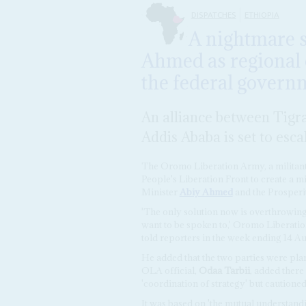
DISPATCHES
ETHIOPIA
A nightmare s
Ahmed as regional 
the federal govern
An alliance between Tigr
Addis Ababa is set to esca
The Oromo Liberation Army, a militant 
People's Liberation Front to create a mi
Minister
Abiy Ahmed
and the Prosperi
'The only solution now is overthrowing
want to be spoken to,' Oromo Liberati
told reporters in the week ending 14 Au
He added that the two parties were plan
OLA official,
Odaa Tarbii
, added there
'coordination of strategy' but cautioned
It was based on 'the mutual understandi