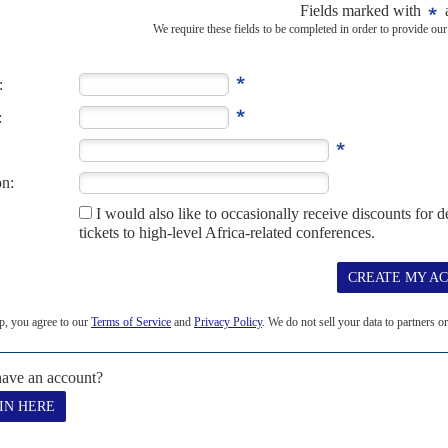
pt
5TH AUGUST 2021
 defeats, Prime Minister Abiy wants to boost military budgets
 and Western officials to broker a ceasefire and humanitarian access,
ational...
997
s: their territory covers its main route to the sea and Eritrea's port
eak...