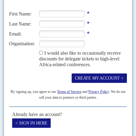
states, insurgents and bandits are devastating an already weakened
regional economy
Until recently, governors in the northern states were chary of criticising
President
Muhammadu Buhari
's government on security policy. That is
changing as the crisis intensifies and elections loom.
Vol
4 (AAC)
No
4
|
NIGERIA
CHINA
Can’t pay, won’t pay
28TH FEBRUARY 2011
Friendly rhetoric and big promises between Beijing and Abuja do
not deliver as payment problems strain ties
Big deals between the Nigerian government and Chinese companies have
fallen through, providing yet another chapter to the up-and-down drama
between Beijing and Abuja. On 10 February,...
Vol
43
No
13
|
NIGERIA
Some winners and losers
28TH JUNE 2002