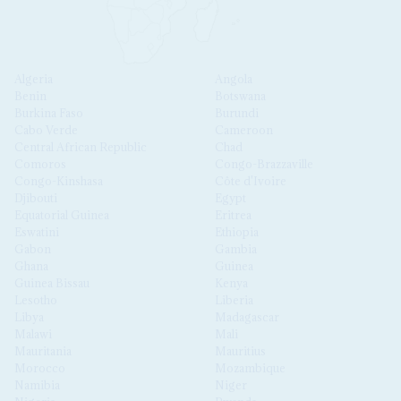
Algeria
Angola
Benin
Botswana
Burkina Faso
Burundi
Cabo Verde
Cameroon
Central African Republic
Chad
Comoros
Congo-Brazzaville
Congo-Kinshasa
Côte d'Ivoire
Djibouti
Egypt
Equatorial Guinea
Eritrea
Eswatini
Ethiopia
Gabon
Gambia
Ghana
Guinea
Guinea Bissau
Kenya
Lesotho
Liberia
Libya
Madagascar
Malawi
Mali
Mauritania
Mauritius
Morocco
Mozambique
Namibia
Niger