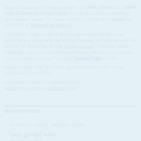
Nigeria is already looking elsewhere – to
China
,
Turkey
, the
United
Arab Emirates
and
Saudi Arabia
– for the equipment and military
agreements it wants. The latest country to join the list is
Russia
(AC
Vol 58 No 6,
Squaring the triangle
).
Officials in Abuja say that a defence agreement with Moscow
covering new equipment and military training will help them defeat
ISWAP (AC Vol 62 No 10,
The northern nexus
). President Buhari
originally expressed interest in such a pact with Russia at a Russia-
Africa summit hosted by President
Vladimir Putin
in 2019.
But the timing of the deal looks significant in the wake of post-
Afghanistan geopolitics.
Copyright © Africa Confidential 2026
https://www.africa-confidential.com
RELATED ARTICLES
Vol
58
No
21
|
ALGERIA
MOROCCO
RUSSIA
Guns, gas and nukes