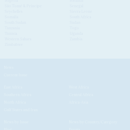
Nigeria
Rwanda
São Tomé & Príncipe
Senegal
Seychelles
Sierra Leone
Somalia
South Africa
South Sudan
Sudan
Tanzania
Togo
Tunisia
Uganda
Western Sahara
Zambia
Zimbabwe
News
Current Issue
East Africa
West Africa
Southern Africa
Central Africa
North Africa
Africa-Asia
Gulf States and Iran
News by Issue
News by Country/Category
Blog
Events