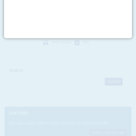
Union Bank, First Bank and United Bank for Africa control over a third of
the sector. Mid-level banks range from stars to the technically insolvent.
Small banks often...
Print version
RSS
SEARCH
SUBSCRIBE
Become a subscriber today to read our articles in full.
FIND OUT MORE