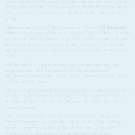
sent less than 10,000 troops to the Sahel and are now drawing those
down. Aside from the US's drone bases in
Niger
, Western military
aid to the region is in the tens of millions of dollars and probably
falling.
That assessment seems to have prompted President
Muhammadu
Buhari
's op-ed piece in London's
Financial Times
in the wake of the
fall of Kabul on 14 August. He argued that Africa was the front line
in the battle against Islamist insurgents: 'As Africans, we face our
day of reckoning just as some sense the west is losing its will for the
fight.'
Adding that 'Africa has enough soldiers', Buhari said that what
Nigeria needed most was weapons, drones and access to
intelligence and surveillance. Even those requests to Washington
are fraught with obstacles.
The US Congress is holding up a consignment of attack helicopters
for Nigeria while it reviews the Nigeria's human rights record as
Nigeria's military takes on the militants of the Islamic State West
Africa Province.
And a recent interview by Nigerian retired Naval Commodore
Kunle Olawunmi
suggesting that Islamist militants had infiltrated
the security services and the political system may reinforce
Washington's reluctance to share intelligence with Abuja.