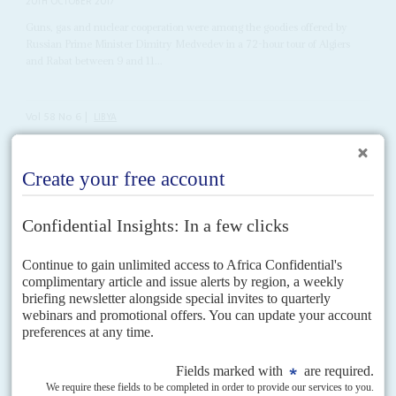
20TH OCTOBER 2017
Guns, gas and nuclear cooperation were among the goodies offered by
Russian Prime Minister Dimitry Medvedev in a 72-hour tour of Algiers
and Rabat between 9 and 11...
Vol
58
No
6
|
LIBYA
Squaring the triangle
17TH MARCH 2017
Momentum is building behind General Haftar but the UN-
supported government in Tripoli still has strong advocates
International support for General
Khalifa Haftar
and his Libyan National
Army (LNA), based in the east, is growing beyond his core base of external
supporters of Egypt, Russia...
Vol
62
No
10
|
NIGERIA
The northern nexus
13TH MAY 2021
As the security emergency spreads across the core northern