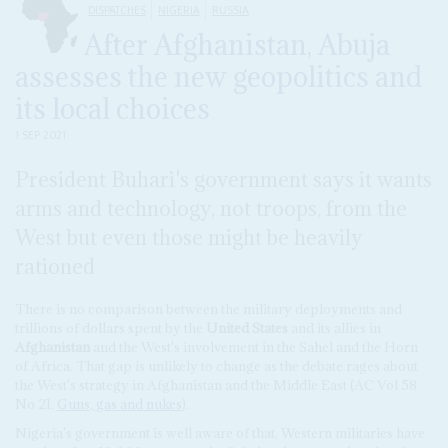
DISPATCHES
NIGERIA
RUSSIA
After Afghanistan, Abuja
assesses the new geopolitics and
its local choices
1 SEP 2021
President Buhari's government says it wants
arms and technology, not troops, from the
West but even those might be heavily
rationed
There is no comparison between the military deployments and
trillions of dollars spent by the
United States
and its allies in
Afghanistan
and the West's involvement in the Sahel and the Horn
of Africa. That gap is unlikely to change as the debate rages about
the West's strategy in Afghanistan and the Middle East (AC Vol 58
No 21,
Guns, gas and nukes
).
Nigeria's government is well aware of that. Western militaries have