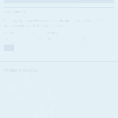
ISSUE ARCHIVE
Looking for a specific issue? Search our online archive of over
three decades of Africa Confidential
VOLUME:
NUMBER:
STORIES BY COUNTRY