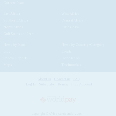
Current Issue
East Africa
West Africa
Southern Africa
Central Africa
North Africa
Africa-Asia
Gulf States and Iran
News by Issue
News by Country/Category
Blog
Events
Special Reports
In the News
Maps
Testimonials
About us
Contact us
FAQ
Log In
Subscribe
Renew
Free Account
Copyright © Africa Confidential 2026