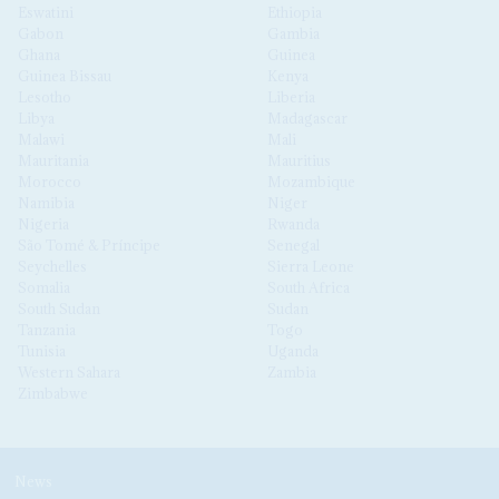
Eswatini
Ethiopia
Gabon
Gambia
Ghana
Guinea
Guinea Bissau
Kenya
Lesotho
Liberia
Libya
Madagascar
Malawi
Mali
Mauritania
Mauritius
Morocco
Mozambique
Namibia
Niger
Nigeria
Rwanda
São Tomé & Príncipe
Senegal
Seychelles
Sierra Leone
Somalia
South Africa
South Sudan
Sudan
Tanzania
Togo
Tunisia
Uganda
Western Sahara
Zambia
Zimbabwe
News