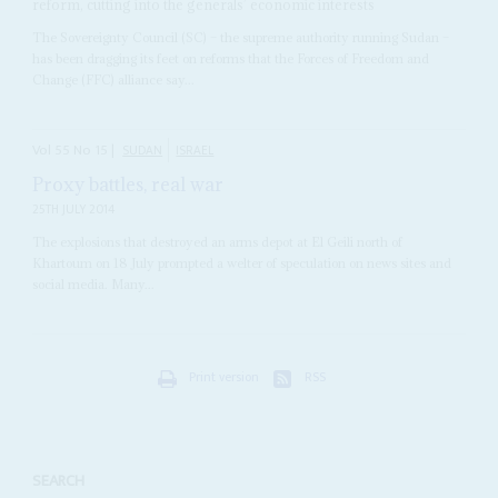
reform, cutting into the generals’ economic interests
The Sovereignty Council (SC) – the supreme authority running Sudan –
has been dragging its feet on reforms that the Forces of Freedom and
Change (FFC) alliance say...
Vol
55
No
15
|
SUDAN
ISRAEL
Proxy battles, real war
25TH JULY 2014
The explosions that destroyed an arms depot at El Geili north of
Khartoum on 18 July prompted a welter of speculation on news sites and
social media. Many...
Print version
RSS
SEARCH