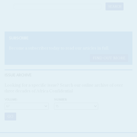
SUBSCRIBE
Become a subscriber today to read our articles in full.
FIND OUT MORE
ISSUE ARCHIVE
Looking for a specific issue? Search our online archive of over
three decades of Africa Confidential
VOLUME:
NUMBER: