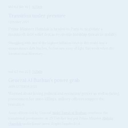
Vol
62
No
10
|
SUDAN
Transition under pressure
13TH MAY 2021
Prime Minister Hamdok is headed to Paris to negotiate a
mammoth debt relief deal as economic hardship threatens stability
Struggling with one of the highest inflation rates in the world and a
mountainous debt burden, Sudan saw a ray of light this week when the
International Monetary...
Vol
62
No
22
|
SUDAN
General Al Burhan's power grab
26TH OCTOBER 2021
Worried about losing political and economic power as well as facing
prosecution for mass killings, military officers scupper the
transition
Army officers led by General
Abdel Fattah al Burhan
overthrew the
transitional government on 25 October and put Prime Minister
Abdalla
Hamdok
under house arrest despite hundreds of...