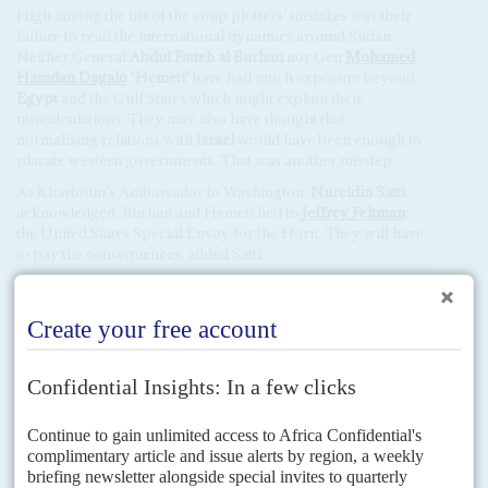
High among the list of the coup plotters’ mistakes was their
failure to read the international dynamics around Sudan.
Neither General
Abdul Fatteh al Burhan
nor Gen
Mohamed
Hamdan Dagalo
‘Hemeti’
have had much exposure beyond
Egypt
and the Gulf States which might explain their
miscalculations. They may also have thought that
normalising relations with
Israel
would have been enough to
placate western governments. That was another misstep.
As Khartoum’s Ambassador to Washington,
Nureldin Satti
,
acknowledged, Burhan and Hemeti lied to
Jeffrey Feltman
,
the United States Special Envoy for the Horn. They will have
to pay the consequences, added Satti.
France had good relations with Hemeti due to his family and
business ties in
Chad
and
Niger
. But he gave Paris, which
was due to send a top intelligence official to Khartoum, no
warning of the impending coup. No one believed Hemeti’s
claim that he had got involved in the coup too late to warn
outsiders.
Only Moscow gave Burhan and Hemeti unqualified backing
by blocking discussions at the UN Security Council for
several days, stalling a swift condemnation of the coup.
Russia
had nurtured ties with Military Intelligence and the