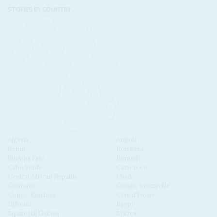
STORIES BY COUNTRY
Algeria
Angola
Benin
Botswana
Burkina Faso
Burundi
Cabo Verde
Cameroon
Central African Republic
Chad
Comoros
Congo-Brazzaville
Congo-Kinshasa
Côte d'Ivoire
Djibouti
Egypt
Equatorial Guinea
Eritrea