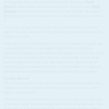
senior politicians to prepare the ground for the coup,
Minni
Minawi
of the Sudan Liberation Army (SLA-Minnawi) and
Jibril
Ibrahim
, the Islamist leader of the Justice and Equality Movement
(JEM), faced pressures within their own movements not to endorse
it.
For many activists, whatever they think of Khartoum's political
elites, it was the military who organised the
Janjaweed
and burned
villages in Darfur.
Although some of their fighters were seen operating alongside the
Sudan Armed Forces or the Rapid Support Forces militia in
Khartoum, Minawi and Ibrahim backed away from the coup when
they saw the opposition to it. Minawi called for the release of the
jailed ministers. Ibrahim, who although Finance Minister in the
transitional government had earlier called the military to take over,
then gave some ambivalent interviews arguing for negotiations.
Security discord
The security services have their own rivalries. Burhan and Hemeti
dislike each other and their alliance is of one of necessity, rather
than a common cause.
Whatever his political ambitions, Hemeti must also know the limits
of his base: many Sudanese blame the Darfuri armed groups – that
is the RSF, SLA-Minnawi and JEM – for shooting civilians rather