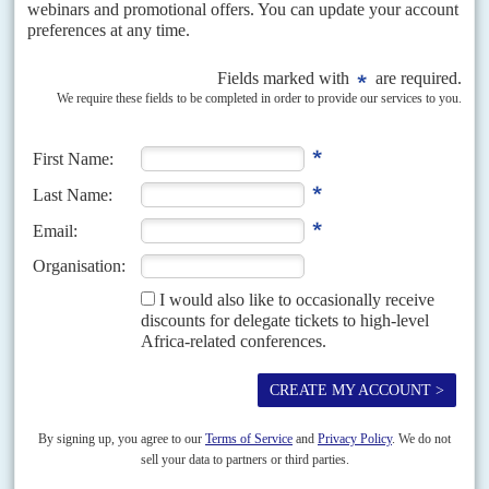
National Intelligence and Security Services (NISS) for years.
Moscow was uneasy about the civilians’ doubts about
Russia’s planned military base at Port Sudan, giving it more
access to the Red Sea.
Hemeti, who had brought in Russian companies on security
and mining projects, had become more careful with Moscow
over the past 18 months. That is because of the deepening
crisis in Central African Republic (which pits Moscow
against Paris) along with his business interests in Chad and
Niger that could suffer if he offends Paris.
Russia cannot afford to bankroll a military regime in
Khartoum.
China
, which worked alongside Russia at the UN
Security Council, could bail out Khartoum if it wanted. But
Sudan is not as important to Beijing as it was in the early
2000s. And China has other ambitions in the Horn which
would be complicated if it chose to confront the West over
Sudan.
Egypt,
Saudi Arabia
and
United Arab Emirates
are closely
tied to Burhan and the junta but they, too, have financial and
diplomatic limits. Egypt, a former colonial power alongside
Britain in Sudan, sent its intelligence chief Maj Gen
Abbas
Kamel
to Khartoum the day after the coup. Egypt’s President