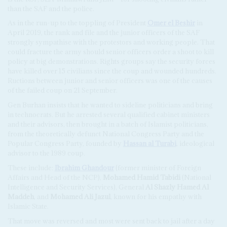
than the SAF and the police.
As in the run-up to the toppling of President
Omer el Beshir
in
April 2019, the rank and file and the junior officers of the SAF
strongly sympathise with the protestors and working people. That
could fracture the army should senior officers order a shoot to kill
policy at big demonstrations. Rights groups say the security forces
have killed over 15 civilians since the coup and wounded hundreds.
Ructions between junior and senior officers was one of the causes
of the failed coup on 21 September.
Gen Burhan insists that he wanted to sideline politicians and bring
in technocrats. But he arrested several qualified cabinet ministers
and their advisors, then brought in a batch of Islamist politicians,
from the theoretically defunct National Congress Party and the
Popular Congress Party, founded by
Hassan al Turabi
, ideological
advisor to the 1989 coup.
These include:
Ibrahim Ghandour
(former minister of Foreign
Affairs and Head of the NCP),
Mohamed Hamid Tabidi
(National
Intelligence and Security Services), General
Al Shazly Hamed Al
Maddeh
, and
Mohamed Ali Jazul
, known for his empathy with
Islamic State.
That move was reversed and most were sent back to jail after a day