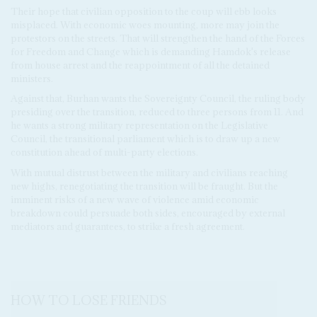
Their hope that civilian opposition to the coup will ebb looks
misplaced. With economic woes mounting, more may join the
protestors on the streets. That will strengthen the hand of the Forces
for Freedom and Change which is demanding Hamdok's release
from house arrest and the reappointment of all the detained
ministers.
Against that, Burhan wants the Sovereignty Council, the ruling body
presiding over the transition, reduced to three persons from 11. And
he wants a strong military representation on the Legislative
Council, the transitional parliament which is to draw up a new
constitution ahead of multi-party elections.
With mutual distrust between the military and civilians reaching
new highs, renegotiating the transition will be fraught. But the
imminent risks of a new wave of violence amid economic
breakdown could persuade both sides, encouraged by external
mediators and guarantees, to strike a fresh agreement.
HOW TO LOSE FRIENDS