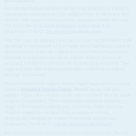
It seems that Burhan and allies saw the coup primarily as a military
operation to coerce sectors of the political class. So, there was little
effort to rally support or run a media campaign to justify the coup
(AC Vol 62 No 22,
General Al Burhan's power grab
& AC
Dispatches 25/10/21,
The street confronts the army
).
After the coup, the military's sole success came on 1 November with
the lifting of the blockade of Port Sudan which had sharply pushed
up bread prices. It was the High Beja Council that had imposed the
blockade in September, in cahoots with the military, to worsen
economic conditions to pressure the transitional government. That
triggered a few half-hearted protest rallies, with obvious military
backing, in Khartoum.
Tensions between the military and the Rapid Support Forces under
General
Mohamed Hamdan Dagalo
'Hemeti'
on one side and
radical civilian critics of them on the other, escalated after the failed
coup on 21 September. These raised wider questions about the
shape of the transition and the pace of reforms. Prime Minister
Hamdok wanted an overhaul of the government without
dramatically changing the balance between the military and
civilians (AC Vol 61 No 11,
Quicker march for the military
).
But the coup plotters had not built much civilian support. The only