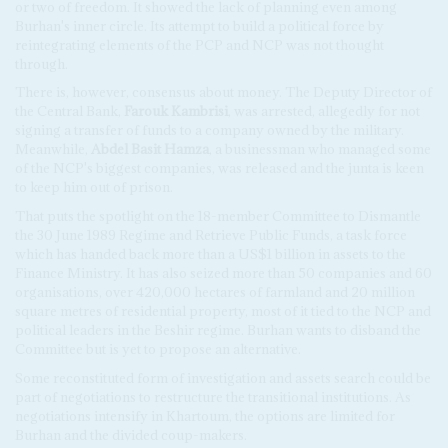
or two of freedom. It showed the lack of planning even among
Burhan's inner circle. Its attempt to build a political force by
reintegrating elements of the PCP and NCP was not thought
through.
There is, however, consensus about money. The Deputy Director of
the Central Bank,
Farouk Kambrisi
, was arrested, allegedly for not
signing a transfer of funds to a company owned by the military.
Meanwhile,
Abdel Basit Hamza
, a businessman who managed some
of the NCP's biggest companies, was released and the junta is keen
to keep him out of prison.
That puts the spotlight on the 18-member Committee to Dismantle
the 30 June 1989 Regime and Retrieve Public Funds, a task force
which has handed back more than a US$1 billion in assets to the
Finance Ministry. It has also seized more than 50 companies and 60
organisations, over 420,000 hectares of farmland and 20 million
square metres of residential property, most of it tied to the NCP and
political leaders in the Beshir regime. Burhan wants to disband the
Committee but is yet to propose an alternative.
Some reconstituted form of investigation and assets search could be
part of negotiations to restructure the transitional institutions. As
negotiations intensify in Khartoum, the options are limited for
Burhan and the divided coup-makers.