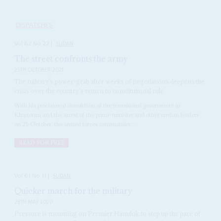
DISPATCHES
Vol
62
No
22
|
SUDAN
The street confronts the army
25TH OCTOBER 2021
The military's power-grab after weeks of negotiations deepens the
crisis over the country's return to constitutional rule
With his proclaimed dissolution of the transitional government in
Khartoum and the arrest of the prime minister and other civilian leaders
on 25 October, the armed forces commander...
READ FOR FREE
Vol
61
No
11
|
SUDAN
Quicker march for the military
28TH MAY 2020
Pressure is mounting on Premier Hamdok to step up the pace of