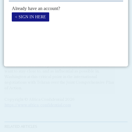
Abdel Fatteh el Sisi
sees a democratic experiment in Sudan as
an internal threat and supporting Burhan makes sense.
Saudi Arabia and the UAE share the same distrust of
democratic regimes but there are differences. The UAE
wants to end Qatar’s influence in Khartoum above all. Both
Gulf States have substantial economic interests in Sudan
which would benefit from a more stable civilian regime. By
associating UAE in its mediation in Sudan, Washington has
tied Abu Dhabi’s hands.
Saudi Arabia has been traditionally more cautious on direct
involvement in Sudan’s politics. Both the Gulf monarchies
want to stay close to, and as influential as possible in,
Washington at this critical point in the international
negotiations with Tehran over the Joint Comprehensive Plan
of Action.
Copyright © Africa Confidential 2026
https://www.africa-confidential.com
RELATED ARTICLES