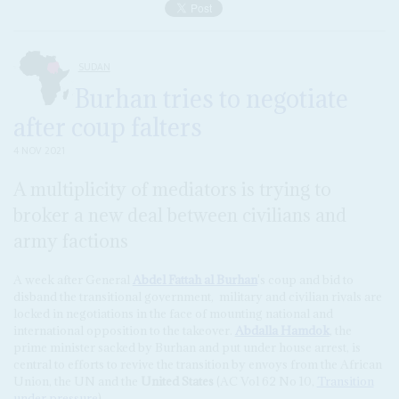
SUDAN
Burhan tries to negotiate
after coup falters
4 NOV 2021
A multiplicity of mediators is trying to
broker a new deal between civilians and
army factions
A week after General
Abdel Fattah al Burhan
's coup and bid to
disband the transitional government, military and civilian rivals are
locked in negotiations in the face of mounting national and
international opposition to the takeover.
Abdalla Hamdok
, the
prime minister sacked by Burhan and put under house arrest, is
central to efforts to revive the transition by envoys from the African
Union, the UN and the
United States
(AC Vol 62 No 10,
Transition
under pressure
).