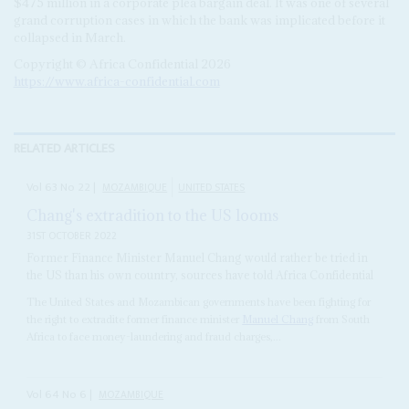
$475 million in a corporate plea bargain deal. It was one of several
grand corruption cases in which the bank was implicated before it
collapsed in March.
Copyright © Africa Confidential 2026
https://www.africa-confidential.com
RELATED ARTICLES
Vol
63
No
22
|
MOZAMBIQUE
UNITED STATES
Chang's extradition to the US looms
31ST OCTOBER 2022
Former Finance Minister Manuel Chang would rather be tried in
the US than his own country, sources have told Africa Confidential
The United States and Mozambican governments have been fighting for
the right to extradite former finance minister
Manuel Chang
from South
Africa to face money-laundering and fraud charges,...
Vol
64
No
6
|
MOZAMBIQUE