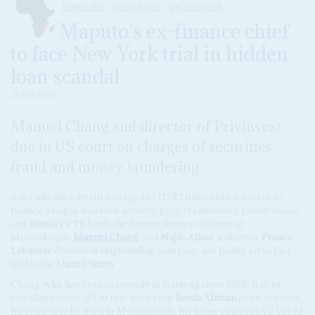
DISPATCHES
MOZAMBIQUE
UNITED STATES
Maputo's ex-finance chief
to face New York trial in hidden
loan scandal
28 JUN 2023
Manuel Chang and director of Privinvest
due in US court on charges of securities
fraud and money laundering
A decade after details emerged of US$2 billion hidden loans to
finance a bogus maritime security project embroiled
Credit Suisse
and
Russia
's VTB bank, the former finance minister of
Mozambique,
Manuel Chang
, and
Najib Allam
, a director
Franco
-
Lebanese
Privinvest shipbuilding company, are finally set to face
trial in the
United States
.
Chang, who has been in custody in Gauteng since 2018, is to be
extradited to the US in July after a top
South African
court rejected
his request to be tried in Mozambique, his home country (AC Vol 63