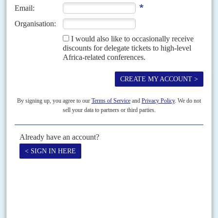
concessions
As the Frente de Libertação de Moçambique’s armed stand-off continues
with the opposition Resistência Nacional Mocambicana (Renamo), Frelimo
is beginning to worry about the impact on the coming...
Vol
64
No
21
|
MOZAMBIQUE
Stolen election claims trigger protests
19TH OCTOBER 2023
Evidence of mass vote-rigging in municipal elections has prompted
public anger and infighting in the ruling party
Widespread protests followed ruling party Frente de Libertação de
Moçambique's (Frelimo) declaration of a near clean sweep in the 11
October municipal elections, despite evidence from parallel counts...
Print version
RSS