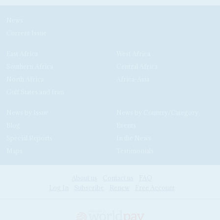
News
Current Issue
East Africa
West Africa
Southern Africa
Central Africa
North Africa
Africa-Asia
Gulf States and Iran
News by Issue
News by Country/Category
Blog
Events
Special Reports
In the News
Maps
Testimonials
About us
Contact us
FAQ
Log In
Subscribe
Renew
Free Account