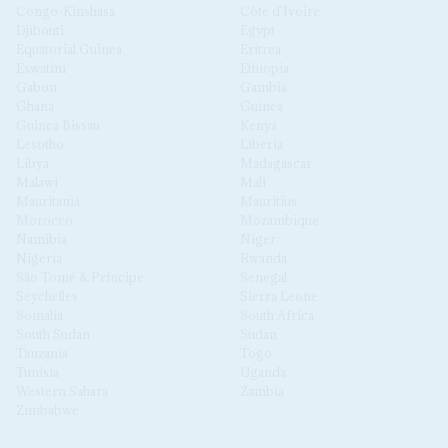
Congo-Kinshasa
Côte d'Ivoire
Djibouti
Egypt
Equatorial Guinea
Eritrea
Eswatini
Ethiopia
Gabon
Gambia
Ghana
Guinea
Guinea Bissau
Kenya
Lesotho
Liberia
Libya
Madagascar
Malawi
Mali
Mauritania
Mauritius
Morocco
Mozambique
Namibia
Niger
Nigeria
Rwanda
São Tomé & Príncipe
Senegal
Seychelles
Sierra Leone
Somalia
South Africa
South Sudan
Sudan
Tanzania
Togo
Tunisia
Uganda
Western Sahara
Zambia
Zimbabwe