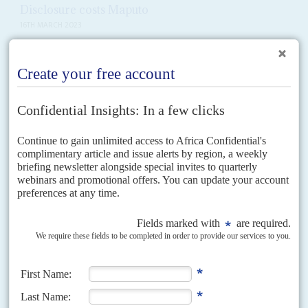
Disclosure costs Maputo
16TH MARCH 2023
The London High Court judge presiding over the civil case brought by
Mozambique against Credit Suisse bank and the naval contractor
Privinvest in January 2020 says that he...
Vol
64
No
11
|
MOZAMBIQUE
Frelimo rolls out the vote
25TH MAY 2023
Having failed to persuade parliament to allow him to stand for a third term,
President
Filipe Nyusi
is bent on consolidating his position by securing a
landslide for...
Vol
54
No
18
|
MOZAMBIQUE
Frelimo may compromise
6TH SEPTEMBER 2013
Renamo’s campaign for a bigger slice of public life has little support
but Frelimo seems unable to capitalise on that and may make