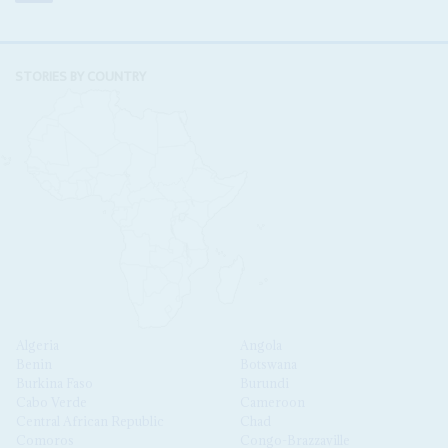
STORIES BY COUNTRY
Algeria
Angola
Benin
Botswana
Burkina Faso
Burundi
Cabo Verde
Cameroon
Central African Republic
Chad
Comoros
Congo-Brazzaville