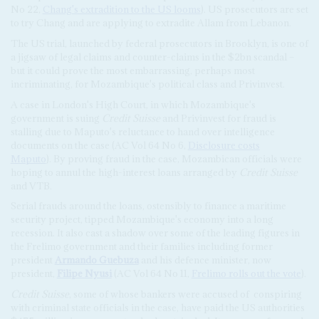
No 22,
Chang's extradition to the US looms
).
US prosecutors are set
to try Chang and are applying to extradite Allam from Lebanon.
The US trial, launched by federal prosecutors in Brooklyn, is one of
a jigsaw of legal claims and counter-claims in the $2bn scandal –
but it could prove the most embarrassing, perhaps most
incriminating, for Mozambique's political class and Privinvest.
A case in London's High Court, in which Mozambique's
government is suing
Credit Suisse
and Privinvest for fraud is
stalling due to Maputo's reluctance to hand over intelligence
documents on the case (AC Vol 64 No 6,
Disclosure costs
Maputo
).
By proving fraud in the case, Mozambican officials were
hoping to annul the high-interest loans arranged by
Credit Suisse
and VTB.
Serial frauds around the loans, ostensibly to finance a maritime
security project, tipped Mozambique's economy into a long
recession. It also cast a shadow over some of the leading figures in
the Frelimo government and their families including former
president
Armando Guebuza
and his defence minister, now
president,
Filipe Nyusi
(AC Vol 64 No 11,
Frelimo rolls out the vote
).
Credit Suisse
, some of whose bankers were accused of
conspiring
with criminal state officials in the case, have paid the US authorities