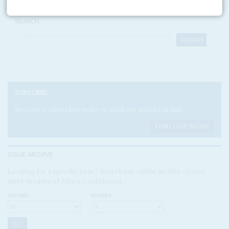
SEARCH
SUBSCRIBE
Become a subscriber today to read our articles in full.
FIND OUT MORE
ISSUE ARCHIVE
Looking for a specific issue? Search our online archive of over
three decades of Africa Confidential
VOLUME:
NUMBER: