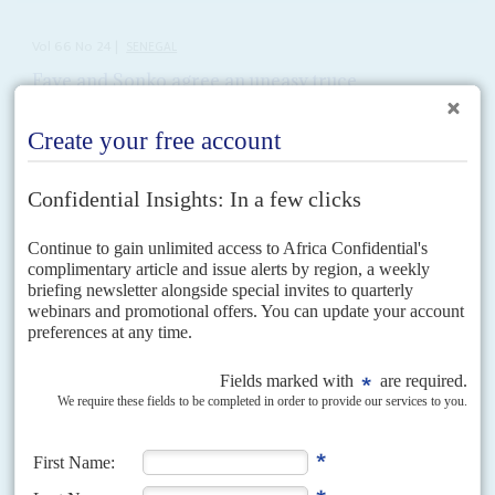
Vol
66
No
24
|
SENEGAL
Faye and Sonko agree an uneasy truce
5TH DECEMBER 2025
Debt pressures, IMF talks and partisan rivalries expose the fragility
of a leadership once seen as unbreakable
After a public rift that shook their political brotherhood and threatened
crucial negotiations with the IMF, President
Bassirou Diomaye Faye
and
Prime Minister
Ousmane Sonko
have stepped back...
Vol
53
No
3
|
SENEGAL
Wade digs his heels in
3RD FEBRUARY 2012
The President shows a steely determination to get himself re-
elected, leaving electors asking if the opposition can match him
The prospects for massively increased violence in Dakar are strong after
several people died in the last days of January during opposition rallies
against President
Abdoulaye Wade
. This...