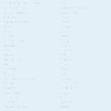
Central African Republic
Chad
Comoros
Congo-Brazzaville
Congo-Kinshasa
Côte d'Ivoire
Djibouti
Egypt
Equatorial Guinea
Eritrea
Eswatini
Ethiopia
Gabon
Gambia
Ghana
Guinea
Guinea Bissau
Kenya
Lesotho
Liberia
Libya
Madagascar
Malawi
Mali
Mauritania
Mauritius
Morocco
Mozambique
Namibia
Niger
Nigeria
Rwanda
São Tomé & Príncipe
Senegal
Seychelles
Sierra Leone
Somalia
South Africa
South Sudan
Sudan
Tanzania
Togo
Tunisia
Uganda
Western Sahara
Zambia