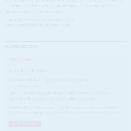
accordance with the provisions of Senegal's Constitution,' the
ministers said in a joint statement.
Copyright © Africa Confidential 2026
https://www.africa-confidential.com
RELATED ARTICLES
DISPATCHES
Vol
65
No
4
|
SENEGAL
Election delay triggers mass protests
6TH FEBRUARY 2024
Citing concerns about the disqualification of two opposition
candidates the outgoing president holds up the vote
President
Macky Sall
's postponing of the presidential election scheduled
for 25 February risks plunging Senegal into a deeper political confrontation.
READ FOR FREE