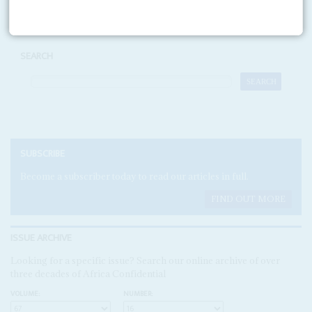
SEARCH
SUBSCRIBE
Become a subscriber today to read our articles in full.
FIND OUT MORE
ISSUE ARCHIVE
Looking for a specific issue? Search our online archive of over
three decades of Africa Confidential
VOLUME:
NUMBER: