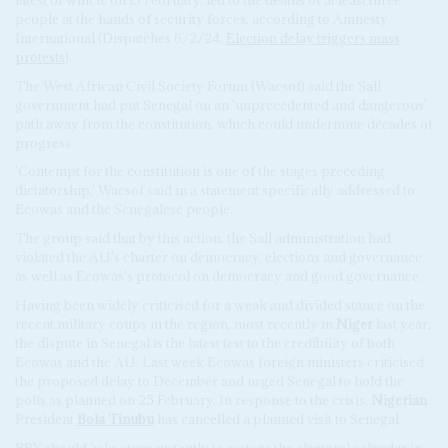
people at the hands of security forces, according to Amnesty
International (Dispatches 6/2/24,
Election delay triggers mass
protests
).
The West African Civil Society Forum (Wacsof) said the Sall
government had put Senegal on an 'unprecedented and dangerous'
path away from the constitution, which could undermine decades of
progress.
'Contempt for the constitution is one of the stages preceding
dictatorship,' Wacsof said in a statement specifically addressed to
Ecowas and the Senegalese people.
The group said that by this action, the Sall administration had
violated the AU's charter on democracy, elections and governance
as well as Ecowas's protocol on democracy and good governance.
Having been widely criticised for a weak and divided stance on the
recent military coups in the region, most recently in
Niger
last year,
the dispute in Senegal is the latest test to the credibility of both
Ecowas and the AU. Last week Ecowas foreign ministers criticised
the proposed delay to December and urged Senegal to hold the
polls as planned on 25 February. In response to the crisis,
Nigerian
President
Bola Tinubu
has cancelled a planned visit to Senegal.
BBY should 'take steps urgently to restore the electoral calendar in