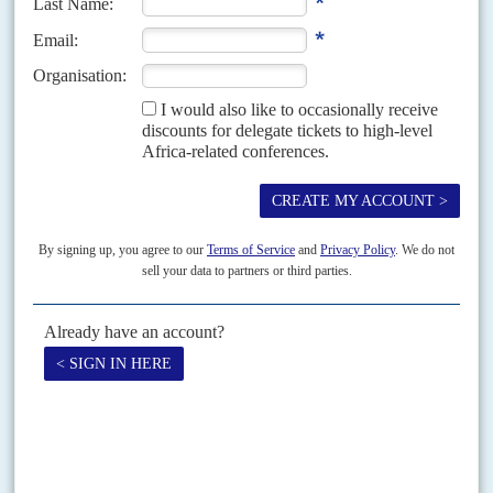
Vol
40
No
3
|
GUINEA BISSAU
SENEGAL
Treaty testing
5TH FEBRUARY 1999
As regional diplomats struggled to negotiate a truce on 3 February, the
French-backed peacekeeping initiative, Renforcement des Capacités
Africaines en Maintien de la Paix (RECAMP), was at...
Vol
52
No
15
|
SENEGAL
Don't call us
22ND JULY 2011
Rioting over power cuts and bids to change the constitution had already
hurt President
Abdoulaye Wade
and his son Karim politically and now
they seem also to have...
Print version
RSS