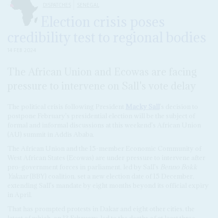
DISPATCHES
SENEGAL
Election crisis poses
credibility test to regional bodies
14 FEB 2024
The African Union and Ecowas are facing
pressure to intervene on Sall's vote delay
The political crisis following President
Macky Sall
's decision to
postpone February's presidential election will be the subject of
formal and informal discussions at this weekend's African Union
(AU) summit in Addis Ababa.
The African Union and the 15-member Economic Community of
West African States (Ecowas) are under pressure to intervene after
pro-government forces in parliament, led by Sall's
Benno Bokk
Yakaar
(BBY) coalition, set a new election date of 15 December,
extending Sall's mandate by eight months beyond its official expiry
in April.
That has prompted protests in Dakar and eight other cities, the
latest of which, on 13 February, led to the deaths of at least three