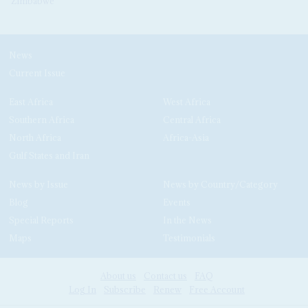
Zimbabwe
News
Current Issue
East Africa
West Africa
Southern Africa
Central Africa
North Africa
Africa-Asia
Gulf States and Iran
News by Issue
News by Country/Category
Blog
Events
Special Reports
In the News
Maps
Testimonials
About us
Contact us
FAQ
Log In
Subscribe
Renew
Free Account