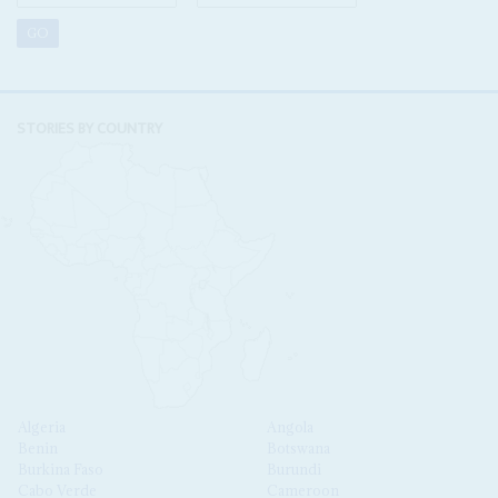
STORIES BY COUNTRY
Algeria
Angola
Benin
Botswana
Burkina Faso
Burundi
Cabo Verde
Cameroon