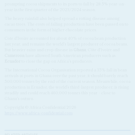
prompting cocoa shipments to its ports to fall by 28.5% year-on-
year in the first quarter of the 2023/2024 season.
The heavy rainfall also helped spread a rotting disease among
cacao trees. The costs of falling production have been passed on to
consumers in the form of higher chocolate prices.
Cote d'Ivoire accounted for about 40% of cocoa bean production
last year, and remains the world's largest producer of cocoa beans.
But heavier rains and crop disease in
Ghana
, Côte d'Ivoire and
Cameroon
have allowed South American producers such as
Ecuador
to close the gap on Africa's producers.
The International Cocoa Organisation reported a 35% fall in bean
arrivals at ports in Ghana over the past year, it should barely reach
500,000 tonnes by the end of the current season. Meanwhile, cocoa
production in Ecuador, the world's third-largest producer, is rising
steadily and could reach 460,000 tonnes this year – close to
Ghana's outurn.
Copyright © Africa Confidential 2026
https://www.africa-confidential.com