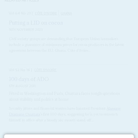
RELATED ARTICLES
Vol
64
No
23
|
CÔTE D'IVOIRE
GHANA
Putting a LID on cocoa
16TH NOVEMBER 2023
Civil society groups are demanding that European Union lawmakers
include a guarantee of minimum prices for cocoa producers in the latest
agreement between the EU, Ghana, Côte d'Ivoire...
Vol
52
No
16
|
CÔTE D'IVOIRE
100 days of ADO
5TH AUGUST 2011
Fêted in Washington and Paris, Ouattara faces tough questions
about stability and politics at home
Security jitters and financial worries have haunted President
Alassane
Dramane Ouattara
’s first 100 days, suggesting he is yet to entrench
himself in office after a bloody six-month stand-off...