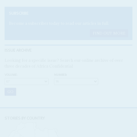
SUBSCRIBE
Become a subscriber today to read our articles in full.
FIND OUT MORE
ISSUE ARCHIVE
Looking for a specific issue? Search our online archive of over
three decades of Africa Confidential
VOLUME:
NUMBER:
STORIES BY COUNTRY