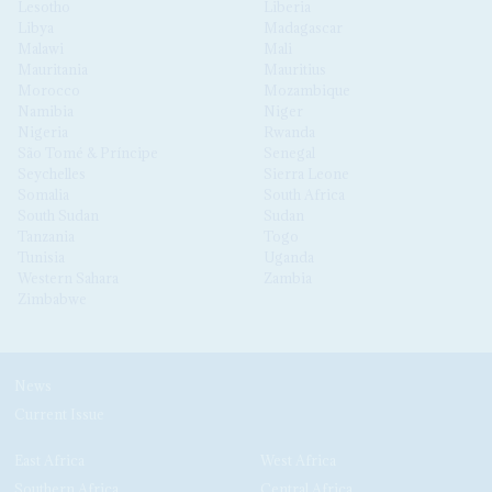
Lesotho
Liberia
Libya
Madagascar
Malawi
Mali
Mauritania
Mauritius
Morocco
Mozambique
Namibia
Niger
Nigeria
Rwanda
São Tomé & Príncipe
Senegal
Seychelles
Sierra Leone
Somalia
South Africa
South Sudan
Sudan
Tanzania
Togo
Tunisia
Uganda
Western Sahara
Zambia
Zimbabwe
News
Current Issue
East Africa
West Africa
Southern Africa
Central Africa