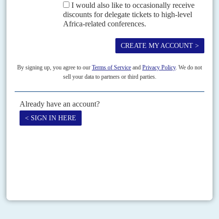
Vol
62
No
13
|
CÔTE D'IVOIRE
Old foes re-enter the ring
24TH JUNE 2021
Defeated on the battlefield and at the ballot box 10 years ago,
Ouattara's old adversary returns and will posing problems
President
Alassane Ouattara
faces the most delicate of strategic choices
following the triumphal return home last week of his career-long political
foe
Laurent Gbagbo
after his final acquittal...
Print version
RSS
SEARCH