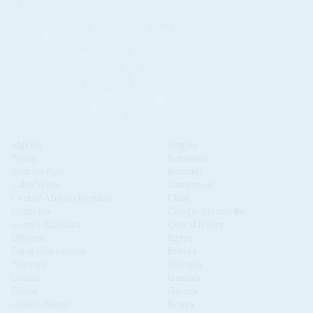
Algeria
Angola
Benin
Botswana
Burkina Faso
Burundi
Cabo Verde
Cameroon
Central African Republic
Chad
Comoros
Congo-Brazzaville
Congo-Kinshasa
Côte d'Ivoire
Djibouti
Egypt
Equatorial Guinea
Eritrea
Eswatini
Ethiopia
Gabon
Gambia
Ghana
Guinea
Guinea Bissau
Kenya