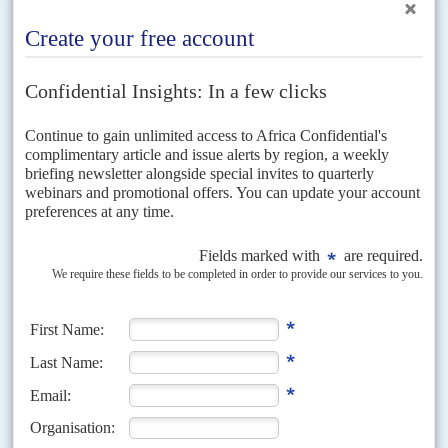
Vol
66
No
15
|
CÔTE D'IVOIRE
Unity on stage – but what happens after Ouattara?
16TH JULY 2025
Behind the spectacle and strength of the ruling party is its
dependence on one man and an opposition in retreat
Leadership succession and regional stability were set to dominate the
informal talks between Côte d’Ivoire’s President
Alassane Dramane
Ouattara
and his French counterpart
Emmanuel Macron
in Paris on...
Vol
51
No
17
|
CÔTE D'IVOIRE
A dubious election date, again
27TH AUGUST 2010
Organising October elections seems beyond the government’s
will and the electoral commission’s resources
>Defying those who say the government is not politically or
administratively ready, Prime Minister
Guillaume Soro
announced that
elections for president and Parliament will be held on 31...