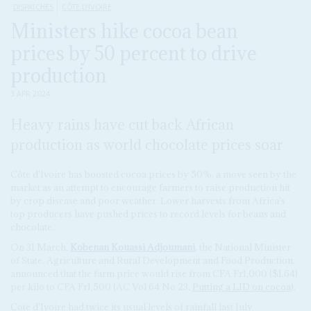
DISPATCHES
CÔTE D'IVOIRE
Ministers hike cocoa bean
prices by 50 percent to drive
production
3 APR 2024
Heavy rains have cut back African
production as world chocolate prices soar
Côte d'Ivoire has boosted cocoa prices by 50%, a move seen by the
market as an attempt to encourage farmers to raise production hit
by crop disease and poor weather. Lower harvests from Africa's
top producers have pushed prices to record levels for beans and
chocolate.
On 31 March,
Kobenan Kouassi Adjoumani
, the National Minister
of State, Agriculture and Rural Development and Food Production,
announced that the farm price would rise from CFA Fr1,000 ($1.64)
per kilo to CFA Fr1,500 (AC Vol 64 No 23,
Putting a LID on cocoa
).
Cote d'Ivoire had twice its usual levels of rainfall last July