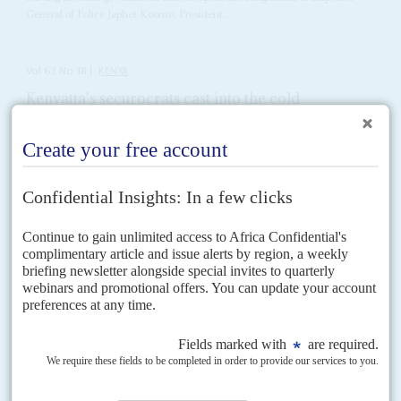
General of Police Japhet Koome, President...
Vol
63
No
18
|
KENYA
Kenyatta's securocrats cast into the cold
8TH SEPTEMBER 2022
Presidential winner William Ruto accused his erstwhile ally Kenyatta
of weaponising the state against him – now he will start the purge
William Ruto
's ascent to the presidency on 5 September leaves him with a
raft of political debts to pay. Reminiscent of
Uhuru Kenyatta
's 2013
accession, it has also...
Vol
55
No
16
|
KENYA
Who owns what?
8TH AUGUST 2014
Vast sums of money and political loyalties are at stake as the land
clashes spread
President
Uhuru Kenyatta
has belatedly moved to stem the violence over