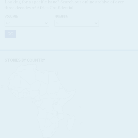
Looking for a specific issue? Search our online archive of over
three decades of Africa Confidential
VOLUME:
NUMBER:
STORIES BY COUNTRY