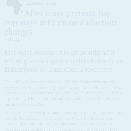
DISPATCHES
KENYA
After mass protests, top
cop stays schtum on abduction
charges
17 SEP 2024
Masengeli sentenced to six months after
refusing seven separate orders to testify on
kidnappings of Generation Z protesters
The jailing of Inspector General of Police
Gilbert Masengeli
for
repeatedly refusing to testify on the whereabouts of three activists
who were allegedly kidnapped by the police during the Generation
Z protests will be a major test case of whether Kenya’s culture of
impunity has changed.
Masengeli, who was appointed as acting Inspector General in July
after
Japhet Koome
’s resignation following the protests, was
convicted of contempt of court and faces a six-month prison
sentence after refusing seven separate orders to appear before