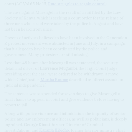
court (AC Vol 65 No 15,
Ruto struggles to regain control
).
The case against Masengeli is the result of a suit filed by the Law
Society of Kenya, which is seeking a court order for the release of
three men who it said were taken by the police in August and have
not been heard from since.
Dozens of activists believed to have been involved in the Generation
Z protest movement were abducted in June and July, in a campaign
that it alleged to have been coordinated by the police and
government. Many protesters are still missing.
Less than 48 hours after Masengeli was sentenced, the security
detail and driver of
Lawrence Mugambi
, the High Court Judge
presiding over the case, were ordered to be withdrawn, a move
which Chief Justice
Martha Koome
described as ‘direct assault on
judicial independence’.
The sentence was suspended for seven days to give Masengeli a
final chance to appear in court and give evidence before having to
report to jail.
Along with police violence and intimidation, the impunity of senior
police and law enforcement officers, as well as politicians, is deeply
ingrained.
George Kinoti
, former Director of Criminal
Investigations, and
Karanja Kibicho
, former Interior ministry chief