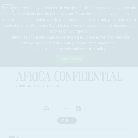
This website requires your consent to cookies. Cookies are placed on your device
to allow this website to work to its optimum. To provide the best possible service,
Jump
we may collect information on site performance and use to help personalise your
to
contact with us. By clicking 'I Understand' you are agreeing to the placement of
navigation
cookies on your device.
Further use of our site shall be considered as consent. You may view our
privacy policy
and
cookie policy
here for more information.
I consent to the use of cookies
cookie policy
I Understand
REPORTING AFRICA SINCE 1960
Print version
RSS