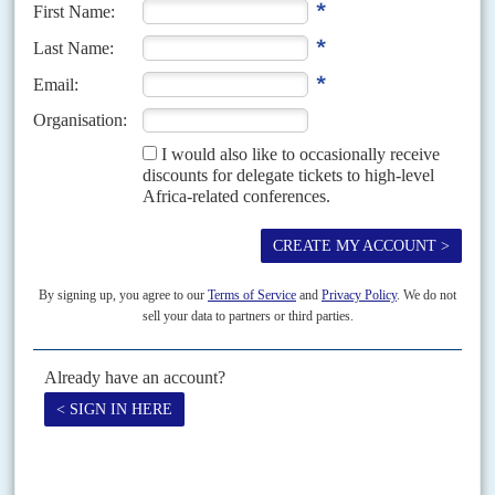
land ownership in Coast Province but the delay has allowed conflict to
become entrenched. His 31 July...
Vol
59
No
1
|
KENYA
Political rift will linger
12TH JANUARY 2018
The unrest and instability of the prolonged electoral crisis will
continue to dominate politics as Kenyatta looks to his legacy
The political tug-of-war between the governing Jubilee Party of Kenya and
the opposition National Super Alliance (Nasa) which dominated 2017 is
expected to continue through the rest of...
Vol
51
No
16
|
KENYA
Rumbles in the Rift
6TH AUGUST 2010
Such was the tension in the Rift Valley as the referendum neared that a
drunken brawl in a shebeen in Nandi District between a Nandi man and
his...