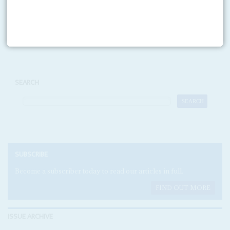
Print version
RSS
SEARCH
SUBSCRIBE
Become a subscriber today to read our articles in full.
FIND OUT MORE
ISSUE ARCHIVE