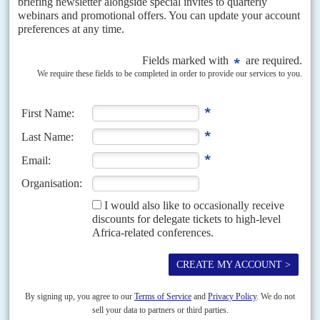
DISPATCHES
Vol
66
No
1
|
SOMALIA
Row over troop numbers jeopardises AU mission
7TH JANUARY 2025
The peacekeeping operation faces uncertainty after Burundi
refuses to participate because of personnel allocation cuts
The fate of the new African Union Support and Stabilisation Mission in
Somalia (AUSSOM) is in doubt after Burundi announced that it would
refuse to participate because its...
READ FOR FREE
Vol
64
No
17
|
ETHIOPIA
The avalanche catches up with Abiy Ahmed
23RD AUGUST 2023
The rebellion in Amhara region and the government's heavy
response is testing the federal system to the limit
Initially, Prime Minister
Abiy Ahmed
won plaudits for recasting the system