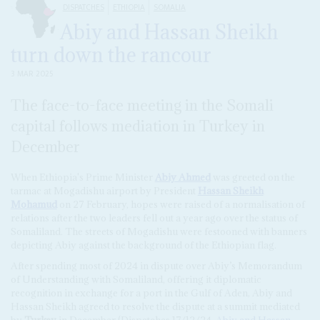
DISPATCHES
ETHIOPIA
SOMALIA
Abiy and Hassan Sheikh
turn down the rancour
3 MAR 2025
The face-to-face meeting in the Somali
capital follows mediation in Turkey in
December
When Ethiopia's Prime Minister
Abiy Ahmed
was greeted on the
tarmac at Mogadishu airport by President
Hassan Sheikh
Mohamud
on 27 February, hopes were raised of a normalisation of
relations after the two leaders fell out a year ago over the status of
Somaliland. The streets of Mogadishu were festooned with banners
depicting Abiy against the background of the Ethiopian flag.
After spending most of 2024 in dispute over Abiy’s Memorandum
of Understanding with Somaliland, offering it diplomatic
recognition in exchange for a port in the Gulf of Aden, Abiy and
Hassan Sheikh agreed to resolve the dispute at a summit mediated