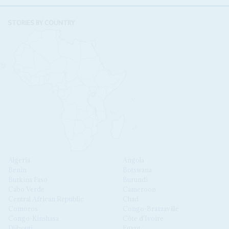
STORIES BY COUNTRY
Algeria
Angola
Benin
Botswana
Burkina Faso
Burundi
Cabo Verde
Cameroon
Central African Republic
Chad
Comoros
Congo-Brazzaville
Congo-Kinshasa
Côte d'Ivoire
Djibouti
Egypt