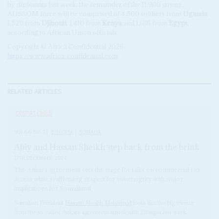
by diplomats last week, the remainder of the 11,900 strong
AUSSOM force will be comprised of 4,500 soldiers from
Uganda
,
1,520 from
Djibouti
, 1,410 from
Kenya
and 1,091 from
Egypt
,
according to African Union officials.
Copyright © Africa Confidential 2026
https://www.africa-confidential.com
RELATED ARTICLES
DISPATCHES
Vol
66
No
1
|
ETHIOPIA
SOMALIA
Abiy and Hassan Sheikh step back from the brink
17TH DECEMBER 2024
The Ankara agreement sets the stage for talks on commercial sea
access while reaffirming respect for sovereignty with major
implications for Somaliland
Somalian President
Hassan Sheikh Mohamud
looks like the big winner
from the so-called Ankara agreement struck with Ethiopia last week,