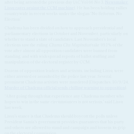
after being arrested the previous day (AC Vol 66 No 3,
Newsmaker:
Lissu rages against the CCM machine
). He has been holding rallies
countrywide in recent weeks under the slogan ‘No Reforms, No
Election’.
Chadema has been divided on how to approach presidential and
parliamentary elections in October and November, particularly on
whether to stand a slate of candidates. Last November’s local
elections saw the ruling
Chama Cha Mapinduzi
take 99.1% of the
vote after almost all opposition candidates were banned from
standing, and with widespread reports of ballot stuffing and
manipulation of the electoral register by CCM.
Dozens of opposition leaders and activists, including Lissu, were
either arrested or assaulted by the police last year. Several
prominent Chadema activists were murdered (Dispatches, 10/9/24,
Murder of Chadema official sends chilling warning to opposition
).
‘After going through that experience any Chadema member who
hopes to win in the same circumstances is not serious,’ said Lissu
last week.
Lissu’s stance is that Chadema should boycott the polls unless
President Samia’s government provides guarantees that his party
and others are allowed to stand and campaign and loosens its grip
on the electoral commission.