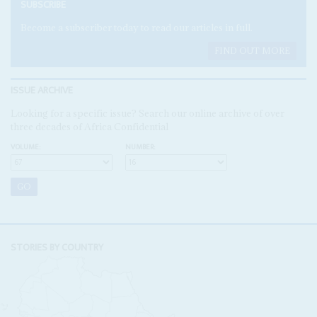
SUBSCRIBE
Become a subscriber today to read our articles in full.
FIND OUT MORE
ISSUE ARCHIVE
Looking for a specific issue? Search our online archive of over
three decades of Africa Confidential
VOLUME:
NUMBER:
STORIES BY COUNTRY