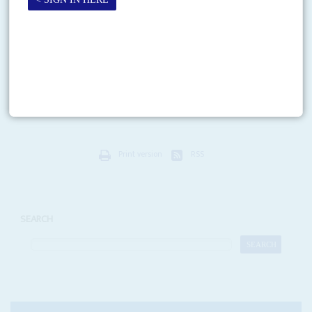
Zero tolerance, so far
7TH JULY 2006
The new President is pleasing the people with a crackdown on
crime and corruption
A barnstorming campaign last December and victory with 80 per cent of
the national vote left President
Jakaya Mrisho Kikwete
with much to live
up to. So far,...
Print version
RSS
SEARCH