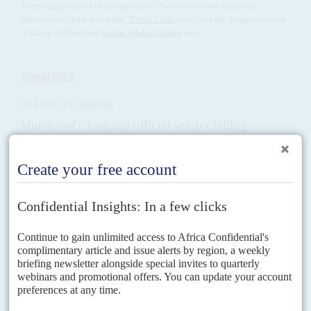
After seizing control of the opposition Chama cha Demokrasia na
Maendeleo (Chadema) party,
Tundu Lissu
now faces the gargantuan task
of taking on President
Samia Suluhu Hassan
and...
DISPATCHES
Vol
65
No
19
|
TANZANIA
Murder of Chadema official sends chilling
warning to opposition
10TH SEPTEMBER 2024
The abduction and murder of Chadema’s Ally Kibao is the second
attack on opposition activists in a month
The leader of the opposition Chadema party,
Freeman Mbowe
, has urged
President
Samia Suluhu Hassan
to set up a judicial commission to
investigate the assassination of his close...
READ FOR FREE
Vol
66
No
1
|
TANZANIA
AFRICA IN 2025