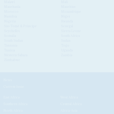
Malawi
Mali
Mauritania
Mauritius
Morocco
Mozambique
Namibia
Niger
Nigeria
Rwanda
São Tomé & Príncipe
Senegal
Seychelles
Sierra Leone
Somalia
South Africa
South Sudan
Sudan
Tanzania
Togo
Tunisia
Uganda
Western Sahara
Zambia
Zimbabwe
News
Current Issue
East Africa
West Africa
Southern Africa
Central Africa
North Africa
Africa-Asia