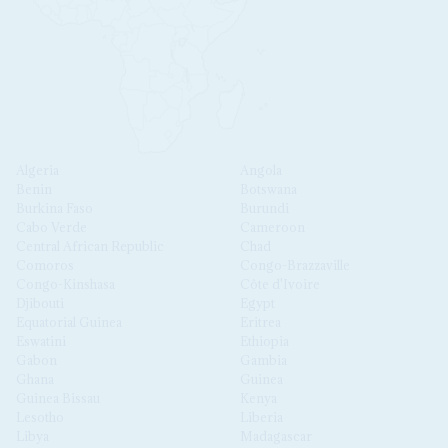
Algeria
Angola
Benin
Botswana
Burkina Faso
Burundi
Cabo Verde
Cameroon
Central African Republic
Chad
Comoros
Congo-Brazzaville
Congo-Kinshasa
Côte d'Ivoire
Djibouti
Egypt
Equatorial Guinea
Eritrea
Eswatini
Ethiopia
Gabon
Gambia
Ghana
Guinea
Guinea Bissau
Kenya
Lesotho
Liberia
Libya
Madagascar