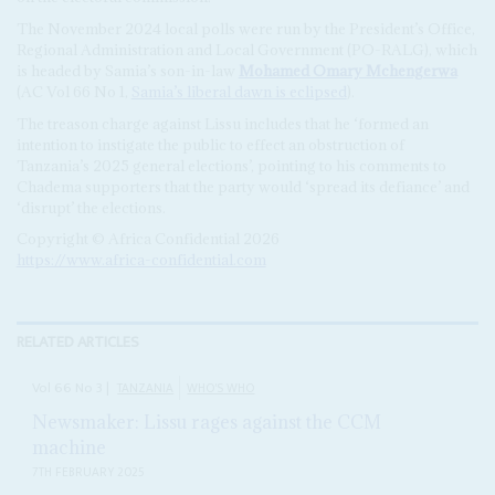
The November 2024 local polls were run by the President’s Office,
Regional Administration and Local Government (PO-RALG), which
is headed by Samia’s son-in-law
Mohamed Omary Mchengerwa
(AC Vol 66 No 1,
Samia’s liberal dawn is eclipsed
).
The treason charge against Lissu includes that he ‘formed an
intention to instigate the public to effect an obstruction of
Tanzania’s 2025 general elections’, pointing to his comments to
Chadema supporters that the party would ‘spread its defiance’ and
‘disrupt’ the elections.
Copyright © Africa Confidential 2026
https://www.africa-confidential.com
RELATED ARTICLES
Vol
66
No
3
|
TANZANIA
WHO'S WHO
Newsmaker: Lissu rages against the CCM
machine
7TH FEBRUARY 2025