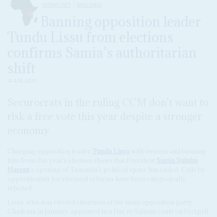
DISPATCHES
TANZANIA
Banning opposition leader
Tundu Lissu from elections
confirms Samia’s authoritarian
shift
14 APR 2025
Securocrats in the ruling CCM don’t want to
risk a free vote this year despite a stronger
economy
Charging opposition leader
Tundu Lissu
with treason and banning
him from this year’s election shows that President
Samia Suluhu
Hassan
’s opening of Tanzania’s political space has ended. Calls by
oppositionists for electoral reforms have been categorically
rejected.
Lissu, who was elected chairman of the main opposition party
Chadema in January, appeared in a Dar es Salaam court on 10 April