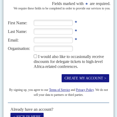
Samia’s liberal dawn is eclipsed
10TH JANUARY 2025
Nobody expects the current wave of repression to end before the
election in October because the Magufulistas have recaptured the
ruling party
The Tanzanian polity is riven by speculation about how and why the era of
reconciliation and openness ushered in by President
Samia Suluhu Hassan
has been replaced by...
Vol
55
No
18
|
TANZANIA
Constitutional disassembly
12TH SEPTEMBER 2014
Tanzania's constitutional review process has finally ground to a halt. What
was to have been President
Jakaya Kikwete
's shining legacy will now
become a throbbing headache for his...
Vol
47
No
14
|
TANZANIA