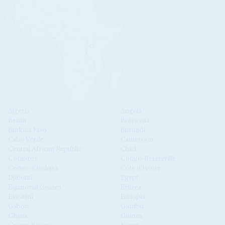
Algeria
Angola
Benin
Botswana
Burkina Faso
Burundi
Cabo Verde
Cameroon
Central African Republic
Chad
Comoros
Congo-Brazzaville
Congo-Kinshasa
Côte d'Ivoire
Djibouti
Egypt
Equatorial Guinea
Eritrea
Eswatini
Ethiopia
Gabon
Gambia
Ghana
Guinea