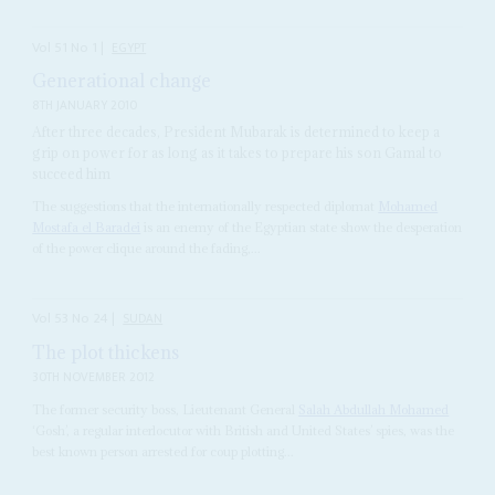
Vol
51
No
1
|
EGYPT
Generational change
8TH JANUARY 2010
After three decades, President Mubarak is determined to keep a
grip on power for as long as it takes to prepare his son Gamal to
succeed him
The suggestions that the internationally respected diplomat
Mohamed
Mostafa el Baradei
is an enemy of the Egyptian state show the desperation
of the power clique around the fading,...
Vol
53
No
24
|
SUDAN
The plot thickens
30TH NOVEMBER 2012
The former security boss, Lieutenant General
Salah Abdullah Mohamed
‘Gosh’, a regular interlocutor with British and United States’ spies, was the
best known person arrested for coup plotting...