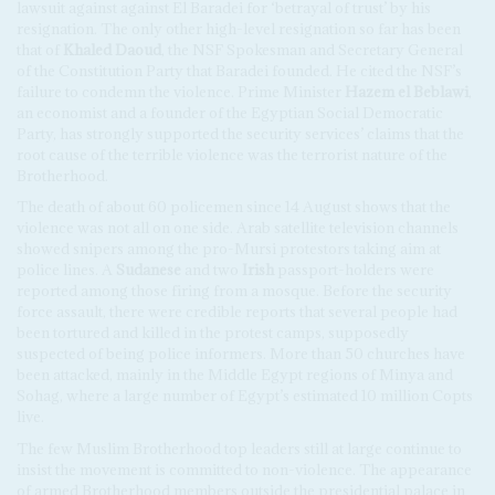
lawsuit against against El Baradei for ‘betrayal of trust’ by his
resignation. The only other high-level resignation so far has been
that of
Khaled Daoud
, the NSF Spokesman and Secretary General
of the Constitution Party that Baradei founded. He cited the NSF’s
failure to condemn the violence. Prime Minister
Hazem el Beblawi
,
an economist and a founder of the Egyptian Social Democratic
Party, has strongly supported the security services’ claims that the
root cause of the terrible violence was the terrorist nature of the
Brotherhood.
The death of about 60 policemen since 14 August shows that the
violence was not all on one side. Arab satellite television channels
showed snipers among the pro-Mursi protestors taking aim at
police lines. A
Sudanese
and two
Irish
passport-holders were
reported among those firing from a mosque. Before the security
force assault, there were credible reports that several people had
been tortured and killed in the protest camps, supposedly
suspected of being police informers. More than 50 churches have
been attacked, mainly in the Middle Egypt regions of Minya and
Sohag, where a large number of Egypt’s estimated 10 million Copts
live.
The few Muslim Brotherhood top leaders still at large continue to
insist the movement is committed to non-violence. The appearance
of armed Brotherhood members outside the presidential palace in