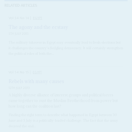
RELATED ARTICLES
Vol
54
No
14
|
EGYPT
The agony and the ecstasy
5TH JULY 2013
The military takeover in Egypt may eventually lead to fresh elections but
it challenges the country's fledgling democracy. It will certainly strengthen
the political roles of both the...
Vol
54
No
15
|
EGYPT
Rebels with many causes
12TH JULY 2013
A highly diverse alliance of interest groups and political forces
came together to oust the Muslim Brotherhood from power but
how long can the coalition last?
Finding the right term to describe what happened in Egypt between 30
June and 3 July is a politically-loaded challenge. The fact that the army
decreed the end...