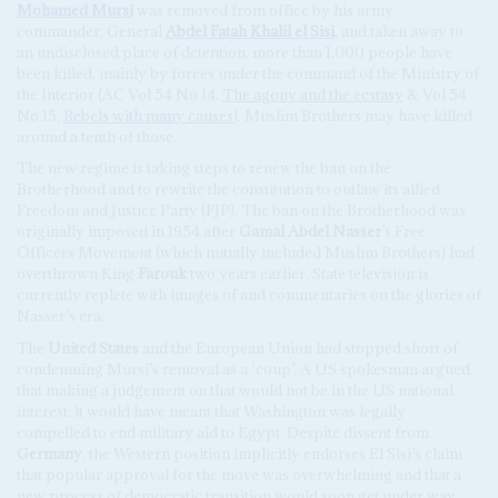
Mohamed Mursi
was removed from office by his army
commander, General
Abdel Fatah Khalil el Sisi
, and taken away to
an undisclosed place of detention, more than 1,000 people have
been killed, mainly by forces under the command of the Ministry of
the Interior (AC Vol 54 No 14,
The agony and the ecstasy
& Vol 54
No 15,
Rebels with many causes
). Muslim Brothers may have killed
around a tenth of those.
The new regime is taking steps to renew the ban on the
Brotherhood and to rewrite the constitution to outlaw its allied
Freedom and Justice Party (FJP). The ban on the Brotherhood was
originally imposed in 1954 after
Gamal Abdel Nasser
’s Free
Officers Movement (which initially included Muslim Brothers) had
overthrown King
Farouk
two years earlier. State television is
currently replete with images of and commentaries on the glories of
Nasser’s era.
The
United States
and the European Union had stopped short of
condemning Mursi’s removal as a ‘coup’. A US spokesman argued
that making a judgement on that would not be in the US national
interest; it would have meant that Washington was legally
compelled to end military aid to Egypt. Despite dissent from
Germany
, the Western position implicitly endorses El Sisi’s claim
that popular approval for the move was overwhelming and that a
new process of democratic transition would soon get under way.