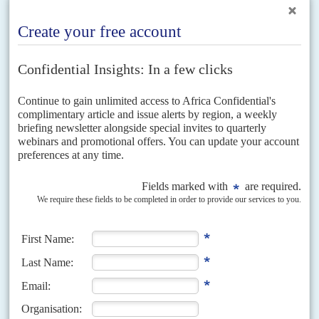
Those who draft the constitution could simply reinstate a Mubarak-
era article banning parties based on religious foundations but this
would also disqualify the Salafist
El Nour
party, which has broadly
supported the coup and which the regime may try to use to give
itself some ‘Islamic legitimacy’. One way round this could be to
exclude parties tied to organisations ‘using violence against the
state’, which could serve as a means to ban both the FJP and the
Hizb
el Bana wal Tanmia
(Construction and Development Party),
affiliated to
El Gamaa el Islamiya
.
The heavy bloodshed and the refusal of the new regime to heed
Western entreaties to negotiate with the Brotherhood have created
tensions in Egypt’s relations with the USA and Europe. US
President
Barack Obama
has so far stopped short of ordering a
suspension of US military aid. If he did so, the government would
have to compensate US arms companies for multi-year orders
covered by the $1.3 bn. grant. Large arms deals signed with the
coup’s supporters in
Saudi Arabia
, the
United Arab Emirates
and
elsewhere in the Gulf could be threatened. The EU has a pipeline of
5 bn. euros ($6.69 million) in aid, announced last November.
Most of this was pledged in the context of the expected agreement
with the International Monetary Fund, which has since fallen by the
wayside, and the funds would have been allocated to support
economic reform or privately financed development projects. The