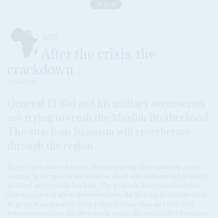
EGYPT
After the crisis, the
crackdown
22 AUG 2013
General El Sisi and his military securocrats
are trying to crush the Muslim Brotherhood.
The attack on Islamism will reverberate
through the region
Egypt’s new rulers have set about stamping their authority on the
country in the most brutal fashion, albeit with widespread domestic
political and popular backing. The generals have calculated that
this support will allow them to remove the Muslim Brotherhood, in
its present incarnation, from political contention and deal with
whatever sanctions the West might apply. Six weeks after President