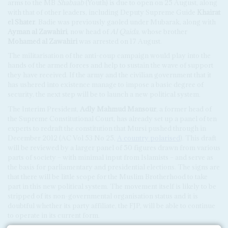
arms to the MB
Shabaab
(Youth) is due to open on 25 August, along
with that of other leaders, including Deputy Supreme Guide
Khairat
el Shater
. Badie was previously gaoled under Mubarak, along with
Ayman al Zawahiri
, now head of
Al Qaida
, whose brother
Mohamed al Zawahiri
was arrested on 17 August.
The militarisation of the anti-coup campaign would play into the
hands of the armed forces and help to sustain the wave of support
they have received. If the army and the civilian government that it
has ushered into existence manage to impose a basic degree of
security, the next step will be to launch a new political system.
The Interim President,
Adly Mahmud Mansour
, a former head of
the Supreme Constitutional Court, has already set up a panel of ten
experts to redraft the constitution that Mursi pushed through in
December 2012 (AC Vol 53 No 25,
A country polarised
). This draft
will be reviewed by a larger panel of 50 figures drawn from various
parts of society – with minimal input from Islamists – and serve as
the basis for parliamentary and presidential elections. The signs are
that there will be little scope for the Muslim Brotherhood to take
part in this new political system. The movement itself is likely to be
stripped of its non-governmental organisation status and it is
doubtful whether its party affiliate, the FJP, will be able to continue
to operate in its current form.