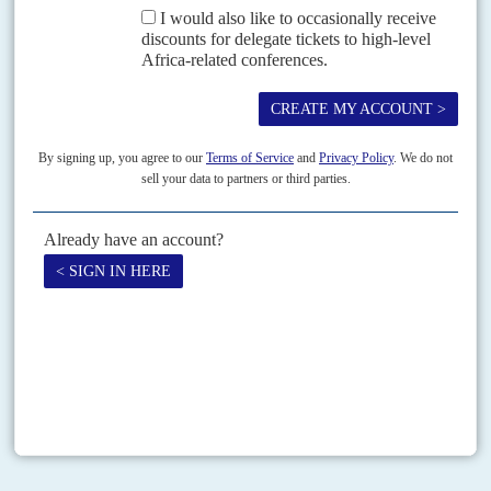
new government has the credentials to implement such
programmes but this will be much more difficult in the highly
charged political situation that has now developed. Meanwhile, the
government has the cushion of $5 bn. transferred by Saudi
Arabiaand the UAE as interest-free deposits with the Central Bank
of Egypt, which has lifted its foreign exchange reserves (excluding
gold and special drawing rights) to $15 bn. These funds will allow
Egypt to finance its external needs for up to three months and may
be supplemented by further donations.
If a new, stable authoritarian pluralism along the lines of Mubarak’s
and
Anwar el Sadat
’s regimes can be established, there may be a
chance for Egypt to rebuild the economy on more secure
foundations. As for the Muslim Brotherhood, some elements may
be ordered to follow the path of underground armed insurgency,
while others may regroup and find a way back into political life. For
now, neither the military nor the Brotherhood has a clear strategy
beyond the battle for the streets, which the security forces are
evidently winning.
Copyright © Africa Confidential 2026
https://www.africa-confidential.com