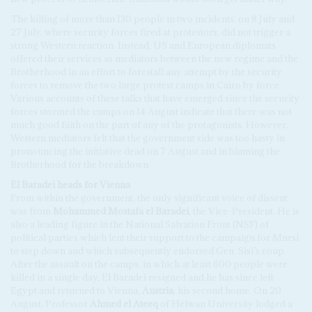
The killing of more than 130 people in two incidents, on 8 July and
27 July, where security forces fired at protestors, did not trigger a
strong Western reaction. Instead, US and European diplomats
offered their services as mediators between the new regime and the
Brotherhood in an effort to forestall any attempt by the security
forces to remove the two large protest camps in Cairo by force.
Various accounts of these talks that have emerged since the security
forces stormed the camps on 14 August indicate that there was not
much good faith on the part of any of the protagonists. However,
Western mediators felt that the government side was too hasty in
pronouncing the initiative dead on 7 August and in blaming the
Brotherhood for the breakdown.
El Baradei heads for Vienna
From within the government, the only significant voice of dissent
was from
Mohammed Mostafa el Baradei
, the Vice-President. He is
also a leading figure in the National Salvation Front (NSF) of
political parties which lent their support to the campaign for Mursi
to step down and which subsequently endorsed Gen. Sisi’s coup.
After the assault on the camps, in which at least 600 people were
killed in a single day, El Baradei resigned and he has since left
Egypt and returned to Vienna,
Austria
, his second home. On 20
August, Professor
Ahmed el Ateeq
of Helwan University lodged a