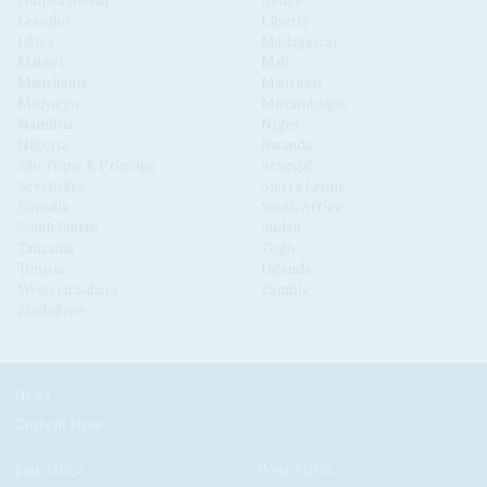
Guinea Bissau
Kenya
Lesotho
Liberia
Libya
Madagascar
Malawi
Mali
Mauritania
Mauritius
Morocco
Mozambique
Namibia
Niger
Nigeria
Rwanda
São Tomé & Príncipe
Senegal
Seychelles
Sierra Leone
Somalia
South Africa
South Sudan
Sudan
Tanzania
Togo
Tunisia
Uganda
Western Sahara
Zambia
Zimbabwe
News
Current Issue
East Africa
West Africa