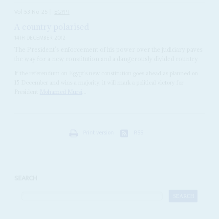
Vol
53
No
25
|
EGYPT
A country polarised
14TH DECEMBER 2012
The President’s enforcement of his power over the judiciary paves
the way for a new constitution and a dangerously divided country
If the referendum on Egypt’s new constitution goes ahead as planned on
15 December and wins a majority, it will mark a political victory for
President
Mohamed Mursi
...
Print version
RSS
SEARCH