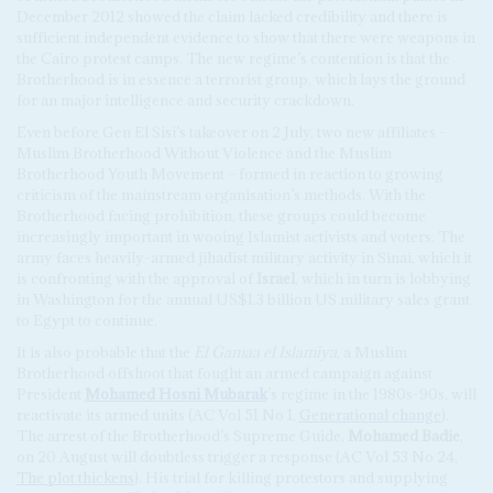
December 2012 showed the claim lacked credibility and there is
sufficient independent evidence to show that there were weapons in
the Cairo protest camps. The new regime’s contention is that the
Brotherhood is in essence a terrorist group, which lays the ground
for an major intelligence and security crackdown.
Even before Gen El Sisi’s takeover on 2 July, two new affiliates –
Muslim Brotherhood Without Violence and the Muslim
Brotherhood Youth Movement – formed in reaction to growing
criticism of the mainstream organisation’s methods. With the
Brotherhood facing prohibition, these groups could become
increasingly important in wooing Islamist activists and voters. The
army faces heavily-armed jihadist military activity in Sinai, which it
is confronting with the approval of
Israel
, which in turn is lobbying
in Washington for the annual US$1.3 billion US military sales grant
to Egypt to continue.
It is also probable that the
El Gamaa el Islamiya
, a Muslim
Brotherhood offshoot that fought an armed campaign against
President
Mohamed
Hosni Mubarak
’s regime in the 1980s-90s, will
reactivate its armed units (AC Vol 51 No 1,
Generational change
).
The arrest of the Brotherhood’s Supreme Guide,
Mohamed Badie
,
on 20 August will doubtless trigger a response (AC Vol 53 No 24,
The plot thickens
). His trial for killing protestors and supplying