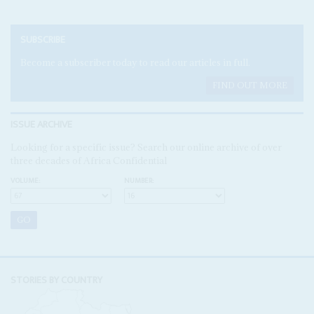
SUBSCRIBE
Become a subscriber today to read our articles in full.
FIND OUT MORE
ISSUE ARCHIVE
Looking for a specific issue? Search our online archive of over
three decades of Africa Confidential
VOLUME:
NUMBER:
STORIES BY COUNTRY