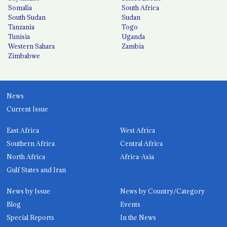
Somalia
South Africa
South Sudan
Sudan
Tanzania
Togo
Tunisia
Uganda
Western Sahara
Zambia
Zimbabwe
News
Current Issue
East Africa
West Africa
Southern Africa
Central Africa
North Africa
Africa-Asia
Gulf States and Iran
News by Issue
News by Country/Category
Blog
Events
Special Reports
In the News