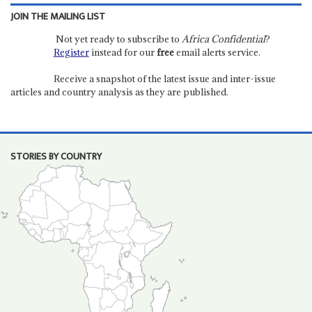
JOIN THE MAILING LIST
Not yet ready to subscribe to
Africa Confidential
?
Register
instead for our
free
email alerts service.
Receive a snapshot of the latest issue and inter-issue
articles and country analysis as they are published.
STORIES BY COUNTRY