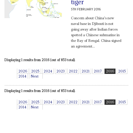
tiger
5TH FEBRUARY 2016
Concern about China's new
naval base in Djibouti is not
going away after Indian forces
spotted a Chinese submarine in
the Bay of Bengal. China signed
an agreement...
Displaying 1 results from 2016 (out of 853 total).
2026
2025
2024
2023
2022
2021
2017
2016
2015
2014
Next
Displaying 1 results from 2016 (out of 853 total).
2026
2025
2024
2023
2022
2021
2017
2016
2015
2014
Next