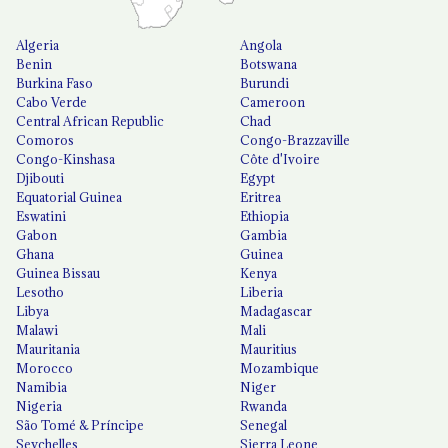
Algeria
Angola
Benin
Botswana
Burkina Faso
Burundi
Cabo Verde
Cameroon
Central African Republic
Chad
Comoros
Congo-Brazzaville
Congo-Kinshasa
Côte d'Ivoire
Djibouti
Egypt
Equatorial Guinea
Eritrea
Eswatini
Ethiopia
Gabon
Gambia
Ghana
Guinea
Guinea Bissau
Kenya
Lesotho
Liberia
Libya
Madagascar
Malawi
Mali
Mauritania
Mauritius
Morocco
Mozambique
Namibia
Niger
Nigeria
Rwanda
São Tomé & Príncipe
Senegal
Seychelles
Sierra Leone