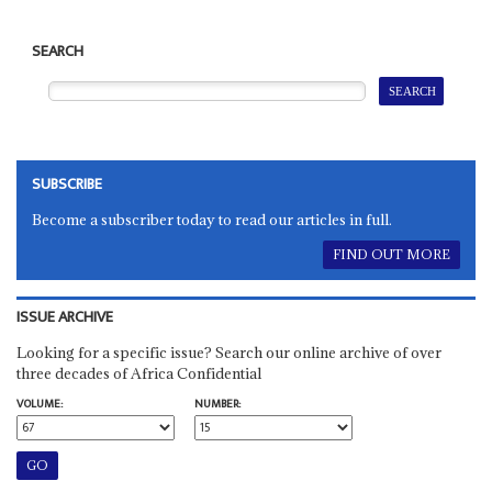
SEARCH
SUBSCRIBE
Become a subscriber today to read our articles in full.
FIND OUT MORE
ISSUE ARCHIVE
Looking for a specific issue? Search our online archive of over
three decades of Africa Confidential
VOLUME:
NUMBER: