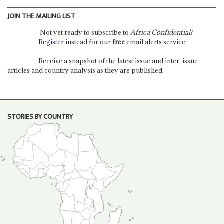
JOIN THE MAILING LIST
Not yet ready to subscribe to
Africa Confidential
?
Register
instead for our
free
email alerts service.
Receive a snapshot of the latest issue and inter-issue
articles and country analysis as they are published.
STORIES BY COUNTRY