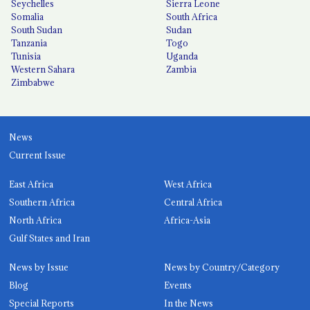
Seychelles
Sierra Leone
Somalia
South Africa
South Sudan
Sudan
Tanzania
Togo
Tunisia
Uganda
Western Sahara
Zambia
Zimbabwe
News
Current Issue
East Africa
West Africa
Southern Africa
Central Africa
North Africa
Africa-Asia
Gulf States and Iran
News by Issue
News by Country/Category
Blog
Events
Special Reports
In the News