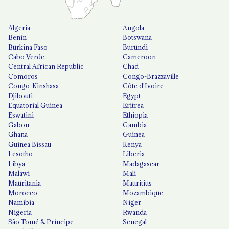
Algeria
Angola
Benin
Botswana
Burkina Faso
Burundi
Cabo Verde
Cameroon
Central African Republic
Chad
Comoros
Congo-Brazzaville
Congo-Kinshasa
Côte d'Ivoire
Djibouti
Egypt
Equatorial Guinea
Eritrea
Eswatini
Ethiopia
Gabon
Gambia
Ghana
Guinea
Guinea Bissau
Kenya
Lesotho
Liberia
Libya
Madagascar
Malawi
Mali
Mauritania
Mauritius
Morocco
Mozambique
Namibia
Niger
Nigeria
Rwanda
São Tomé & Príncipe
Senegal