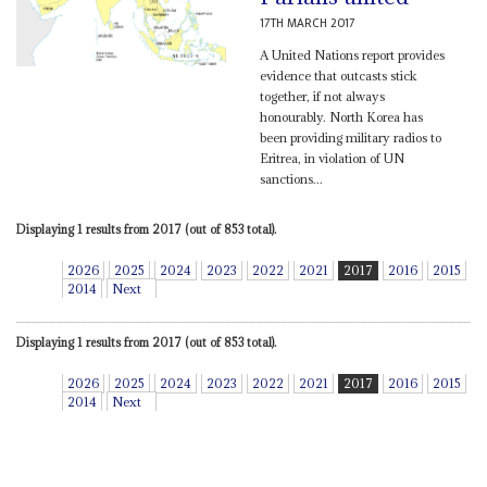
17TH MARCH 2017
A United Nations report provides
evidence that outcasts stick
together, if not always
honourably. North Korea has
been providing military radios to
Eritrea, in violation of UN
sanctions...
Displaying 1 results from 2017 (out of 853 total).
2026
2025
2024
2023
2022
2021
2017
2016
2015
2014
Next
Displaying 1 results from 2017 (out of 853 total).
2026
2025
2024
2023
2022
2021
2017
2016
2015
2014
Next