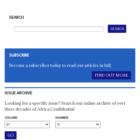
SEARCH
SUBSCRIBE
Become a subscriber today to read our articles in full.
FIND OUT MORE
ISSUE ARCHIVE
Looking for a specific issue? Search our online archive of over
three decades of Africa Confidential
VOLUME:
NUMBER: