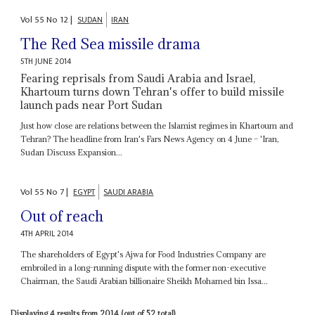
Vol
55
No
12
|
SUDAN
IRAN
The Red Sea missile drama
5TH JUNE 2014
Fearing reprisals from Saudi Arabia and Israel,
Khartoum turns down Tehran's offer to build missile
launch pads near Port Sudan
Just how close are relations between the Islamist regimes in Khartoum and
Tehran? The headline from Iran's Fars News Agency on 4 June – 'Iran,
Sudan Discuss Expansion...
Vol
55
No
7
|
EGYPT
SAUDI ARABIA
Out of reach
4TH APRIL 2014
The shareholders of Egypt's Ajwa for Food Industries Company are
embroiled in a long-running dispute with the former non-executive
Chairman, the Saudi Arabian billionaire Sheikh Mohamed bin Issa...
Displaying 4 results from 2014 (out of 52 total).