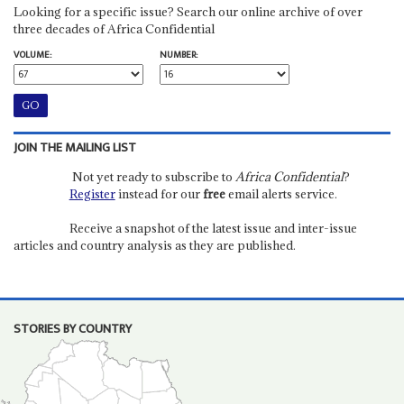
Looking for a specific issue? Search our online archive of over
three decades of Africa Confidential
VOLUME:
NUMBER:
JOIN THE MAILING LIST
Not yet ready to subscribe to
Africa Confidential
?
Register
instead for our
free
email alerts service.
Receive a snapshot of the latest issue and inter-issue
articles and country analysis as they are published.
STORIES BY COUNTRY