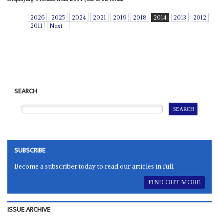
2026
2025
2024
2021
2019
2018
2014
2013
2012
2011
Next
SEARCH
SUBSCRIBE
Become a subscriber today to read our articles in full.
FIND OUT MORE
ISSUE ARCHIVE