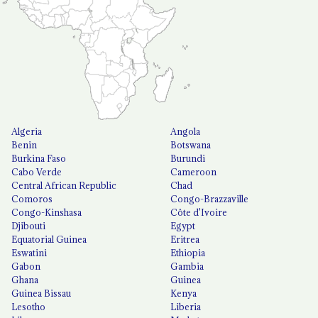
Algeria
Angola
Benin
Botswana
Burkina Faso
Burundi
Cabo Verde
Cameroon
Central African Republic
Chad
Comoros
Congo-Brazzaville
Congo-Kinshasa
Côte d'Ivoire
Djibouti
Egypt
Equatorial Guinea
Eritrea
Eswatini
Ethiopia
Gabon
Gambia
Ghana
Guinea
Guinea Bissau
Kenya
Lesotho
Liberia