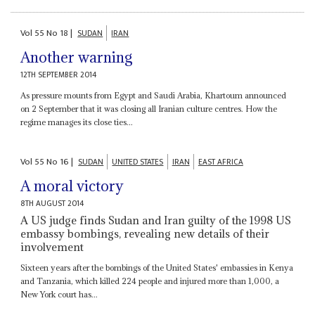
Vol
55
No
18
|
SUDAN
IRAN
Another warning
12TH SEPTEMBER 2014
As pressure mounts from Egypt and Saudi Arabia, Khartoum announced
on 2 September that it was closing all Iranian culture centres. How the
regime manages its close ties...
Vol
55
No
16
|
SUDAN
UNITED STATES
IRAN
EAST AFRICA
A moral victory
8TH AUGUST 2014
A US judge finds Sudan and Iran guilty of the 1998 US
embassy bombings, revealing new details of their
involvement
Sixteen years after the bombings of the United States' embassies in Kenya
and Tanzania, which killed 224 people and injured more than 1,000, a
New York court has...