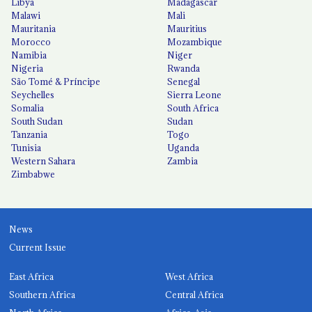
Libya
Madagascar
Malawi
Mali
Mauritania
Mauritius
Morocco
Mozambique
Namibia
Niger
Nigeria
Rwanda
São Tomé & Príncipe
Senegal
Seychelles
Sierra Leone
Somalia
South Africa
South Sudan
Sudan
Tanzania
Togo
Tunisia
Uganda
Western Sahara
Zambia
Zimbabwe
News
Current Issue
East Africa
West Africa
Southern Africa
Central Africa