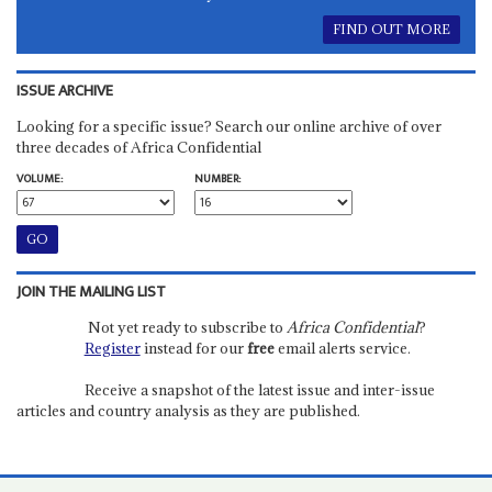
FIND OUT MORE
ISSUE ARCHIVE
Looking for a specific issue? Search our online archive of over
three decades of Africa Confidential
VOLUME:
NUMBER:
JOIN THE MAILING LIST
Not yet ready to subscribe to
Africa Confidential
?
Register
instead for our
free
email alerts service.
Receive a snapshot of the latest issue and inter-issue
articles and country analysis as they are published.