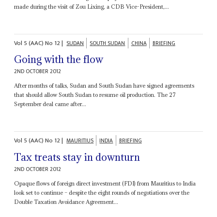
made during the visit of Zou Lixing, a CDB Vice-President,...
Vol
5 (AAC)
No
12
|
SUDAN
SOUTH SUDAN
CHINA
BRIEFING
Going with the flow
2ND OCTOBER 2012
After months of talks, Sudan and South Sudan have signed agreements
that should allow South Sudan to resume oil production. The 27
September deal came after...
Vol
5 (AAC)
No
12
|
MAURITIUS
INDIA
BRIEFING
Tax treats stay in downturn
2ND OCTOBER 2012
Opaque flows of foreign direct investment (FDI) from Mauritius to India
look set to continue – despite the eight rounds of negotiations over the
Double Taxation Avoidance Agreement...