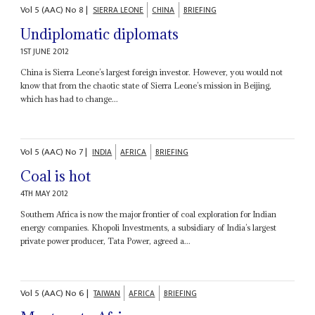
Vol
5 (AAC)
No
8
|
SIERRA LEONE
CHINA
BRIEFING
Undiplomatic diplomats
1ST JUNE 2012
China is Sierra Leone’s largest foreign investor. However, you would not
know that from the chaotic state of Sierra Leone’s mission in Beijing,
which has had to change...
Vol
5 (AAC)
No
7
|
INDIA
AFRICA
BRIEFING
Coal is hot
4TH MAY 2012
Southern Africa is now the major frontier of coal exploration for Indian
energy companies. Khopoli Investments, a subsidiary of India’s largest
private power producer, Tata Power, agreed a...
Vol
5 (AAC)
No
6
|
TAIWAN
AFRICA
BRIEFING