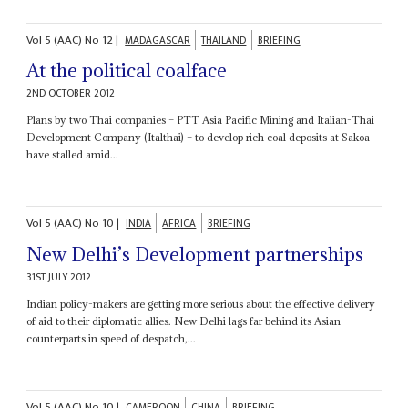
Vol
5 (AAC)
No
12
|
MADAGASCAR
THAILAND
BRIEFING
At the political coalface
2ND OCTOBER 2012
Plans by two Thai companies – PTT Asia Pacific Mining and Italian-Thai
Development Company (Italthai) – to develop rich coal deposits at Sakoa
have stalled amid...
Vol
5 (AAC)
No
10
|
INDIA
AFRICA
BRIEFING
New Delhi’s Development partnerships
31ST JULY 2012
Indian policy-makers are getting more serious about the effective delivery
of aid to their diplomatic allies. New Delhi lags far behind its Asian
counterparts in speed of despatch,...
Vol
5 (AAC)
No
10
|
CAMEROON
CHINA
BRIEFING