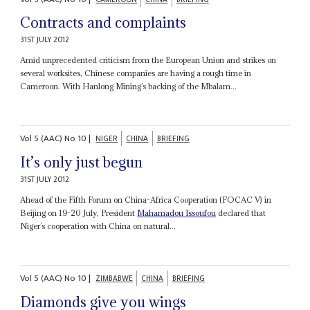
Contracts and complaints
31ST JULY 2012
Amid unprecedented criticism from the European Union and strikes on
several worksites, Chinese companies are having a rough time in
Cameroon. With Hanlong Mining’s backing of the Mbalam...
Vol
5 (AAC)
No
10
|
NIGER
CHINA
BRIEFING
It’s only just begun
31ST JULY 2012
Ahead of the Fifth Forum on China-Africa Cooperation (FOCAC V) in
Beijing on 19-20 July, President
Mahamadou Issoufou
declared that
Niger’s cooperation with China on natural...
Vol
5 (AAC)
No
10
|
ZIMBABWE
CHINA
BRIEFING
Diamonds give you wings