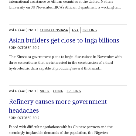
international assistance to African countries at the United Nations
University on 30 November. JICA’s African Department is working on...
Vol
6 (AAC)
No
1
|
CONGO-KINSHASA
ASIA
BRIEFING
Asian builders get close to Inga billions
30TH OCTOBER 2012
The Kinshasa government plans to begin discussions in November with
three consortiums that are interested in the construction of a third
hydroelectric dam capable of producing several thousand...
Vol
6 (AAC)
No
1
|
NIGER
CHINA
BRIEFING
Refinery causes more government
headaches
30TH OCTOBER 2012
Faced with difficult negotiations with its Chinese partners and the
seemingly implacable demands of the population, the Nigerien