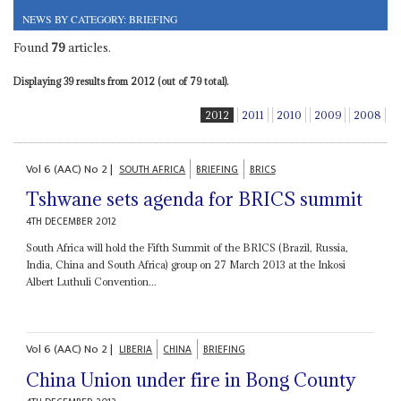
NEWS BY CATEGORY: BRIEFING
Found
79
articles.
Displaying 39 results from 2012 (out of 79 total).
2012
2011
2010
2009
2008
Vol
6 (AAC)
No
2
|
SOUTH AFRICA
BRIEFING
BRICS
Tshwane sets agenda for BRICS summit
4TH DECEMBER 2012
South Africa will hold the Fifth Summit of the BRICS (Brazil, Russia,
India, China and South Africa) group on 27 March 2013 at the Inkosi
Albert Luthuli Convention...
Vol
6 (AAC)
No
2
|
LIBERIA
CHINA
BRIEFING
China Union under fire in Bong County