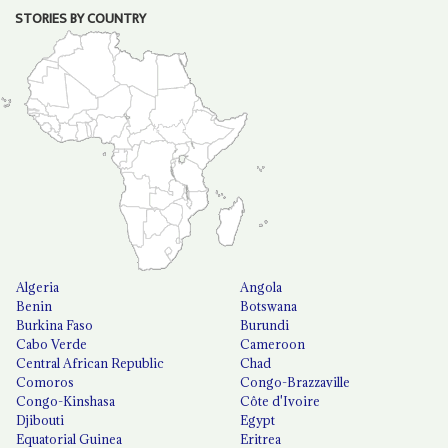
STORIES BY COUNTRY
Algeria
Angola
Benin
Botswana
Burkina Faso
Burundi
Cabo Verde
Cameroon
Central African Republic
Chad
Comoros
Congo-Brazzaville
Congo-Kinshasa
Côte d'Ivoire
Djibouti
Egypt
Equatorial Guinea
Eritrea