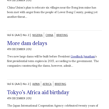
4TH DECEMBER 2012
China Union’s plan to relocate six villages near the Bong iron mine has
been met with anger from the people of Lower Bong County, posing yet
another threat...
Vol
6 (AAC)
No
2
|
NIGERIA
CHINA
BRIEFING
More dam delays
4TH DECEMBER 2012
Two new large dams will be built before President
Goodluck Jonathan
’s
first presidential term expires in 2015, according to the government. The
companies constructing the dams, however, admit...
Vol
6 (AAC)
No
2
|
JAPAN
AFRICA
BRIEFING
Tokyo’s Africa aid birthday
4TH DECEMBER 2012
The Japan International Cooperation Agency celebrated twenty years of