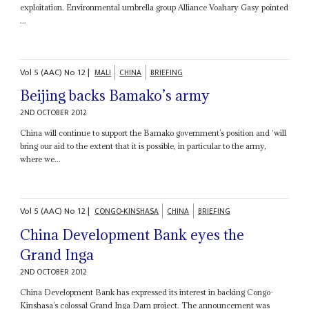
exploitation. Environmental umbrella group Alliance Voahary Gasy pointed
...
Vol
5 (AAC)
No
12
|
MALI
CHINA
BRIEFING
Beijing backs Bamako’s army
2ND OCTOBER 2012
China will continue to support the Bamako government’s position and ‘will
bring our aid to the extent that it is possible, in particular to the army,
where we...
Vol
5 (AAC)
No
12
|
CONGO-KINSHASA
CHINA
BRIEFING
China Development Bank eyes the
Grand Inga
2ND OCTOBER 2012
China Development Bank has expressed its interest in backing Congo-
Kinshasa’s colossal Grand Inga Dam project. The announcement was