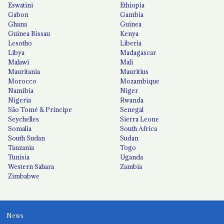
Eswatini
Ethiopia
Gabon
Gambia
Ghana
Guinea
Guinea Bissau
Kenya
Lesotho
Liberia
Libya
Madagascar
Malawi
Mali
Mauritania
Mauritius
Morocco
Mozambique
Namibia
Niger
Nigeria
Rwanda
São Tomé & Príncipe
Senegal
Seychelles
Sierra Leone
Somalia
South Africa
South Sudan
Sudan
Tanzania
Togo
Tunisia
Uganda
Western Sahara
Zambia
Zimbabwe
News