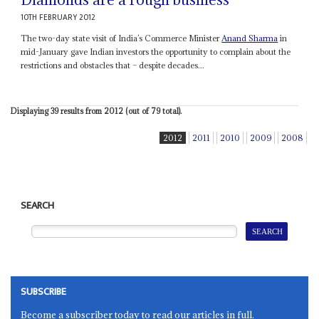
10TH FEBRUARY 2012
The two-day state visit of India’s Commerce Minister
Anand Sharma
in
mid-January gave Indian investors the opportunity to complain about the
restrictions and obstacles that – despite decades...
Displaying 39 results from 2012 (out of 79 total).
2012
2011
2010
2009
2008
SEARCH
SUBSCRIBE
Become a subscriber today to read our articles in full.