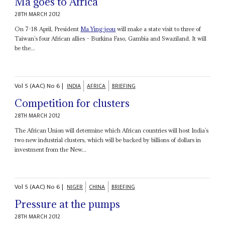
Ma goes to Africa
28TH MARCH 2012
On 7-18 April, President
Ma Ying-jeou
will make a state visit to three of
Taiwan’s four African allies – Burkina Faso, Gambia and Swaziland. It will
be the...
Vol
5 (AAC)
No
6
|
INDIA
AFRICA
BRIEFING
Competition for clusters
28TH MARCH 2012
The African Union will determine which African countries will host India’s
two new industrial clusters, which will be backed by billions of dollars in
investment from the New...
Vol
5 (AAC)
No
6
|
NIGER
CHINA
BRIEFING
Pressure at the pumps
28TH MARCH 2012