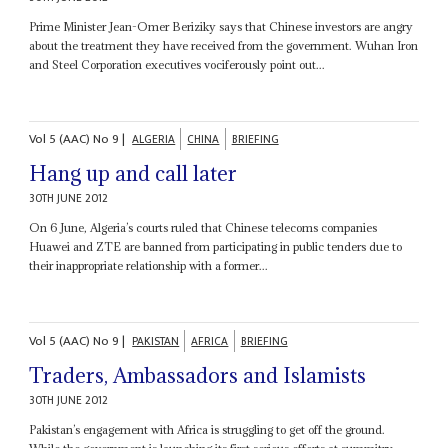
Prime Minister Jean-Omer Beriziky says that Chinese investors are angry
about the treatment they have received from the government. Wuhan Iron
and Steel Corporation executives vociferously point out...
Vol
5 (AAC)
No
9
|
ALGERIA
CHINA
BRIEFING
Hang up and call later
30TH JUNE 2012
On 6 June, Algeria’s courts ruled that Chinese telecoms companies
Huawei and ZTE are banned from participating in public tenders due to
their inappropriate relationship with a former...
Vol
5 (AAC)
No
9
|
PAKISTAN
AFRICA
BRIEFING
Traders, Ambassadors and Islamists
30TH JUNE 2012
Pakistan’s engagement with Africa is struggling to get off the ground.