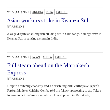
Vol
5 (AAC)
No
8
|
ANGOLA
INDIA
BRIEFING
Asian workers strike in Kwanza Sul
1ST JUNE 2012
A wage dispute at an Angolan building site in Chindonga, a sleepy town in
Kwanza Sul, is causing a storm in India.
Vol
5 (AAC)
No
8
|
JAPAN
AFRICA
BRIEFING
Full steam ahead on the Marrakech
Express
1ST JUNE 2012
Despite a faltering economy and a devastating 2011 earthquake, Japan’s
Foreign Minister Koichiro Gemba told the follow-up meeting to the Tokyo
International Conference on African Development in Marrakech,...