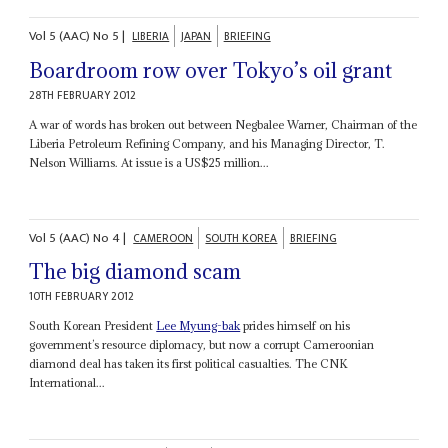
Vol
5 (AAC)
No
5
|
LIBERIA
JAPAN
BRIEFING
Boardroom row over Tokyo’s oil grant
28TH FEBRUARY 2012
A war of words has broken out between Negbalee Warner, Chairman of the
Liberia Petroleum Refining Company, and his Managing Director, T.
Nelson Williams. At issue is a US$25 million...
Vol
5 (AAC)
No
4
|
CAMEROON
SOUTH KOREA
BRIEFING
The big diamond scam
10TH FEBRUARY 2012
South Korean President
Lee Myung-bak
prides himself on his
government’s resource diplomacy, but now a corrupt Cameroonian
diamond deal has taken its first political casualties. The CNK
International...