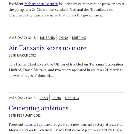
President
Mahamadou Issoufou
is under pressure to reduce petrol prices at
the pump. On 23 March, the Syndicat National des Travailleurs du
Commerce (Syntracom)warned that unless the government...
Vol
5 (AAC)
No
6
|
TANZANIA
CHINA
BRIEFING
Air Tanzania soars no more
28TH MARCH 2012
The former Chief Executive Officer of troubled Air Tanzania Corporation
Limited, David Mattaka, and two others appeared in court on 21 March to
answer charges of abuse of...
Vol
5 (AAC)
No
5
|
CHAD
CHINA
BRIEFING
Cementing ambitions
28TH FEBRUARY 2012
President
Idriss Déby
Itno inaugurated a new cement factory at Baoré in
Mayo-Kebbi on 16 February. Chad’s first cement plant was built by China