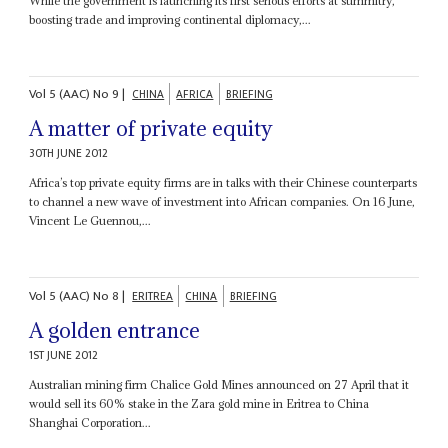
While the government is launching its first serious efforts at summitry,
boosting trade and improving continental diplomacy,...
Vol
5 (AAC)
No
9
|
CHINA
AFRICA
BRIEFING
A matter of private equity
30TH JUNE 2012
Africa’s top private equity firms are in talks with their Chinese counterparts
to channel a new wave of investment into African companies. On 16 June,
Vincent Le Guennou,...
Vol
5 (AAC)
No
8
|
ERITREA
CHINA
BRIEFING
A golden entrance
1ST JUNE 2012
Australian mining firm Chalice Gold Mines announced on 27 April that it
would sell its 60% stake in the Zara gold mine in Eritrea to China
Shanghai Corporation...