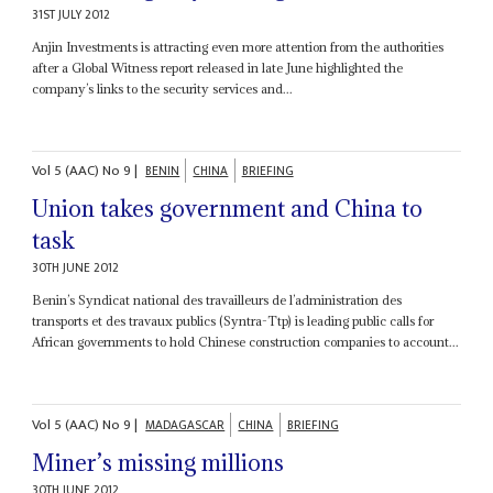
31ST JULY 2012
Anjin Investments is attracting even more attention from the authorities
after a Global Witness report released in late June highlighted the
company’s links to the security services and...
Vol
5 (AAC)
No
9
|
BENIN
CHINA
BRIEFING
Union takes government and China to
task
30TH JUNE 2012
Benin’s Syndicat national des travailleurs de l’administration des
transports et des travaux publics (Syntra-Ttp) is leading public calls for
African governments to hold Chinese construction companies to account...
Vol
5 (AAC)
No
9
|
MADAGASCAR
CHINA
BRIEFING
Miner’s missing millions
30TH JUNE 2012