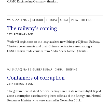
CAMC Engineering Company, thanks...
Vol
5 (AAC)
No
5
|
DJIBOUTI
ETHIOPIA
CHINA
INDIA
BRIEFING
The railway’s coming
28TH FEBRUARY 2012
Work will begin soon on the long-awaited new Ethiopia-Djibouti Railway.
The two governments and their Chinese contractors are creating a
US$1.5-billion trade corridor from Addis Ababa to the Djibouti...
Vol
5 (AAC)
No
5
|
GUINEA BISSAU
CHINA
BRIEFING
Containers of corruption
28TH FEBRUARY 2012
The government of West Africa’s leading narco-state remains tight-lipped
about a corruption case involving three officials of the Energy and Natural
Resources Ministry who were arrested in November 2011...