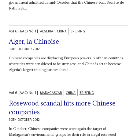
government admitted in mid-October that the Chinese-built Société de
Raffinage...
Vol
6 (AAC)
No
1
|
ALGERIA
CHINA
BRIEFING
Alger, la Chinoise
30TH OCTOBER 2012
Chinese companies are displacing European powers in African countries
where ties were considered to be strongest, and China is set to become
Algeria’s largest trading partner ahead...
Vol
6 (AAC)
No
1
|
MADAGASCAR
CHINA
BRIEFING
Rosewood scandal hits more Chinese
companies
30TH OCTOBER 2012
In October, Chinese companies were once again the target of
Madagascar’s environmental groups for their role in illegal rosewood