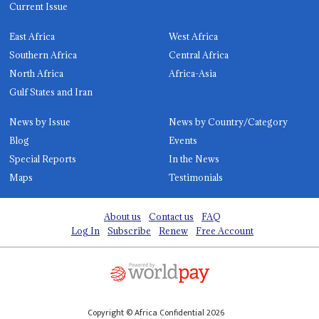
Current Issue
East Africa
West Africa
Southern Africa
Central Africa
North Africa
Africa-Asia
Gulf States and Iran
News by Issue
News by Country/Category
Blog
Events
Special Reports
In the News
Maps
Testimonials
About us
Contact us
FAQ
Log In
Subscribe
Renew
Free Account
Copyright © Africa Confidential 2026