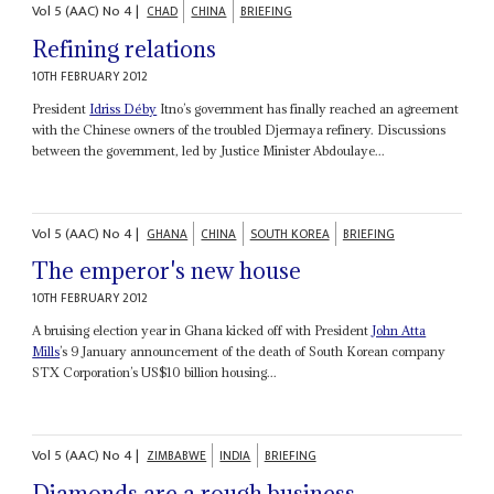
Vol
5 (AAC)
No
4
|
CHAD
CHINA
BRIEFING
Refining relations
10TH FEBRUARY 2012
President
Idriss Déby
Itno’s government has finally reached an agreement
with the Chinese owners of the troubled Djermaya refinery. Discussions
between the government, led by Justice Minister Abdoulaye...
Vol
5 (AAC)
No
4
|
GHANA
CHINA
SOUTH KOREA
BRIEFING
The emperor's new house
10TH FEBRUARY 2012
A bruising election year in Ghana kicked off with President
John Atta
Mills
’s 9 January announcement of the death of South Korean company
STX Corporation’s US$10 billion housing...
Vol
5 (AAC)
No
4
|
ZIMBABWE
INDIA
BRIEFING
Diamonds are a rough business