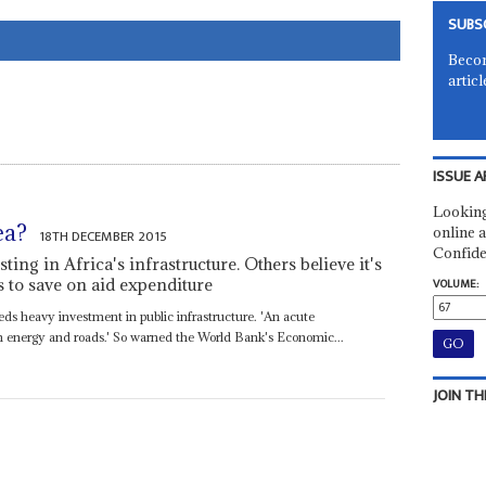
SUBS
Becom
articl
ISSUE A
Looking
ea?
online a
18TH DECEMBER 2015
Confide
ting in Africa's infrastructure. Others believe it's
to save on aid expenditure
VOLUME:
s heavy investment in public infrastructure. 'An acute
y in energy and roads.' So warned the World Bank's Economic...
JOIN TH