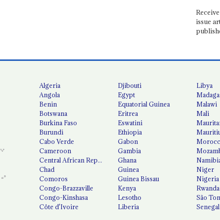
Receive 
issue ar
publish
Algeria
Djibouti
Libya
Angola
Egypt
Madaga
Benin
Equatorial Guinea
Malawi
Botswana
Eritrea
Mali
Burkina Faso
Eswatini
Maurita
Burundi
Ethiopia
Mauriti
Cabo Verde
Gabon
Moroc
Cameroon
Gambia
Mozamb
Central African Republic
Ghana
Namibi
Chad
Guinea
Niger
Comoros
Guinea Bissau
Nigeria
Congo-Brazzaville
Kenya
Rwanda
Congo-Kinshasa
Lesotho
São Tom
Côte d'Ivoire
Liberia
Senegal