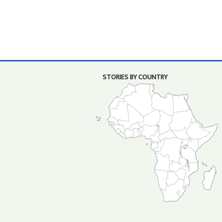
STORIES BY COUNTRY