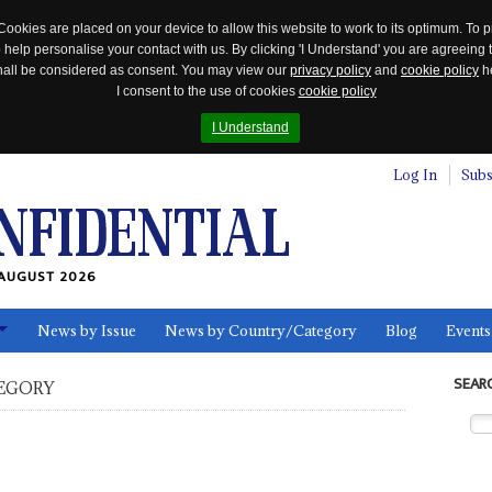
Cookies are placed on your device to allow this website to work to its optimum. To p
 help personalise your contact with us. By clicking 'I Understand' you are agreeing 
 shall be considered as consent. You may view our
privacy policy
and
cookie policy
he
I consent to the use of cookies
cookie policy
I Understand
Log In
Subs
AUGUST 2026
News by Issue
News by Country/Category
Blog
Events
ls
SEAR
EGORY