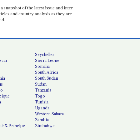
a snapshot of the latest issue and inter-
ticles and country analysis as they are
ed.
Seychelles
scar
Sierra Leone
Somalia
South Africa
nia
South Sudan
us
Sudan
co
Tanzania
ique
Togo
a
Tunisia
Uganda
Western Sahara
Zambia
é & Príncipe
Zimbabwe