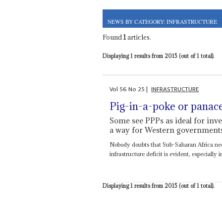
NEWS BY CATEGORY: INFRASTRUCTURE
Found
1
articles.
Displaying 1 results from 2015 (out of 1 total).
Vol
56
No
25
|
INFRASTRUCTURE
Pig-in-a-poke or panac
Some see PPPs as ideal for inves
a way for Western governments 
Nobody doubts that Sub-Saharan Africa need
infrastructure deficit is evident, especiall
Displaying 1 results from 2015 (out of 1 total).