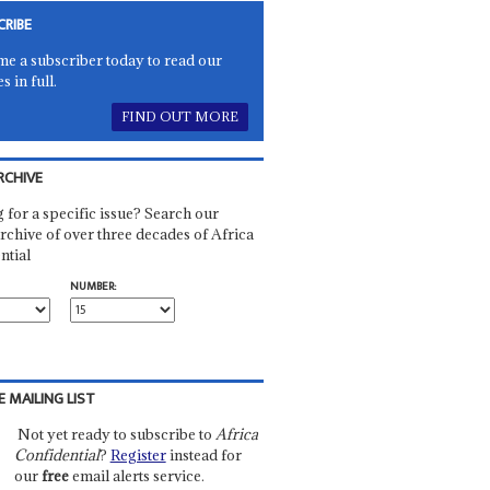
CRIBE
e a subscriber today to read our
es in full.
FIND OUT MORE
RCHIVE
 for a specific issue? Search our
rchive of over three decades of Africa
ntial
NUMBER:
E MAILING LIST
Not yet ready to subscribe to
Africa
Confidential
?
Register
instead for
our
free
email alerts service.