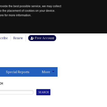
rovide the best possible service, we may collect
to the placement of cookies on your device.
re for more information.
cribe
Renew
Free Account
Special Reports
More
CH