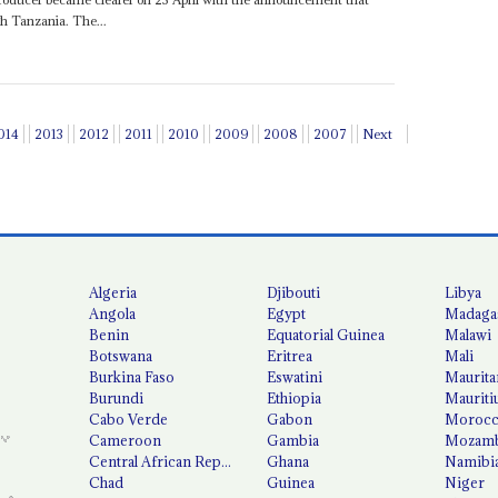
gh Tanzania. The...
014
2013
2012
2011
2010
2009
2008
2007
Next
Algeria
Djibouti
Libya
Angola
Egypt
Madaga
Benin
Equatorial Guinea
Malawi
Botswana
Eritrea
Mali
Burkina Faso
Eswatini
Maurita
Burundi
Ethiopia
Mauriti
Cabo Verde
Gabon
Moroc
Cameroon
Gambia
Mozamb
Central African Republic
Ghana
Namibi
Chad
Guinea
Niger