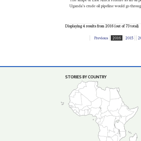
Uganda's crude oil pipeline would go throu
Displaying 4 results from 2016 (out of 73 total).
Previous
2016
2015
2
STORIES BY COUNTRY