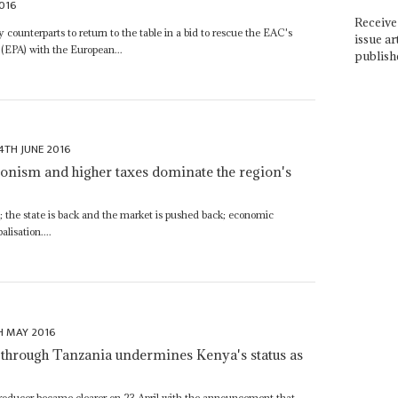
016
Receive 
counterparts to return to the table in a bid to rescue the EAC's
issue ar
EPA) with the European...
publish
4TH JUNE 2016
ctionism and higher taxes dominate the region's
ut; the state is back and the market is pushed back; economic
alisation....
H MAY 2016
l through Tanzania undermines Kenya's status as
l producer became clearer on 23 April with the announcement that