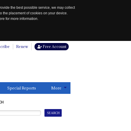
rovide the best possible service, we may collect
to the placement of cookies on your device.
re for more information.
cribe
Renew
Free Account
Special Reports
More
CH