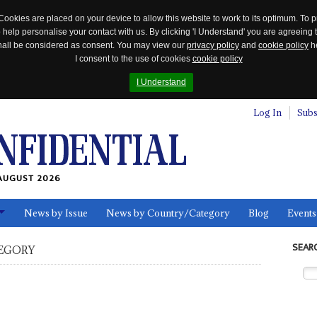
Cookies are placed on your device to allow this website to work to its optimum. To p
 help personalise your contact with us. By clicking 'I Understand' you are agreeing 
 shall be considered as consent. You may view our
privacy policy
and
cookie policy
he
I consent to the use of cookies
cookie policy
I Understand
Log In
Subs
AUGUST 2026
News by Issue
News by Country/Category
Blog
Events
ls
SEAR
EGORY