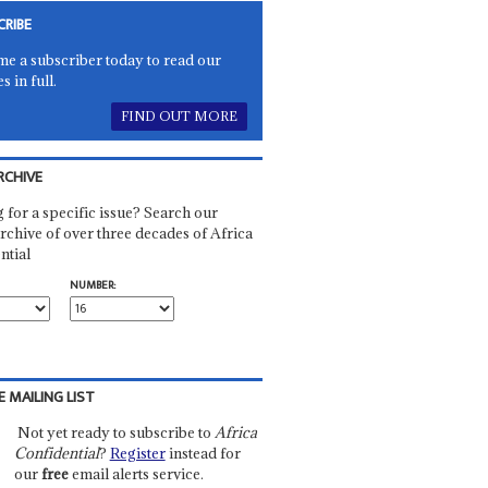
CRIBE
e a subscriber today to read our
es in full.
FIND OUT MORE
RCHIVE
 for a specific issue? Search our
rchive of over three decades of Africa
ntial
NUMBER:
E MAILING LIST
Not yet ready to subscribe to
Africa
Confidential
?
Register
instead for
our
free
email alerts service.