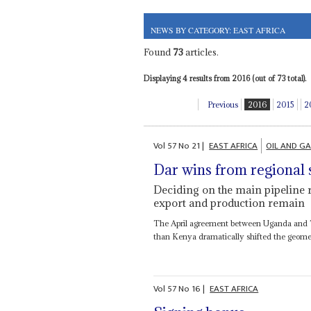
NEWS BY CATEGORY: EAST AFRICA
Found
73
articles.
Displaying 4 results from 2016 (out of 73 total).
Previous
2016
2015
2
Vol
57
No
21
|
EAST AFRICA
OIL AND G
Dar wins from regional s
Deciding on the main pipeline 
export and production remain
The April agreement between Uganda and Ta
than Kenya dramatically shifted the geometry
Vol
57
No
16
|
EAST AFRICA