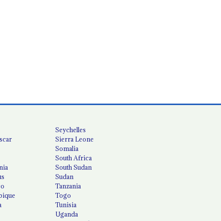
Seychelles
scar
Sierra Leone
Somalia
South Africa
nia
South Sudan
us
Sudan
co
Tanzania
ique
Togo
a
Tunisia
Uganda