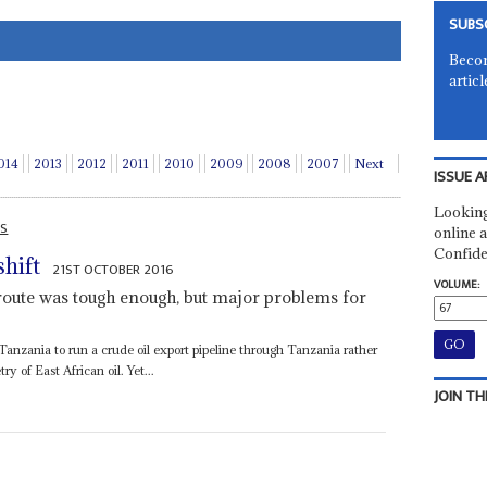
SUBS
Becom
articl
014
2013
2012
2011
2010
2009
2008
2007
Next
ISSUE A
Looking
AS
online a
Confide
hift
21ST OCTOBER 2016
VOLUME:
route was tough enough, but major problems for
nzania to run a crude oil export pipeline through Tanzania rather
 of East African oil. Yet...
JOIN TH