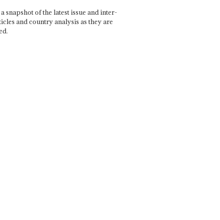
a snapshot of the latest issue and inter-
ticles and country analysis as they are
ed.