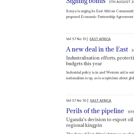
Signing bonus
5TH AUGUST 2
Kenya is urging its East African Community 
proposed Economic Partnership Agreement (
Vol
57
No
13
|
EAST AFRICA
A new deal in the East
2
Industralisation efforts, prote
budgets this year
Industrial policy is in and Western aid is o
nationalism is up, as is scepticism about glob
Vol
57
No
10
|
EAST AFRICA
Perils of the pipeline
13T
Uganda's decision to export oi
regional kingpin
The shape of East Africa's future as an oi