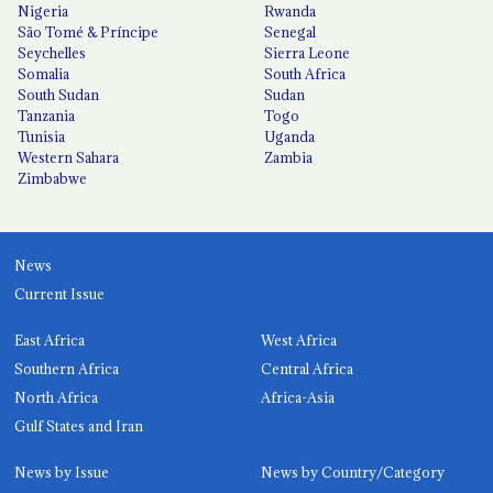
Nigeria
Rwanda
São Tomé & Príncipe
Senegal
Seychelles
Sierra Leone
Somalia
South Africa
South Sudan
Sudan
Tanzania
Togo
Tunisia
Uganda
Western Sahara
Zambia
Zimbabwe
News
Current Issue
East Africa
West Africa
Southern Africa
Central Africa
North Africa
Africa-Asia
Gulf States and Iran
News by Issue
News by Country/Category