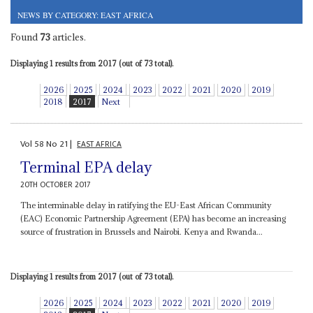
NEWS BY CATEGORY: EAST AFRICA
Found
73
articles.
Displaying 1 results from 2017 (out of 73 total).
2026
2025
2024
2023
2022
2021
2020
2019
2018
2017
Next
Vol
58
No
21
|
EAST AFRICA
Terminal EPA delay
20TH OCTOBER 2017
The interminable delay in ratifying the EU-East African Community
(EAC) Economic Partnership Agreement (EPA) has become an increasing
source of frustration in Brussels and Nairobi. Kenya and Rwanda...
Displaying 1 results from 2017 (out of 73 total).
2026
2025
2024
2023
2022
2021
2020
2019