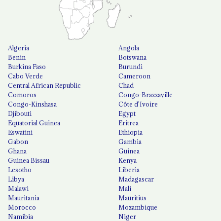
Algeria
Angola
Benin
Botswana
Burkina Faso
Burundi
Cabo Verde
Cameroon
Central African Republic
Chad
Comoros
Congo-Brazzaville
Congo-Kinshasa
Côte d'Ivoire
Djibouti
Egypt
Equatorial Guinea
Eritrea
Eswatini
Ethiopia
Gabon
Gambia
Ghana
Guinea
Guinea Bissau
Kenya
Lesotho
Liberia
Libya
Madagascar
Malawi
Mali
Mauritania
Mauritius
Morocco
Mozambique
Namibia
Niger