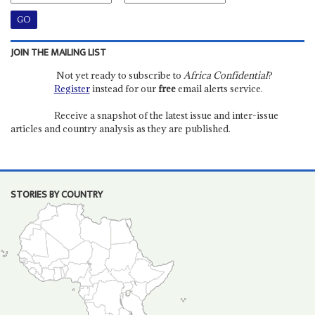
JOIN THE MAILING LIST
Not yet ready to subscribe to
Africa Confidential
?
Register
instead for our
free
email alerts service.
Receive a snapshot of the latest issue and inter-issue
articles and country analysis as they are published.
STORIES BY COUNTRY