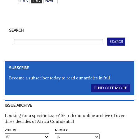
2018
2017
Next
SEARCH
SUBSCRIBE
Become a subscriber today to read our articles in full.
FIND OUT MORE
ISSUE ARCHIVE
Looking for a specific issue? Search our online archive of over
three decades of Africa Confidential
VOLUME:
NUMBER: