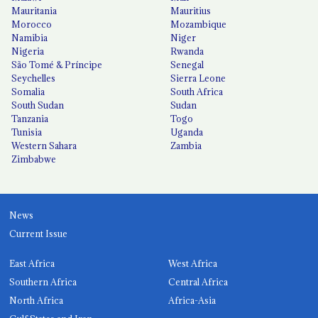
Mauritania
Mauritius
Morocco
Mozambique
Namibia
Niger
Nigeria
Rwanda
São Tomé & Príncipe
Senegal
Seychelles
Sierra Leone
Somalia
South Africa
South Sudan
Sudan
Tanzania
Togo
Tunisia
Uganda
Western Sahara
Zambia
Zimbabwe
News
Current Issue
East Africa
West Africa
Southern Africa
Central Africa
North Africa
Africa-Asia