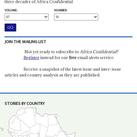
three decades of Africa Confidential
VOLUME:
NUMBER:
JOIN THE MAILING LIST
Not yet ready to subscribe to
Africa Confidential
?
Register
instead for our
free
email alerts service.
Receive a snapshot of the latest issue and inter-issue
articles and country analysis as they are published.
STORIES BY COUNTRY