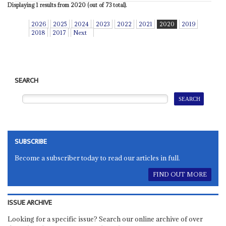
Displaying 1 results from 2020 (out of 73 total).
2026
2025
2024
2023
2022
2021
2020
2019
2018
2017
Next
SEARCH
SUBSCRIBE
Become a subscriber today to read our articles in full.
FIND OUT MORE
ISSUE ARCHIVE
Looking for a specific issue? Search our online archive of over