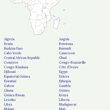
Algeria
Angola
Benin
Botswana
Burkina Faso
Burundi
Cabo Verde
Cameroon
Central African Republic
Chad
Comoros
Congo-Brazzaville
Congo-Kinshasa
Côte d'Ivoire
Djibouti
Egypt
Equatorial Guinea
Eritrea
Eswatini
Ethiopia
Gabon
Gambia
Ghana
Guinea
Guinea Bissau
Kenya
Lesotho
Liberia
Libya
Madagascar
Malawi
Mali