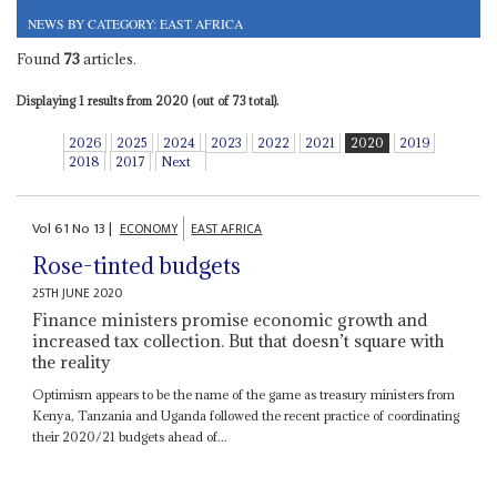
NEWS BY CATEGORY: EAST AFRICA
Found
73
articles.
Displaying 1 results from 2020 (out of 73 total).
2026
2025
2024
2023
2022
2021
2020
2019
2018
2017
Next
Vol
61
No
13
|
ECONOMY
EAST AFRICA
Rose-tinted budgets
25TH JUNE 2020
Finance ministers promise economic growth and
increased tax collection. But that doesn’t square with
the reality
Optimism appears to be the name of the game as treasury ministers from
Kenya, Tanzania and Uganda followed the recent practice of coordinating
their 2020/21 budgets ahead of...