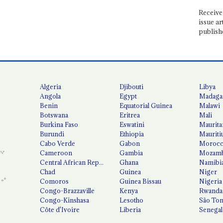
Receive 
issue ar
publish
Algeria
Djibouti
Libya
Angola
Egypt
Madaga
Benin
Equatorial Guinea
Malawi
Botswana
Eritrea
Mali
Burkina Faso
Eswatini
Maurita
Burundi
Ethiopia
Mauriti
Cabo Verde
Gabon
Moroc
Cameroon
Gambia
Mozamb
Central African Republic
Ghana
Namibi
Chad
Guinea
Niger
Comoros
Guinea Bissau
Nigeria
Congo-Brazzaville
Kenya
Rwanda
Congo-Kinshasa
Lesotho
São Tom
Côte d'Ivoire
Liberia
Senegal