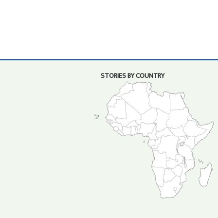
STORIES BY COUNTRY