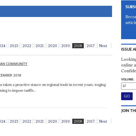
SUBS
Becom
articl
024
2023
2022
2021
2020
2019
2018
2017
Next
ISSUE A
Looking
ICAN COMMUNITY
online a
Confide
CEMBER 2018
VOLUME:
taken a proactive stance on regional trade in recent years, waging
ning to impose tariffs...
JOIN TH
024
2023
2022
2021
2020
2019
2018
2017
Next