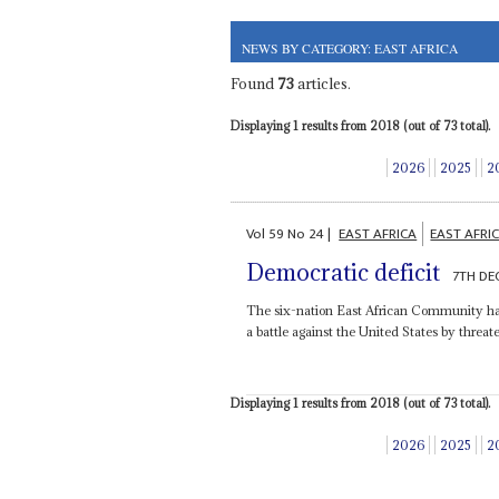
NEWS BY CATEGORY: EAST AFRICA
Found
73
articles.
Displaying 1 results from 2018 (out of 73 total).
2026
2025
2
Vol
59
No
24
|
EAST AFRICA
EAST AFR
Democratic deficit
7TH DE
The six-nation East African Community has 
a battle against the United States by threate
Displaying 1 results from 2018 (out of 73 total).
2026
2025
2