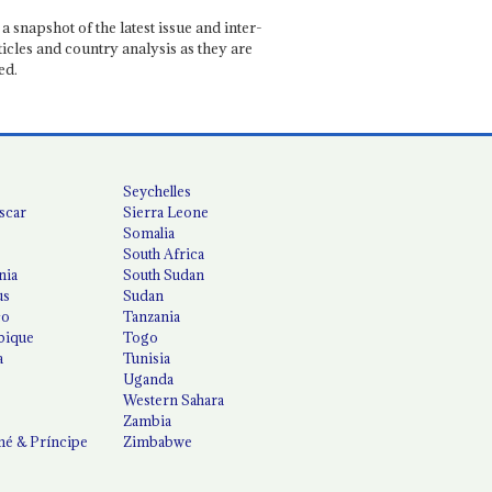
a snapshot of the latest issue and inter-
ticles and country analysis as they are
ed.
Seychelles
scar
Sierra Leone
Somalia
South Africa
nia
South Sudan
us
Sudan
co
Tanzania
ique
Togo
a
Tunisia
Uganda
Western Sahara
Zambia
é & Príncipe
Zimbabwe