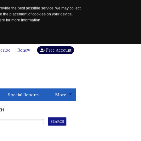
rovide the best possible service, we may collect
to the placement of cookies on your device.
re for more information.
cribe
Renew
Free Account
Special Reports
More
CH