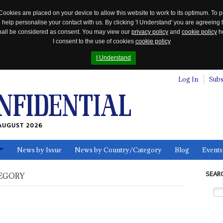
Cookies are placed on your device to allow this website to work to its optimum. To p
 help personalise your contact with us. By clicking 'I Understand' you are agreeing 
 shall be considered as consent. You may view our
privacy policy
and
cookie policy
he
I consent to the use of cookies
cookie policy
I Understand
Log In
Subs
AUGUST 2026
News by Issue
News by Country/Category
Blog
Events
ls
SEAR
EGORY