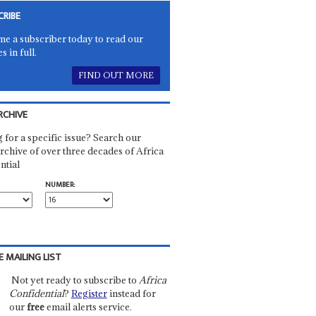
CRIBE
e a subscriber today to read our
es in full.
FIND OUT MORE
RCHIVE
 for a specific issue? Search our
rchive of over three decades of Africa
ntial
NUMBER:
E MAILING LIST
Not yet ready to subscribe to
Africa
Confidential
?
Register
instead for
our
free
email alerts service.