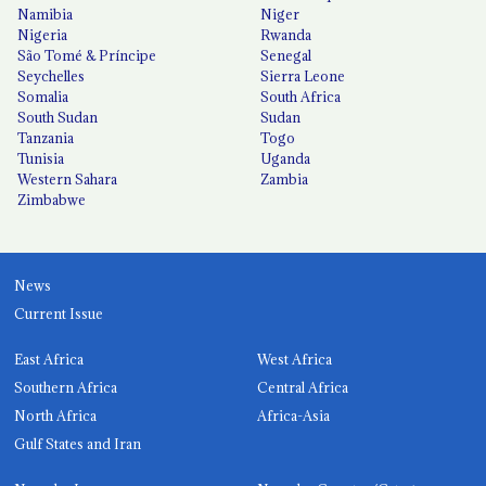
Namibia
Niger
Nigeria
Rwanda
São Tomé & Príncipe
Senegal
Seychelles
Sierra Leone
Somalia
South Africa
South Sudan
Sudan
Tanzania
Togo
Tunisia
Uganda
Western Sahara
Zambia
Zimbabwe
News
Current Issue
East Africa
West Africa
Southern Africa
Central Africa
North Africa
Africa-Asia
Gulf States and Iran