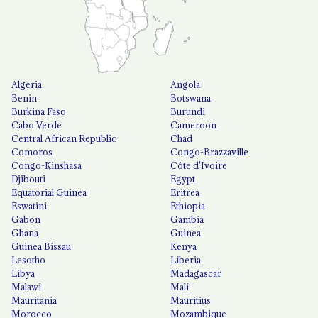
Algeria
Angola
Benin
Botswana
Burkina Faso
Burundi
Cabo Verde
Cameroon
Central African Republic
Chad
Comoros
Congo-Brazzaville
Congo-Kinshasa
Côte d'Ivoire
Djibouti
Egypt
Equatorial Guinea
Eritrea
Eswatini
Ethiopia
Gabon
Gambia
Ghana
Guinea
Guinea Bissau
Kenya
Lesotho
Liberia
Libya
Madagascar
Malawi
Mali
Mauritania
Mauritius
Morocco
Mozambique