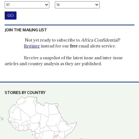
JOIN THE MAILING LIST
Not yet ready to subscribe to
Africa Confidential
?
Register
instead for our
free
email alerts service.
Receive a snapshot of the latest issue and inter-issue
articles and country analysis as they are published.
STORIES BY COUNTRY