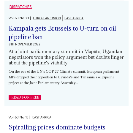
DISPATCHES
Vol
63
No
23
|
EUROPEAN UNION
EAST AFRICA
Kampala gets Brussels to U-turn on oil
pipeline ban
8TH NOVEMBER 2022
At a joint parliamentary summit in Maputo, Ugandan
negotiators won the policy argument but doubts linger
about the pipeline's viability
On the eve of the UN's COP 27 Climate summit, European parliament
MPs dropped their opposition to Uganda's and Tanzania's oil pipeline
project at the Joint Parliamentary Assembly...
READ FOR FREE
Vol
63
No
13
|
EAST AFRICA
Spiralling prices dominate budgets