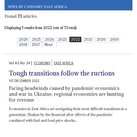
NEWS BY CATEGORY: EAST AFRICA
Found
73
articles.
Displaying 5 results from 2022 (out of 73 total).
2026
2025
2024
2023
2022
2021
2020
2019
2018
2017
Next
Vol
63
No
24
|
ECONOMY
EAST AFRICA
Tough transitions follow the ructions
1ST DECEMBER 2022
Facing headwinds caused by pandemic economics
and war in Ukraine, regional economies are hunting
for revenue
Economies in East Africa are navigating their most difficult transitions in a
generation. Shaken by the financial after-effects of the pandemic
combined with fuel and food price shocks...