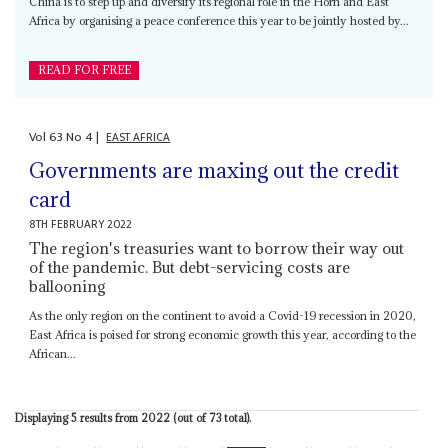
China is to step up and diversify its regional role in the Horn and East
Africa by organising a peace conference this year to be jointly hosted by...
READ FOR FREE
Vol
63
No
4
|
EAST AFRICA
Governments are maxing out the credit
card
8TH FEBRUARY 2022
The region's treasuries want to borrow their way out
of the pandemic. But debt-servicing costs are
ballooning
As the only region on the continent to avoid a Covid-19 recession in 2020,
East Africa is poised for strong economic growth this year, according to the
African...
Displaying 5 results from 2022 (out of 73 total).