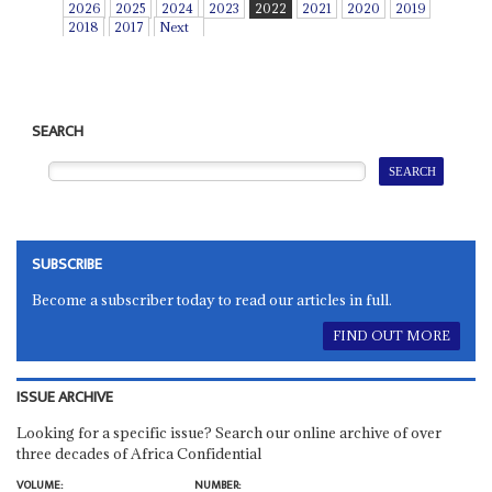
2026
2025
2024
2023
2022
2021
2020
2019
2018
2017
Next
SEARCH
SUBSCRIBE
Become a subscriber today to read our articles in full.
FIND OUT MORE
ISSUE ARCHIVE
Looking for a specific issue? Search our online archive of over
three decades of Africa Confidential
VOLUME:
NUMBER: