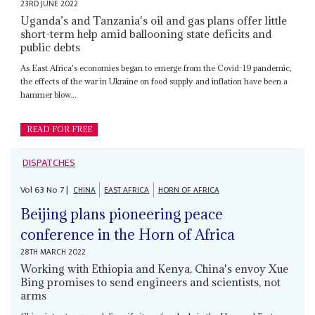
23RD JUNE 2022
Uganda’s and Tanzania's oil and gas plans offer little
short-term help amid ballooning state deficits and
public debts
As East Africa's economies began to emerge from the Covid-19 pandemic,
the effects of the war in Ukraine on food supply and inflation have been a
hammer blow...
READ FOR FREE
DISPATCHES
Vol
63
No
7
|
CHINA
EAST AFRICA
HORN OF AFRICA
Beijing plans pioneering peace
conference in the Horn of Africa
28TH MARCH 2022
Working with Ethiopia and Kenya, China's envoy Xue
Bing promises to send engineers and scientists, not
arms