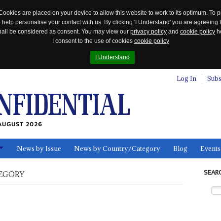
Cookies are placed on your device to allow this website to work to its optimum. To p
 help personalise your contact with us. By clicking 'I Understand' you are agreeing 
 shall be considered as consent. You may view our
privacy policy
and
cookie policy
he
I consent to the use of cookies
cookie policy
I Understand
Log In
Subs
AUGUST 2026
News by Issue
News by Country/Category
Blog
Events
ls
SEAR
EGORY