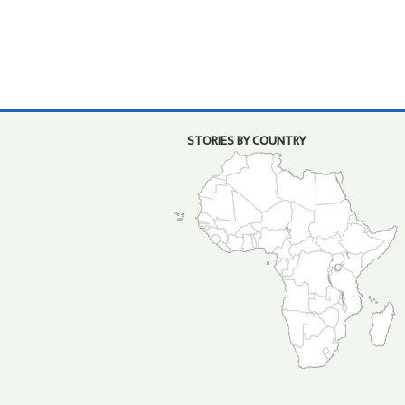
STORIES BY COUNTRY