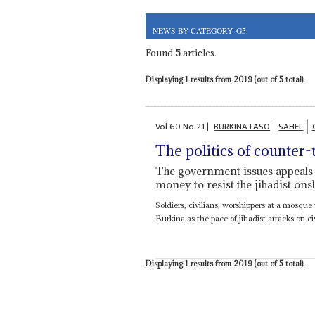
NEWS BY CATEGORY: G5
Found
5
articles.
Displaying 1 results from 2019 (out of 5 total).
Vol
60
No
21
|
BURKINA FASO
SAHEL
The politics of counter-
The government issues appeals t
money to resist the jihadist ons
Soldiers, civilians, worshippers at a mosque 
Burkina as the pace of jihadist attacks on civ
Displaying 1 results from 2019 (out of 5 total).