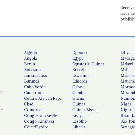
Receive 
issue ar
publish
Algeria
Djibouti
Libya
Angola
Egypt
Madaga
Benin
Equatorial Guinea
Malawi
Botswana
Eritrea
Mali
Burkina Faso
Eswatini
Maurita
Burundi
Ethiopia
Mauriti
Cabo Verde
Gabon
Moroc
Cameroon
Gambia
Mozamb
Central African Republic
Ghana
Namibi
Chad
Guinea
Niger
Comoros
Guinea Bissau
Nigeria
Congo-Brazzaville
Kenya
Rwanda
Congo-Kinshasa
Lesotho
São Tom
Côte d'Ivoire
Liberia
Senegal