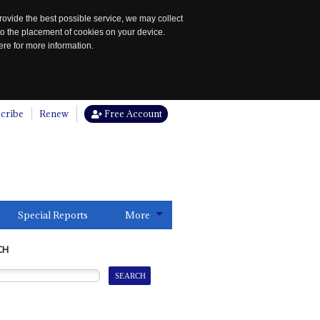
rovide the best possible service, we may collect
to the placement of cookies on your device.
re for more information.
cribe
Renew
Free Account
Special Reports
More
CH