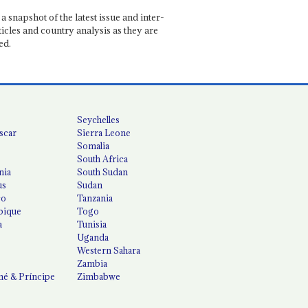
a snapshot of the latest issue and inter-
ticles and country analysis as they are
ed.
Seychelles
scar
Sierra Leone
Somalia
South Africa
nia
South Sudan
us
Sudan
co
Tanzania
ique
Togo
a
Tunisia
Uganda
Western Sahara
Zambia
é & Príncipe
Zimbabwe