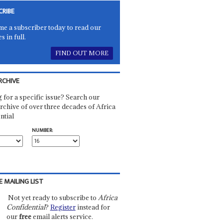
CRIBE
e a subscriber today to read our
es in full.
FIND OUT MORE
RCHIVE
 for a specific issue? Search our
rchive of over three decades of Africa
ntial
NUMBER:
E MAILING LIST
Not yet ready to subscribe to
Africa
Confidential
?
Register
instead for
our
free
email alerts service.