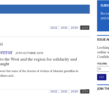
SUBS
Becom
articl
2022
2021
2020
2019
ISSUE A
G5
Looking
terror
online a
25TH OCTOBER 2019
Confide
o the West and the region for solidarity and
laught
VOLUME:
were but some of the dozens of victims of Islamist guerrillas in
ilians and...
JOIN TH
2022
2021
2020
2019