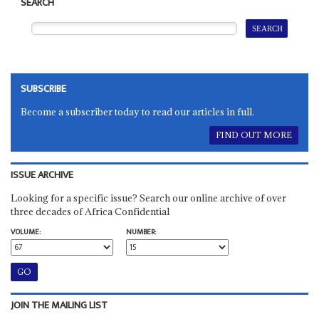
SEARCH
SUBSCRIBE
Become a subscriber today to read our articles in full.
FIND OUT MORE
ISSUE ARCHIVE
Looking for a specific issue? Search our online archive of over
three decades of Africa Confidential
VOLUME:
NUMBER:
JOIN THE MAILING LIST