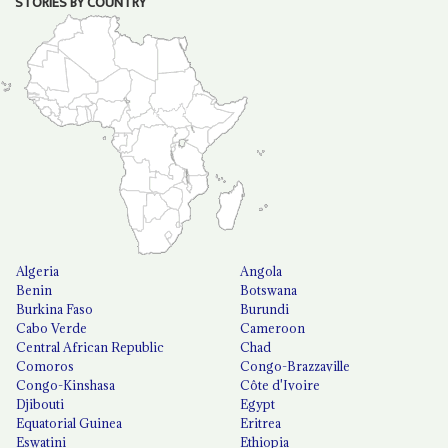
STORIES BY COUNTRY
Algeria
Angola
Benin
Botswana
Burkina Faso
Burundi
Cabo Verde
Cameroon
Central African Republic
Chad
Comoros
Congo-Brazzaville
Congo-Kinshasa
Côte d'Ivoire
Djibouti
Egypt
Equatorial Guinea
Eritrea
Eswatini
Ethiopia