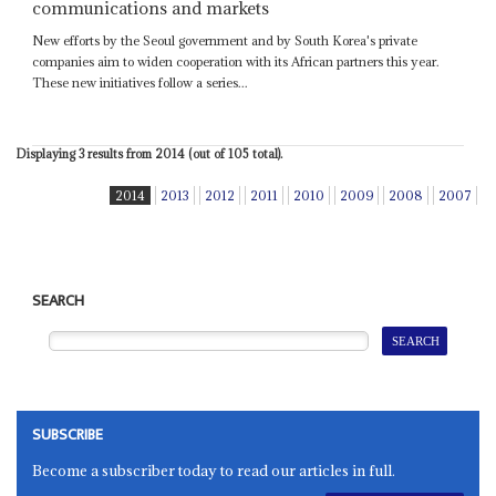
communications and markets
New efforts by the Seoul government and by South Korea's private
companies aim to widen cooperation with its African partners this year.
These new initiatives follow a series...
Displaying 3 results from 2014 (out of 105 total).
2014
2013
2012
2011
2010
2009
2008
2007
SEARCH
SUBSCRIBE
Become a subscriber today to read our articles in full.