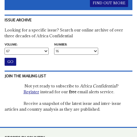
FIND OUT MORE
ISSUE ARCHIVE
Looking for a specific issue? Search our online archive of over
three decades of Africa Confidential
VOLUME:
NUMBER:
JOIN THE MAILING LIST
Not yet ready to subscribe to
Africa Confidential
?
Register
instead for our
free
email alerts service.
Receive a snapshot of the latest issue and inter-issue
articles and country analysis as they are published.