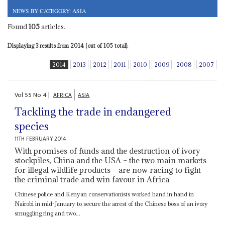
NEWS BY CATEGORY: ASIA
Found
105
articles.
Displaying 3 results from 2014 (out of 105 total).
2014
2013
2012
2011
2010
2009
2008
2007
Vol
55
No
4
|
AFRICA
ASIA
Tackling the trade in endangered
species
11TH FEBRUARY 2014
With promises of funds and the destruction of ivory
stockpiles, China and the USA – the two main markets
for illegal wildlife products – are now racing to fight
the criminal trade and win favour in Africa
Chinese police and Kenyan conservationists worked hand in hand in
Nairobi in mid-January to secure the arrest of the Chinese boss of an ivory
smuggling ring and two...