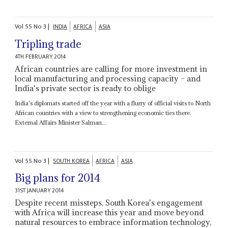
Vol
55
No
3
|
INDIA
AFRICA
ASIA
Tripling trade
4TH FEBRUARY 2014
African countries are calling for more investment in
local manufacturing and processing capacity – and
India's private sector is ready to oblige
India's diplomats started off the year with a flurry of official visits to North
African countries with a view to strengthening economic ties there.
External Affairs Minister Salman...
Vol
55
No
3
|
SOUTH KOREA
AFRICA
ASIA
Big plans for 2014
31ST JANUARY 2014
Despite recent missteps, South Korea's engagement
with Africa will increase this year and move beyond
natural resources to embrace information technology,