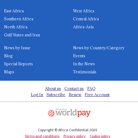
East Africa
West Africa
Southern Africa
Central Africa
North Africa
Africa-Asia
Gulf States and Iran
News by Issue
News by Country/Category
Blog
Events
Special Reports
In the News
Maps
Testimonials
About us
Contact us
FAQ
Log In
Subscribe
Renew
Free Account
Copyright © Africa Confidential 2026
Terms and conditions
Privacy policy
Cookie policy