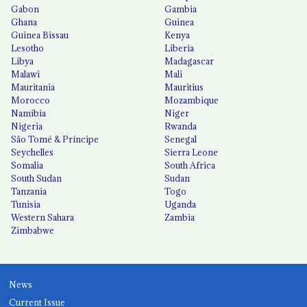
Gabon
Gambia
Ghana
Guinea
Guinea Bissau
Kenya
Lesotho
Liberia
Libya
Madagascar
Malawi
Mali
Mauritania
Mauritius
Morocco
Mozambique
Namibia
Niger
Nigeria
Rwanda
São Tomé & Príncipe
Senegal
Seychelles
Sierra Leone
Somalia
South Africa
South Sudan
Sudan
Tanzania
Togo
Tunisia
Uganda
Western Sahara
Zambia
Zimbabwe
News
Current Issue