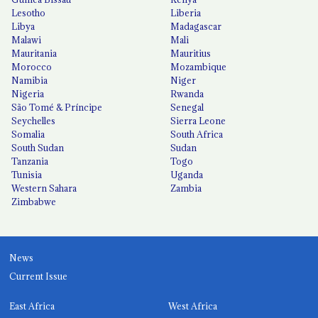
Lesotho
Liberia
Libya
Madagascar
Malawi
Mali
Mauritania
Mauritius
Morocco
Mozambique
Namibia
Niger
Nigeria
Rwanda
São Tomé & Príncipe
Senegal
Seychelles
Sierra Leone
Somalia
South Africa
South Sudan
Sudan
Tanzania
Togo
Tunisia
Uganda
Western Sahara
Zambia
Zimbabwe
News
Current Issue
East Africa
West Africa