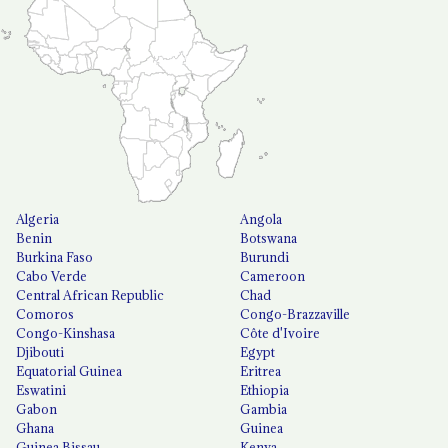
Algeria
Angola
Benin
Botswana
Burkina Faso
Burundi
Cabo Verde
Cameroon
Central African Republic
Chad
Comoros
Congo-Brazzaville
Congo-Kinshasa
Côte d'Ivoire
Djibouti
Egypt
Equatorial Guinea
Eritrea
Eswatini
Ethiopia
Gabon
Gambia
Ghana
Guinea
Guinea Bissau
Kenya