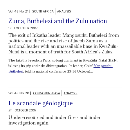
Vol
48
No
21
|
SOUTH AFRICA
ANALYSIS
Zuma, Buthelezi and the Zulu nation
19TH OCTOBER 2007
The exit of Inkatha leader Mangosuthu Buthelezi from
politics and the rise and rise of Jacob Zuma as a
national leader with an unassailable base in KwaZulu-
Natal is a moment of truth for South Africa’s Zulus.
The Inkatha Freedom Party, so long dominant in KwaZulu-Natal (KZN),
is losing its grip and risks disintegration. Its leader, Chief
Mangosuthu
Buthelezi
, told its national conference (13-14 October)...
Vol
48
No
20
|
CONGO-KINSHASA
ANALYSIS
Le scandale géologique
5TH OCTOBER 2007
Under-resourced and under fire - and under
investigation again