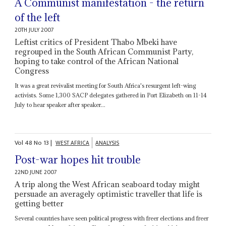
A Communist manifestation - the return
of the left
20TH JULY 2007
Leftist critics of President Thabo Mbeki have
regrouped in the South African Communist Party,
hoping to take control of the African National
Congress
It was a great revivalist meeting for South Africa's resurgent left-wing
activists. Some 1,300 SACP delegates gathered in Port Elizabeth on 11-14
July to hear speaker after speaker...
Vol
48
No
13
|
WEST AFRICA
ANALYSIS
Post-war hopes hit trouble
22ND JUNE 2007
A trip along the West African seaboard today might
persuade an averagely optimistic traveller that life is
getting better
Several countries have seen political progress with freer elections and freer