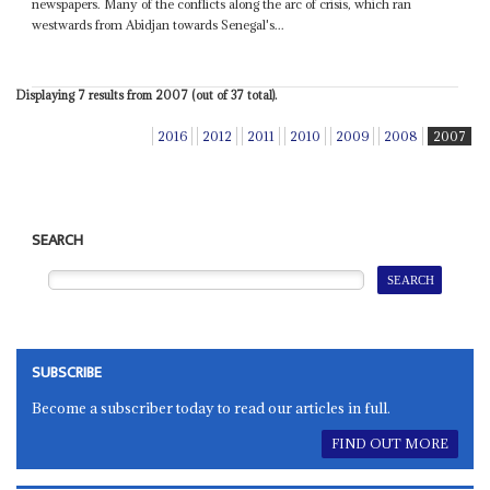
newspapers. Many of the conflicts along the arc of crisis, which ran
westwards from Abidjan towards Senegal's...
Displaying 7 results from 2007 (out of 37 total).
2016
2012
2011
2010
2009
2008
2007
SEARCH
SUBSCRIBE
Become a subscriber today to read our articles in full.
FIND OUT MORE