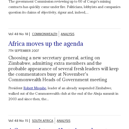
The government Commission reviewing up to 60 of Congo's mining
contracts has quickly come under fire. Politicians, lobbyists and companies
question its claims of objectivity, rigour and, indeed,...
Vol
48
No
18
|
COMMONWEALTH
ANALYSIS
Africa moves up the agenda
7TH SEPTEMBER 2007
Choosing a new secretary general, acting on
Zimbabwe, admitting extra members and the
probable appearance of several fresh leaders will keep
the commentators busy at November's
Commonwealth Heads of Government meeting
President
Robert Mugabe
, leader of an already suspended Zimbabwe,
walked out of the Commonwealth club at the end of the Abuja summit in
2003 and since then, the...
Vol
48
No
15
|
SOUTH AFRICA
ANALYSIS