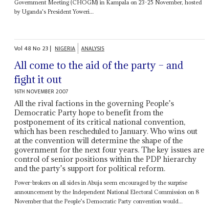
Government Meeting (CHOGM) in Kampala on 23-25 November, hosted
by Uganda's President Yoweri...
Vol
48
No
23
|
NIGERIA
ANALYSIS
All come to the aid of the party – and
fight it out
16TH NOVEMBER 2007
All the rival factions in the governing People’s
Democratic Party hope to benefit from the
postponement of its critical national convention,
which has been rescheduled to January. Who wins out
at the convention will determine the shape of the
government for the next four years. The key issues are
control of senior positions within the PDP hierarchy
and the party’s support for political reform.
Power-brokers on all sides in Abuja seem encouraged by the surprise
announcement by the Independent National Electoral Commission on 8
November that the People's Democratic Party convention would...