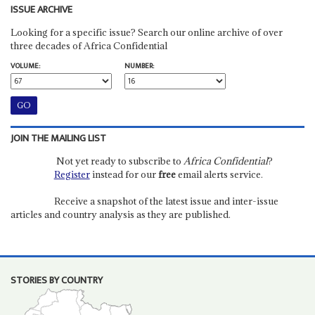
ISSUE ARCHIVE
Looking for a specific issue? Search our online archive of over
three decades of Africa Confidential
VOLUME:
NUMBER:
JOIN THE MAILING LIST
Not yet ready to subscribe to
Africa Confidential
?
Register
instead for our
free
email alerts service.
Receive a snapshot of the latest issue and inter-issue
articles and country analysis as they are published.
STORIES BY COUNTRY