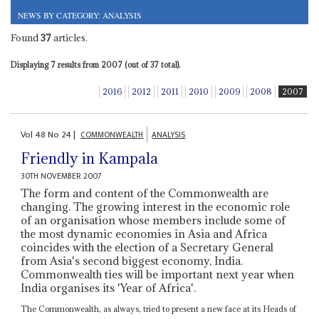
NEWS BY CATEGORY: ANALYSIS
Found
37
articles.
Displaying 7 results from 2007 (out of 37 total).
2016
2012
2011
2010
2009
2008
2007
Vol
48
No
24
|
COMMONWEALTH
ANALYSIS
Friendly in Kampala
30TH NOVEMBER 2007
The form and content of the Commonwealth are
changing. The growing interest in the economic role
of an organisation whose members include some of
the most dynamic economies in Asia and Africa
coincides with the election of a Secretary General
from Asia's second biggest economy, India.
Commonwealth ties will be important next year when
India organises its 'Year of Africa'.
The Commonwealth, as always, tried to present a new face at its Heads of