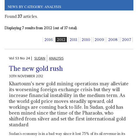
NEWS BY CATEGORY: ANALYSIS
Found
37
articles.
Displaying 7 results from 2012 (out of 37 total).
2016
2012
2011
2010
2009
2008
2007
Vol
53
No
24
|
SUDAN
ANALYSIS
The new gold rush
30TH NOVEMBER 2012
Khartoum’s new gold mining operations may alleviate
its worsening foreign exchange crisis but they will
increase financial instability in the medium term. As
the world gold price moves steadily upward, old
workings are coming back to life. In Sudan, gold has
been mined since the time of the Pharaohs, who
shifted from silver and set the first international gold
standard
Sudan’s economy is in a bad way since it lost 75% of its oil revenue in its