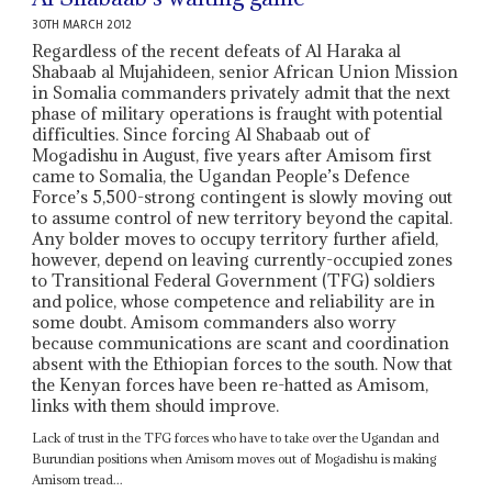
30TH MARCH 2012
Regardless of the recent defeats of Al Haraka al
Shabaab al Mujahideen, senior African Union Mission
in Somalia commanders privately admit that the next
phase of military operations is fraught with potential
difficulties. Since forcing Al Shabaab out of
Mogadishu in August, five years after Amisom first
came to Somalia, the Ugandan People’s Defence
Force’s 5,500-strong contingent is slowly moving out
to assume control of new territory beyond the capital.
Any bolder moves to occupy territory further afield,
however, depend on leaving currently-occupied zones
to Transitional Federal Government (TFG) soldiers
and police, whose competence and reliability are in
some doubt. Amisom commanders also worry
because communications are scant and coordination
absent with the Ethiopian forces to the south. Now that
the Kenyan forces have been re-hatted as Amisom,
links with them should improve.
Lack of trust in the TFG forces who have to take over the Ugandan and
Burundian positions when Amisom moves out of Mogadishu is making
Amisom tread...