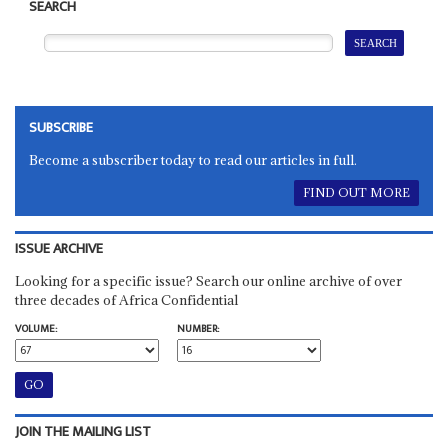
SEARCH
SUBSCRIBE
Become a subscriber today to read our articles in full.
FIND OUT MORE
ISSUE ARCHIVE
Looking for a specific issue? Search our online archive of over
three decades of Africa Confidential
VOLUME:
NUMBER:
JOIN THE MAILING LIST