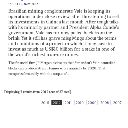
17TH FEBRUARY 2012
Brazilian mining conglomerate Vale is keeping its
operations under close review, after threatening to sell
its investments in Guinea last month. After tough talks
with its minority partner and President Alpha Condé’s
government, Vale has for now pulled back from the
brink. Yet it still has grave misgivings about the terms
and conditions of a project in which it may have to
invest as much as US$10 billion for a stake in one of
the world’s richest iron-ore mines.
The financial firm JP Morgan estimates that Simandou’s Vale-controlled
blocks can produce 50 mn. tonnes of ore annually by 2020. That
compares favourably with the output of...
Displaying 7 results from 2012 (out of 37 total).
2016
2012
2011
2010
2009
2008
2007