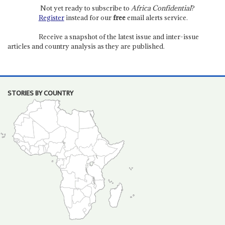
Not yet ready to subscribe to
Africa Confidential
?
Register
instead for our
free
email alerts service.
Receive a snapshot of the latest issue and inter-issue
articles and country analysis as they are published.
STORIES BY COUNTRY