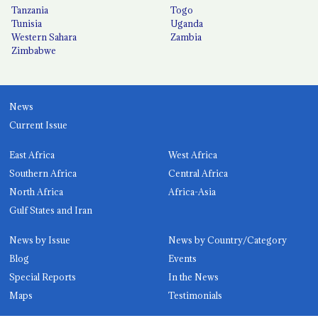
Tanzania
Togo
Tunisia
Uganda
Western Sahara
Zambia
Zimbabwe
News
Current Issue
East Africa
West Africa
Southern Africa
Central Africa
North Africa
Africa-Asia
Gulf States and Iran
News by Issue
News by Country/Category
Blog
Events
Special Reports
In the News
Maps
Testimonials