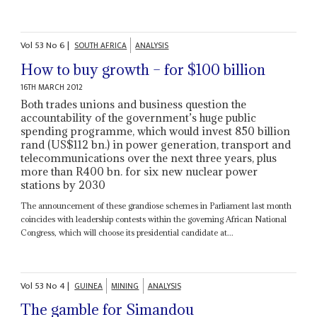
Vol
53
No
6
|
SOUTH AFRICA
ANALYSIS
How to buy growth – for $100 billion
16TH MARCH 2012
Both trades unions and business question the
accountability of the government’s huge public
spending programme, which would invest 850 billion
rand (US$112 bn.) in power generation, transport and
telecommunications over the next three years, plus
more than R400 bn. for six new nuclear power
stations by 2030
The announcement of these grandiose schemes in Parliament last month
coincides with leadership contests within the governing African National
Congress, which will choose its presidential candidate at...
Vol
53
No
4
|
GUINEA
MINING
ANALYSIS
The gamble for Simandou