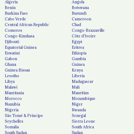
Algeria
Angola
Benin
Botswana
Burkina Faso
Burundi
Cabo Verde
Cameroon
Central African Republic
Chad
Comoros
Congo-Brazzaville
Congo-Kinshasa
Côte d'Ivoire
Djibouti
Egypt
Equatorial Guinea
Eritrea
Eswatini
Ethiopia
Gabon
Gambia
Ghana
Guinea
Guinea Bissau
Kenya
Lesotho
Liberia
Libya
Madagascar
Malawi
Mali
Mauritania
Mauritius
Morocco
Mozambique
Namibia
Niger
Nigeria
Rwanda
São Tomé & Príncipe
Senegal
Seychelles
Sierra Leone
Somalia
South Africa
South Sudan
Sudan