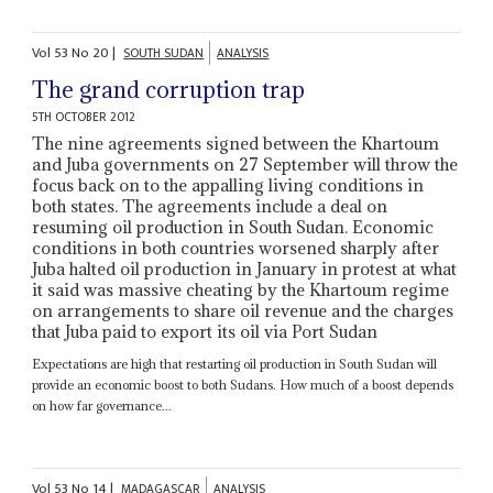
Vol
53
No
20
|
SOUTH SUDAN
ANALYSIS
The grand corruption trap
5TH OCTOBER 2012
The nine agreements signed between the Khartoum
and Juba governments on 27 September will throw the
focus back on to the appalling living conditions in
both states. The agreements include a deal on
resuming oil production in South Sudan. Economic
conditions in both countries worsened sharply after
Juba halted oil production in January in protest at what
it said was massive cheating by the Khartoum regime
on arrangements to share oil revenue and the charges
that Juba paid to export its oil via Port Sudan
Expectations are high that restarting oil production in South Sudan will
provide an economic boost to both Sudans. How much of a boost depends
on how far governance...
Vol
53
No
14
|
MADAGASCAR
ANALYSIS