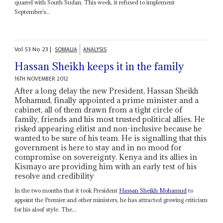
quarrel with South Sudan. This week, it refused to implement
September’s...
Vol
53
No
23
|
SOMALIA
ANALYSIS
Hassan Sheikh keeps it in the family
16TH NOVEMBER 2012
After a long delay the new President, Hassan Sheikh
Mohamud, finally appointed a prime minister and a
cabinet, all of them drawn from a tight circle of
family, friends and his most trusted political allies. He
risked appearing elitist and non-inclusive because he
wanted to be sure of his team. He is signalling that this
government is here to stay and in no mood for
compromise on sovereignty. Kenya and its allies in
Kismayo are providing him with an early test of his
resolve and credibility
In the two months that it took President
Hassan Sheikh Mohamud
to
appoint the Premier and other ministers, he has attracted growing criticism
for his aloof style. The...