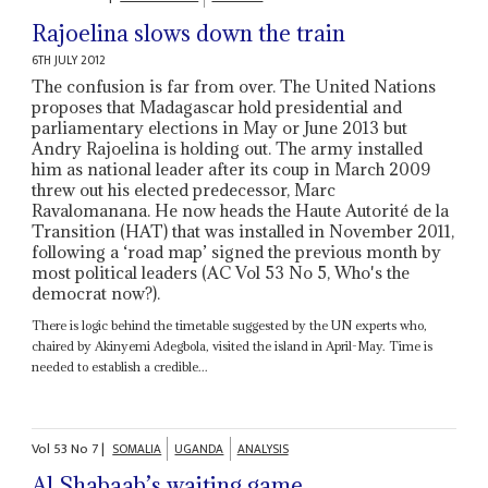
Rajoelina slows down the train
6TH JULY 2012
The confusion is far from over. The United Nations
proposes that Madagascar hold presidential and
parliamentary elections in May or June 2013 but
Andry Rajoelina is holding out. The army installed
him as national leader after its coup in March 2009
threw out his elected predecessor, Marc
Ravalomanana. He now heads the Haute Autorité de la
Transition (HAT) that was installed in November 2011,
following a ‘road map’ signed the previous month by
most political leaders (AC Vol 53 No 5, Who's the
democrat now?).
There is logic behind the timetable suggested by the UN experts who,
chaired by Akinyemi Adegbola, visited the island in April-May. Time is
needed to establish a credible...
Vol
53
No
7
|
SOMALIA
UGANDA
ANALYSIS
Al Shabaab’s waiting game