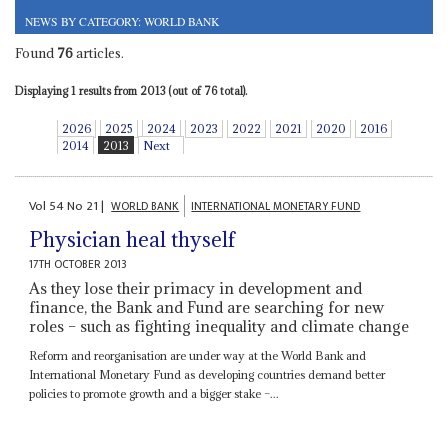
NEWS BY CATEGORY: WORLD BANK
Found
76
articles.
Displaying 1 results from 2013 (out of 76 total).
2026
2025
2024
2023
2022
2021
2020
2016
2014
2013
Next
Vol
54
No
21
|
WORLD BANK
INTERNATIONAL MONETARY FUND
Physician heal thyself
17TH OCTOBER 2013
As they lose their primacy in development and
finance, the Bank and Fund are searching for new
roles – such as fighting inequality and climate change
Reform and reorganisation are under way at the World Bank and
International Monetary Fund as developing countries demand better
policies to promote growth and a bigger stake –...