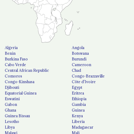
Algeria
Angola
Benin
Botswana
Burkina Faso
Burundi
Cabo Verde
Cameroon
Central African Republic
Chad
Comoros
Congo-Brazzaville
Congo-Kinshasa
Côte d'Ivoire
Djibouti
Egypt
Equatorial Guinea
Eritrea
Eswatini
Ethiopia
Gabon
Gambia
Ghana
Guinea
Guinea Bissau
Kenya
Lesotho
Liberia
Libya
Madagascar
Malawi
Mali