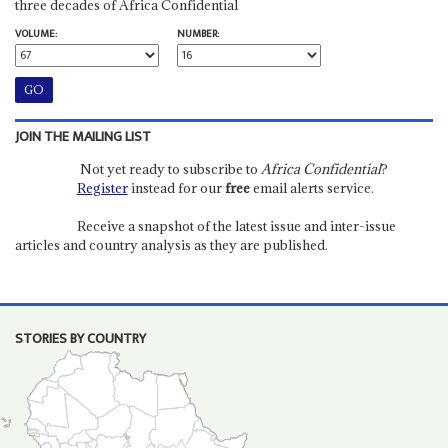
three decades of Africa Confidential
VOLUME:
NUMBER:
JOIN THE MAILING LIST
Not yet ready to subscribe to
Africa Confidential
?
Register
instead for our
free
email alerts service.
Receive a snapshot of the latest issue and inter-issue
articles and country analysis as they are published.
STORIES BY COUNTRY