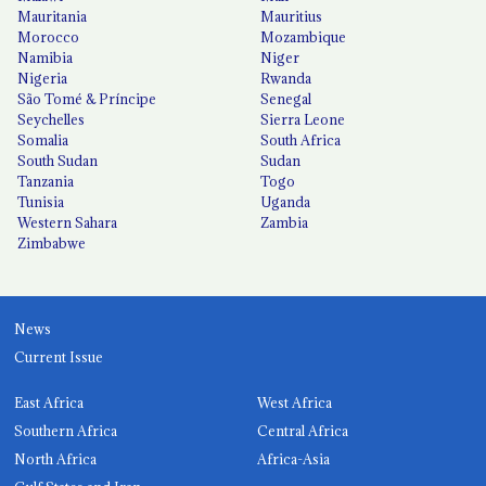
Mauritania
Mauritius
Morocco
Mozambique
Namibia
Niger
Nigeria
Rwanda
São Tomé & Príncipe
Senegal
Seychelles
Sierra Leone
Somalia
South Africa
South Sudan
Sudan
Tanzania
Togo
Tunisia
Uganda
Western Sahara
Zambia
Zimbabwe
News
Current Issue
East Africa
West Africa
Southern Africa
Central Africa
North Africa
Africa-Asia