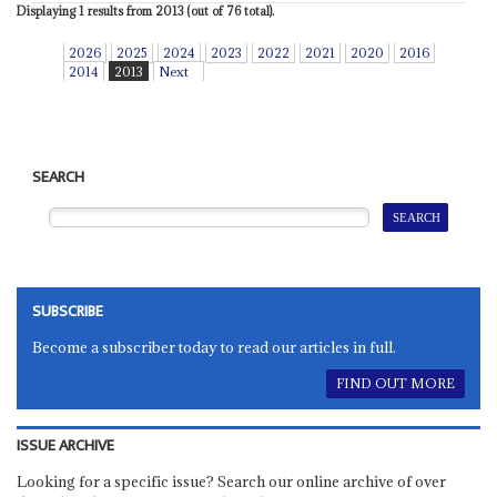
Displaying 1 results from 2013 (out of 76 total).
2026
2025
2024
2023
2022
2021
2020
2016
2014
2013
Next
SEARCH
SUBSCRIBE
Become a subscriber today to read our articles in full.
FIND OUT MORE
ISSUE ARCHIVE
Looking for a specific issue? Search our online archive of over