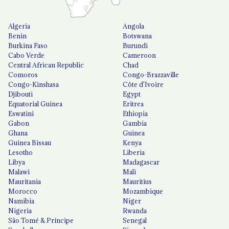
Algeria
Angola
Benin
Botswana
Burkina Faso
Burundi
Cabo Verde
Cameroon
Central African Republic
Chad
Comoros
Congo-Brazzaville
Congo-Kinshasa
Côte d'Ivoire
Djibouti
Egypt
Equatorial Guinea
Eritrea
Eswatini
Ethiopia
Gabon
Gambia
Ghana
Guinea
Guinea Bissau
Kenya
Lesotho
Liberia
Libya
Madagascar
Malawi
Mali
Mauritania
Mauritius
Morocco
Mozambique
Namibia
Niger
Nigeria
Rwanda
São Tomé & Príncipe
Senegal