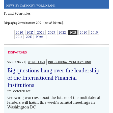
NEWS BY CATEGORY: WORLD BANK
Found
76
articles.
Displaying 2 results from 2021 (out of 76 total).
2026
2025
2024
2023
2022
2021
2020
2016
2014
2013
Next
DISPATCHES
Vol
62
No
21
|
WORLD BANK
INTERNATIONAL MONETARY FUND
Big questions hang over the leadership
of the International Financial
Institutions
11TH OCTOBER 2021
Growing worries about the future of the multilateral
lenders will haunt this week’s annual meetings in
Washington DC