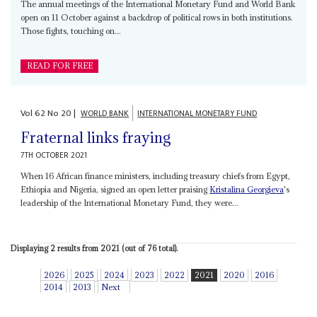
The annual meetings of the International Monetary Fund and World Bank
open on 11 October against a backdrop of political rows in both institutions.
Those fights, touching on...
READ FOR FREE
Vol
62
No
20
|
WORLD BANK
INTERNATIONAL MONETARY FUND
Fraternal links fraying
7TH OCTOBER 2021
When 16 African finance ministers, including treasury chiefs from Egypt,
Ethiopia and Nigeria, signed an open letter praising
Kristalina Georgieva
's
leadership of the International Monetary Fund, they were...
Displaying 2 results from 2021 (out of 76 total).
2026
2025
2024
2023
2022
2021
2020
2016
2014
2013
Next