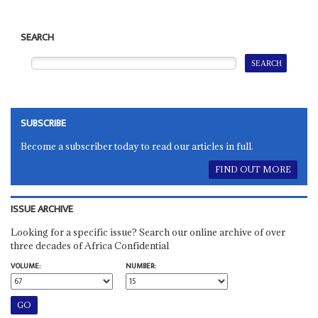
SEARCH
SUBSCRIBE
Become a subscriber today to read our articles in full.
FIND OUT MORE
ISSUE ARCHIVE
Looking for a specific issue? Search our online archive of over
three decades of Africa Confidential
VOLUME:
NUMBER: