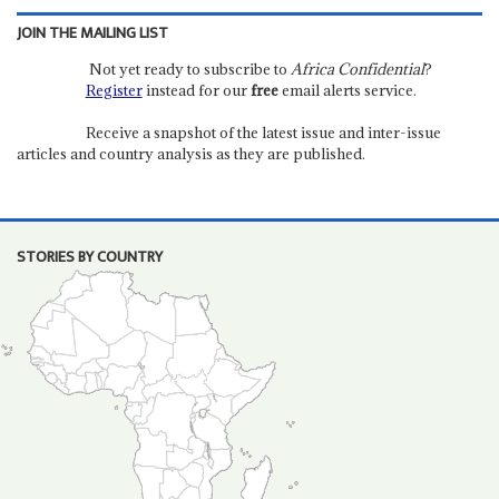
JOIN THE MAILING LIST
Not yet ready to subscribe to
Africa Confidential
?
Register
instead for our
free
email alerts service.
Receive a snapshot of the latest issue and inter-issue
articles and country analysis as they are published.
STORIES BY COUNTRY