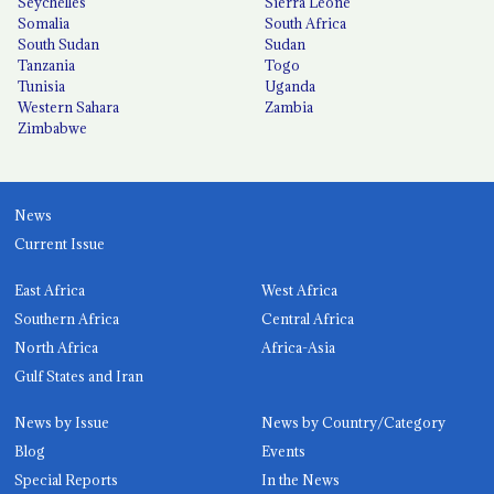
Seychelles
Sierra Leone
Somalia
South Africa
South Sudan
Sudan
Tanzania
Togo
Tunisia
Uganda
Western Sahara
Zambia
Zimbabwe
News
Current Issue
East Africa
West Africa
Southern Africa
Central Africa
North Africa
Africa-Asia
Gulf States and Iran
News by Issue
News by Country/Category
Blog
Events
Special Reports
In the News