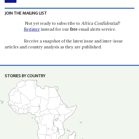
JOIN THE MAILING LIST
Not yet ready to subscribe to
Africa Confidential
?
Register
instead for our
free
email alerts service.
Receive a snapshot of the latest issue and inter-issue
articles and country analysis as they are published.
STORIES BY COUNTRY