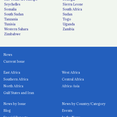
Seychelles
Sierra Leone
Somalia
South Africa
South Sudan
Sudan
Tanzania
Togo
Tunisia
Uganda
Western Sahara
Zambia
Zimbabwe
News
Current Issue
East Africa
West Africa
Southern Africa
Central Africa
North Africa
Africa-Asia
Gulf States and Iran
News by Issue
News by Country/Category
Blog
Events