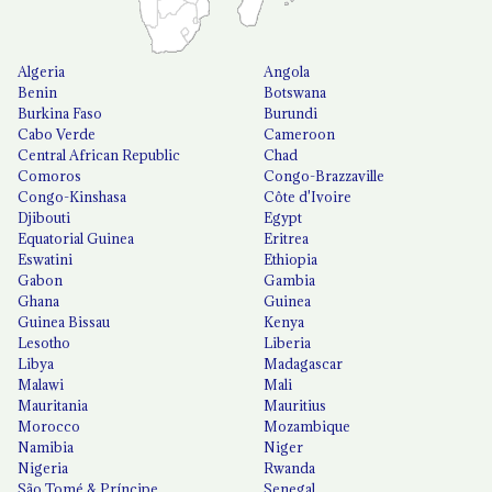
Algeria
Angola
Benin
Botswana
Burkina Faso
Burundi
Cabo Verde
Cameroon
Central African Republic
Chad
Comoros
Congo-Brazzaville
Congo-Kinshasa
Côte d'Ivoire
Djibouti
Egypt
Equatorial Guinea
Eritrea
Eswatini
Ethiopia
Gabon
Gambia
Ghana
Guinea
Guinea Bissau
Kenya
Lesotho
Liberia
Libya
Madagascar
Malawi
Mali
Mauritania
Mauritius
Morocco
Mozambique
Namibia
Niger
Nigeria
Rwanda
São Tomé & Príncipe
Senegal