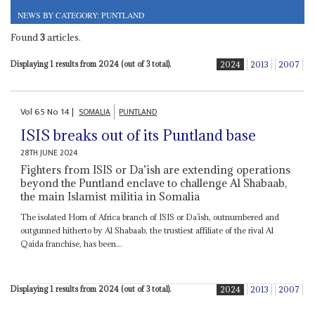
NEWS BY CATEGORY: PUNTLAND
Found
3
articles.
Displaying 1 results from 2024 (out of 3 total).
2024
2013
2007
Vol
65
No
14
|
SOMALIA
PUNTLAND
ISIS breaks out of its Puntland base
28TH JUNE 2024
Fighters from ISIS or Da’ish are extending operations
beyond the Puntland enclave to challenge Al Shabaab,
the main Islamist militia in Somalia
The isolated Horn of Africa branch of ISIS or Da’ish, outnumbered and
outgunned hitherto by Al Shabaab, the trustiest affiliate of the rival Al
Qaida franchise, has been...
Displaying 1 results from 2024 (out of 3 total).
2024
2013
2007