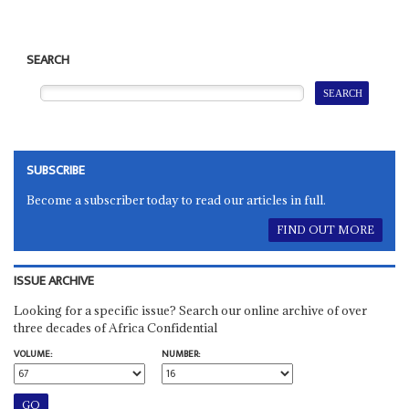
SEARCH
SUBSCRIBE
Become a subscriber today to read our articles in full.
FIND OUT MORE
ISSUE ARCHIVE
Looking for a specific issue? Search our online archive of over
three decades of Africa Confidential
VOLUME:
NUMBER: